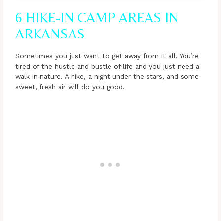
6 HIKE-IN CAMP AREAS IN
ARKANSAS
Sometimes you just want to get away from it all. You’re
tired of the hustle and bustle of life and you just need a
walk in nature. A hike, a night under the stars, and some
sweet, fresh air will do you good.