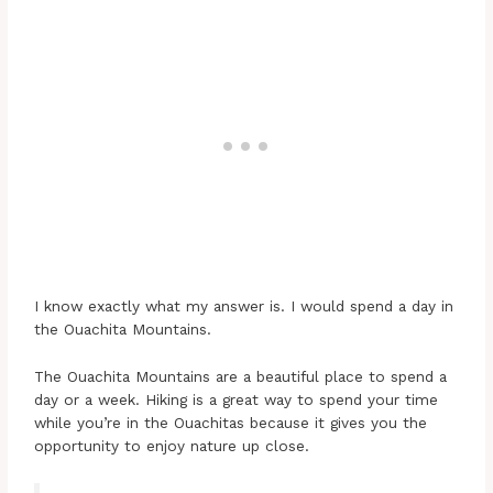
I know exactly what my answer is. I would spend a day in
the Ouachita Mountains.
The Ouachita Mountains are a beautiful place to spend a
day or a week. Hiking is a great way to spend your time
while you’re in the Ouachitas because it gives you the
opportunity to enjoy nature up close.