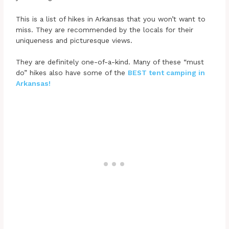
This is a list of hikes in Arkansas that you won’t want to
miss. They are recommended by the locals for their
uniqueness and picturesque views.
They are definitely one-of-a-kind. Many of these “must
do” hikes also have some of the
BEST tent camping in
Arkansas!