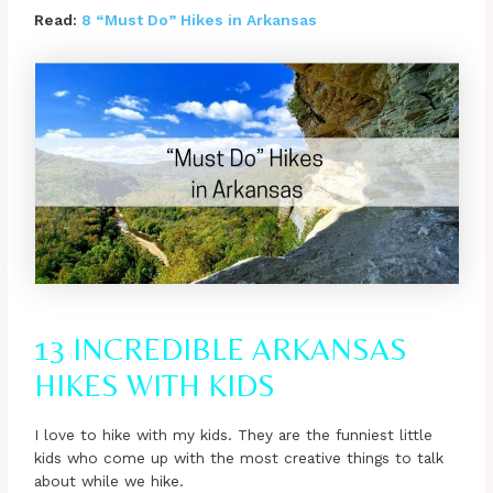
Read:
8 “Must Do” Hikes in Arkansas
13 INCREDIBLE ARKANSAS
HIKES WITH KIDS
I love to hike with my kids. They are the funniest little
kids who come up with the most creative things to talk
about while we hike.