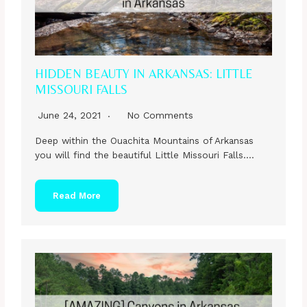
HIDDEN BEAUTY IN ARKANSAS: LITTLE
MISSOURI FALLS
June 24, 2021
No Comments
Deep within the Ouachita Mountains of Arkansas
you will find the beautiful Little Missouri Falls….
Read More