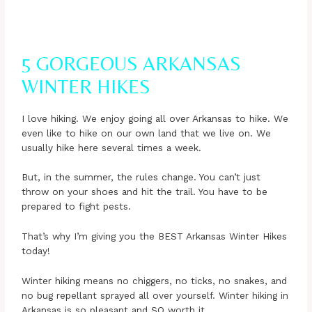
5 GORGEOUS ARKANSAS
WINTER HIKES
I love hiking. We enjoy going all over Arkansas to hike. We
even like to hike on our own land that we live on. We
usually hike here several times a week.
But, in the summer, the rules change. You can’t just
throw on your shoes and hit the trail. You have to be
prepared to fight pests.
That’s why I’m giving you the BEST Arkansas Winter Hikes
today!
Winter hiking means no chiggers, no ticks, no snakes, and
no bug repellant sprayed all over yourself. Winter hiking in
Arkansas is so pleasant and SO worth it.