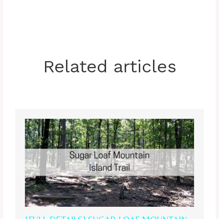
Related articles