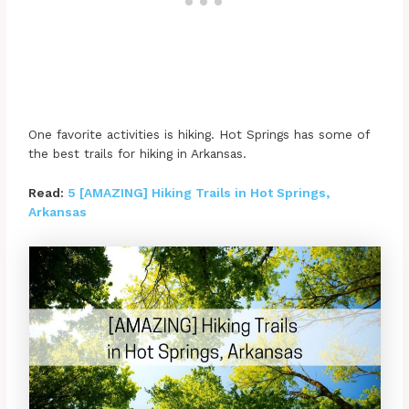
One favorite activities is hiking. Hot Springs has some of
the best trails for hiking in Arkansas.
Read:
5 [AMAZING] Hiking Trails in Hot Springs,
Arkansas