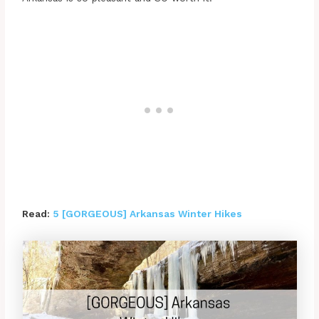
Read:
5 [GORGEOUS] Arkansas Winter Hikes