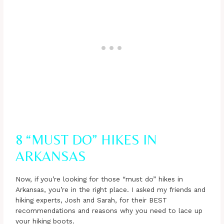
8 “MUST DO” HIKES IN
ARKANSAS
Now, if you’re looking for those “must do” hikes in
Arkansas, you’re in the right place. I asked my friends and
hiking experts, Josh and Sarah, for their BEST
recommendations and reasons why you need to lace up
your hiking boots.