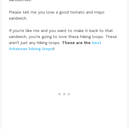
Please tell me you love a good tomato and mayo
sandwich.
If you’re like me and you want to make it back to that
sandwich, you’re going to love these hiking loops. These
aren’t just any hiking loops.
These are the
best
Arkansas hiking loops
!