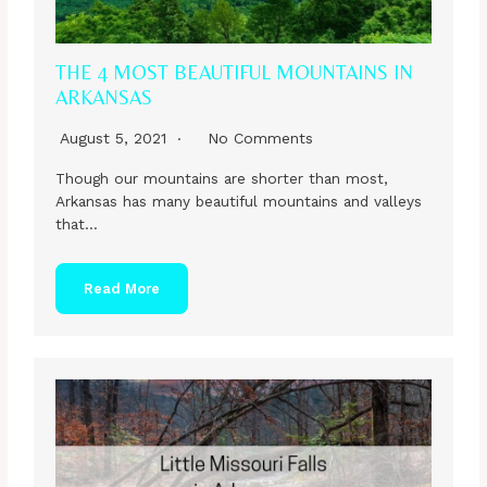
THE 4 MOST BEAUTIFUL MOUNTAINS IN
ARKANSAS
August 5, 2021
No Comments
Though our mountains are shorter than most,
Arkansas has many beautiful mountains and valleys
that…
Read More