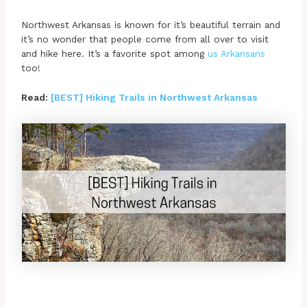
Northwest Arkansas is known for it’s beautiful terrain and
it’s no wonder that people come from all over to visit
and hike here. It’s a favorite spot among
us Arkansans
too!
Read:
[BEST] Hiking Trails in Northwest Arkansas