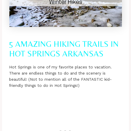
5 AMAZING HIKING TRAILS IN
HOT SPRINGS ARKANSAS
Hot Springs is one of my favorite places to vacation.
There are endless things to do and the scenery is
beautiful! (Not to mention all of the FANTASTIC kid-
friendly things to do in Hot Springs!)