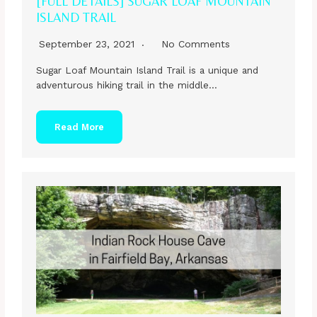
[FULL DETAILS] SUGAR LOAF MOUNTAIN
ISLAND TRAIL
September 23, 2021
No Comments
Sugar Loaf Mountain Island Trail is a unique and
adventurous hiking trail in the middle…
Read More