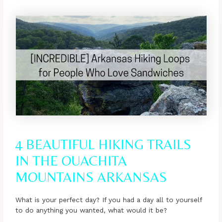
4 BEAUTIFUL HIKING TRAILS
IN THE OUACHITA
MOUNTAINS ARKANSAS
What is your perfect day? If you had a day all to yourself
to do anything you wanted, what would it be?