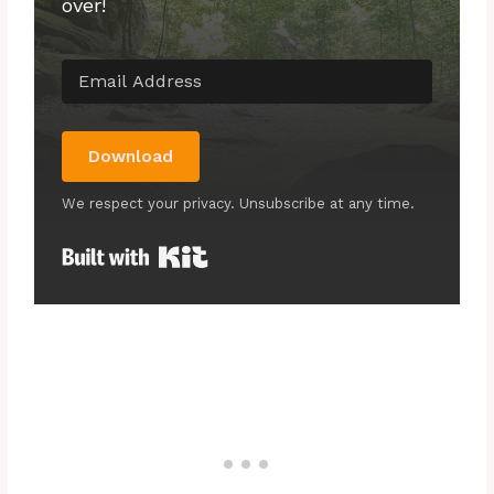
over!
Download
We respect your privacy. Unsubscribe at any time.
Built with Kit