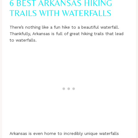
6 BEST ARKANSAS HIKING
TRAILS WITH WATERFALLS
There’s nothing like a fun hike to a beautiful waterfall.
Thankfully, Arkansas is full of great hiking trails that lead
to waterfalls.
Arkansas is even home to incredibly unique waterfalls