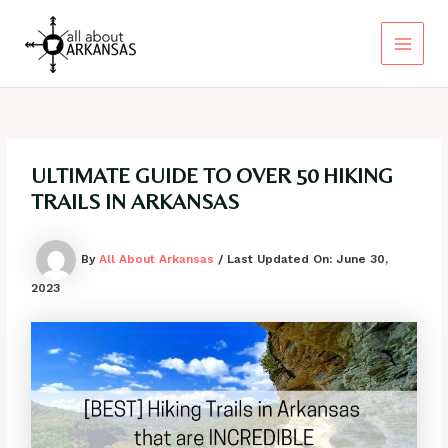
Skip
to
content
Main
Menu
ULTIMATE GUIDE TO OVER 50 HIKING
TRAILS IN ARKANSAS
By
All About Arkansas
/ Last Updated On:
June 30,
2023