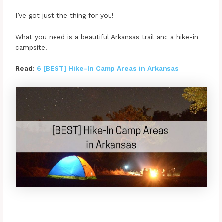
I’ve got just the thing for you!
What you need is a beautiful Arkansas trail and a hike-in
campsite.
Read:
6 [BEST] Hike-In Camp Areas in Arkansas