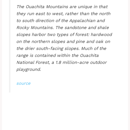
The Ouachita Mountains are unique in that
they run east to west, rather than the north
to south direction of the Appalachian and
Rocky Mountains. The sandstone and shale
slopes harbor two types of forest: hardwood
on the northern slopes and pine and oak on
the drier south-facing slopes. Much of the
range is contained within the Ouachita
National Forest, a 1.8 million-acre outdoor
playground.
source