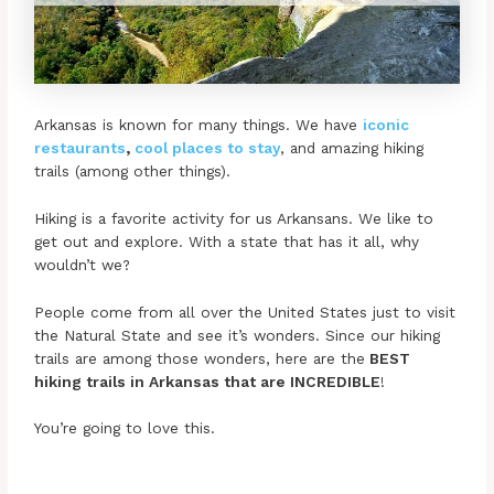
Arkansas is known for many things. We have
iconic
restaurants
,
cool places to stay
, and amazing hiking
trails (among other things).
Hiking is a favorite activity for us Arkansans. We like to
get out and explore. With a state that has it all, why
wouldn’t we?
People come from all over the United States just to visit
the Natural State and see it’s wonders. Since our hiking
trails are among those wonders, here are the
BEST
hiking trails in Arkansas that are INCREDIBLE
!
You’re going to love this.