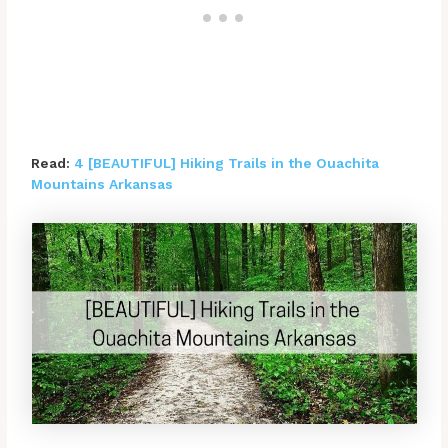
Read:
4 [BEAUTIFUL] Hiking Trails in the Ouachita
Mountains Arkansas