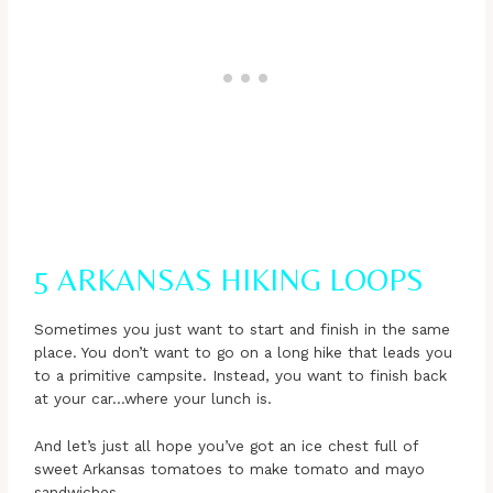
5 ARKANSAS HIKING LOOPS
Sometimes you just want to start and finish in the same
place. You don’t want to go on a long hike that leads you
to a primitive campsite. Instead, you want to finish back
at your car…where your lunch is.
And let’s just all hope you’ve got an ice chest full of
sweet Arkansas tomatoes to make tomato and mayo
sandwiches.