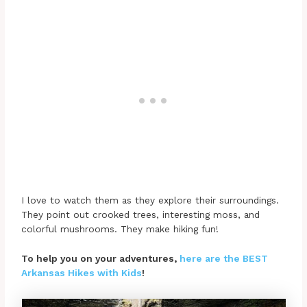
I love to watch them as they explore their surroundings.
They point out crooked trees, interesting moss, and
colorful mushrooms. They make hiking fun!
To help you on your adventures,
here are the BEST
Arkansas Hikes with Kids
!