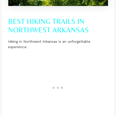
BEST HIKING TRAILS IN
NORTHWEST ARKANSAS
Hiking in Northwest Arkansas is an unforgettable
experience.