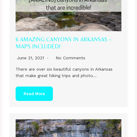
6 AMAZING CANYONS IN ARKANSAS –
MAPS INCLUDED!
June 21, 2021
No Comments
There are over six beautiful canyons in Arkansas
that make great hiking trips and photo…
Read More