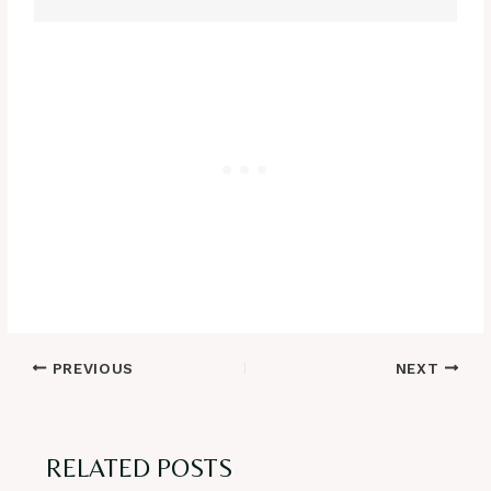
Post
PREVIOUS
NEXT
navigation
RELATED POSTS