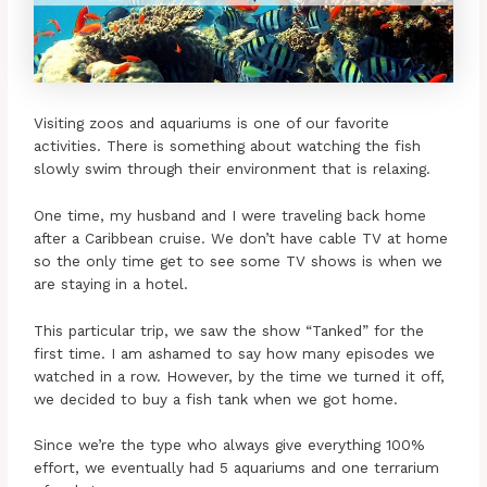
Visiting zoos and aquariums is one of our favorite
activities. There is something about watching the fish
slowly swim through their environment that is relaxing.
One time, my husband and I were traveling back home
after a Caribbean cruise. We don’t have cable TV at home
so the only time get to see some TV shows is when we
are staying in a hotel.
This particular trip, we saw the show “Tanked” for the
first time. I am ashamed to say how many episodes we
watched in a row. However, by the time we turned it off,
we decided to buy a fish tank when we got home.
Since we’re the type who always give everything 100%
effort, we eventually had 5 aquariums and one terrarium