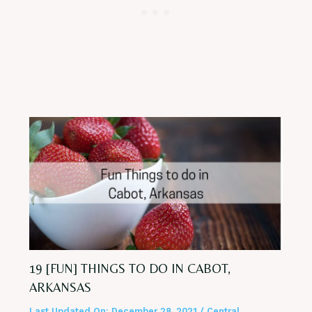
19 [FUN] THINGS TO DO IN CABOT,
ARKANSAS
Last Updated On:
December 28, 2021
/
Central