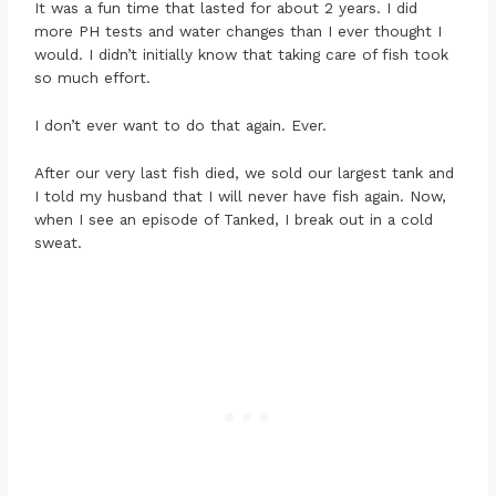
It was a fun time that lasted for about 2 years. I did
more PH tests and water changes than I ever thought I
would. I didn’t initially know that taking care of fish took
so much effort.
I don’t ever want to do that again. Ever.
After our very last fish died, we sold our largest tank and
I told my husband that I will never have fish again. Now,
when I see an episode of Tanked, I break out in a cold
sweat.