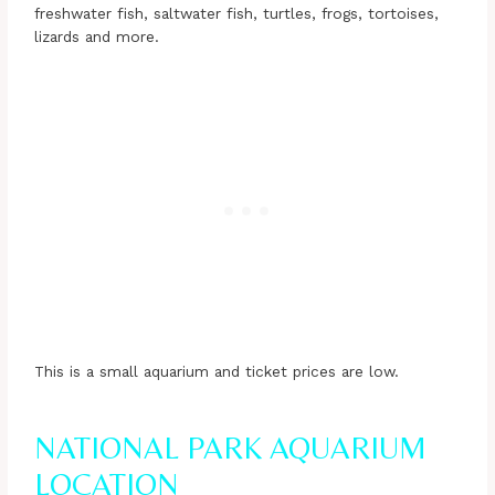
freshwater fish, saltwater fish, turtles, frogs, tortoises,
lizards and more.
This is a small aquarium and ticket prices are low.
NATIONAL PARK AQUARIUM
LOCATION