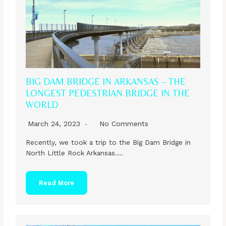
BIG DAM BRIDGE IN ARKANSAS – THE
LONGEST PEDESTRIAN BRIDGE IN THE
WORLD
March 24, 2023
No Comments
Recently, we took a trip to the Big Dam Bridge in
North Little Rock Arkansas….
Read More