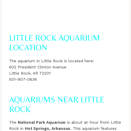
LITTLE ROCK AQUARIUM
LOCATION
The aquarium in Little Rock is located here:
602 President Clinton Avenue
Little Rock, AR 72201
501-907-0636
AQUARIUMS NEAR LITTLE
ROCK
The
National Park Aquarium
is about an hour from Little
Rock in
Hot Springs, Arkansas
. This aquarium features