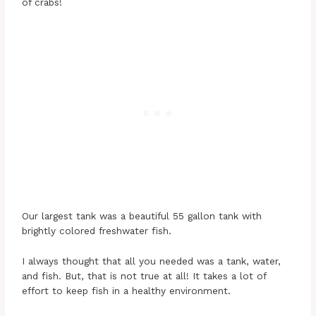
of crabs!
Our largest tank was a beautiful 55 gallon tank with
brightly colored freshwater fish.
I always thought that all you needed was a tank, water,
and fish. But, that is not true at all! It takes a lot of
effort to keep fish in a healthy environment.