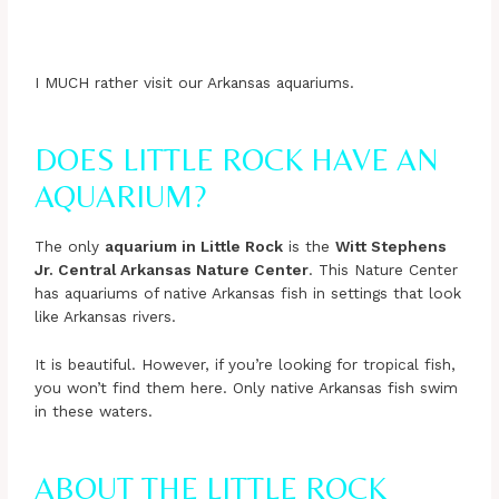
I MUCH rather visit our Arkansas aquariums.
DOES LITTLE ROCK HAVE AN
AQUARIUM?
The only
aquarium in Little Rock
is the
Witt Stephens
Jr. Central Arkansas Nature Center
. This Nature Center
has aquariums of native Arkansas fish in settings that look
like Arkansas rivers.
It is beautiful. However, if you’re looking for tropical fish,
you won’t find them here. Only native Arkansas fish swim
in these waters.
ABOUT THE LITTLE ROCK