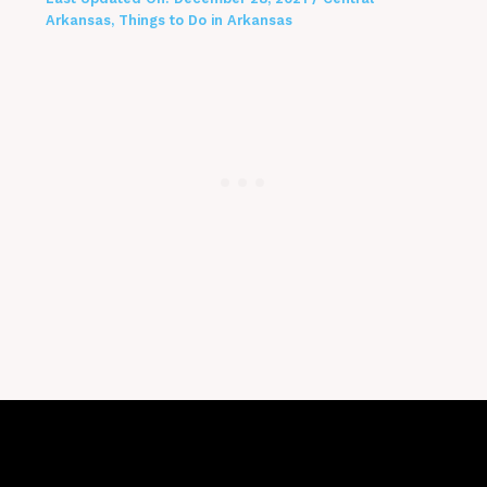
Arkansas
,
Things to Do in Arkansas