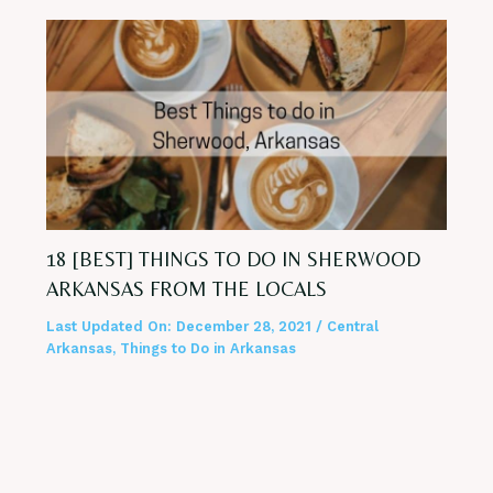
18 [BEST] THINGS TO DO IN SHERWOOD
ARKANSAS FROM THE LOCALS
Last Updated On:
December 28, 2021
/
Central
Arkansas
,
Things to Do in Arkansas