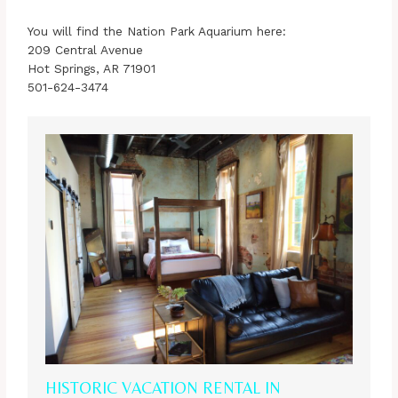
You will find the Nation Park Aquarium here:
209 Central Avenue
Hot Springs, AR 71901
501-624-3474
HISTORIC VACATION RENTAL IN