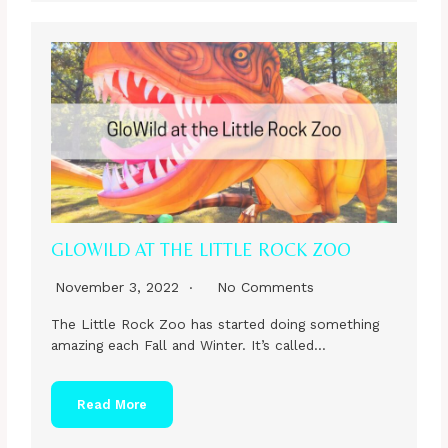
GLOWILD AT THE LITTLE ROCK ZOO
November 3, 2022
No Comments
The Little Rock Zoo has started doing something
amazing each Fall and Winter. It’s called…
Read More