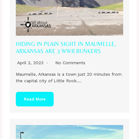
HIDING IN PLAIN SIGHT IN MAUMELLE,
ARKANSAS ARE 3 WWII BUNKERS
April 2, 2023
No Comments
Maumelle, Arkansas is a town just 20 minutes from
the capital city of Little Rock….
Read More