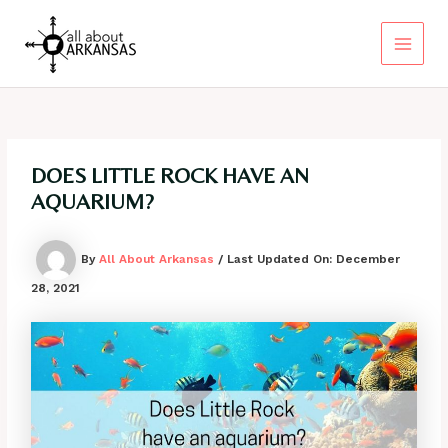
Skip
to
content
Main
Menu
DOES LITTLE ROCK HAVE AN
AQUARIUM?
By
All About Arkansas
/ Last Updated On:
December
28, 2021