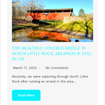
THIS BEAUTIFUL COVERED BRIDGE IN
NORTH LITTLE ROCK, ARKANSAS IS STILL
IN USE
March 17, 2023
No Comments
Recently, we were exploring through North Little
Rock after running an errand in the area…
Read More