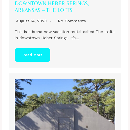
DOWNTOWN HEBER SPRINGS,
ARKANSAS – THE LOFTS
August 14, 2023
No Comments
This is a brand new vacation rental called The Lofts
in downtown Heber Springs. It’s…
Read More