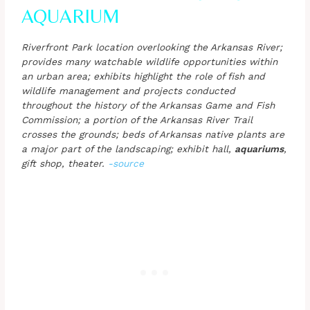
AQUARIUM
Riverfront Park location overlooking the Arkansas River;
provides many watchable wildlife opportunities within
an urban area; exhibits highlight the role of fish and
wildlife management and projects conducted
throughout the history of the Arkansas Game and Fish
Commission; a portion of the Arkansas River Trail
crosses the grounds; beds of Arkansas native plants are
a major part of the landscaping; exhibit hall,
aquariums
,
gift shop, theater.
-source