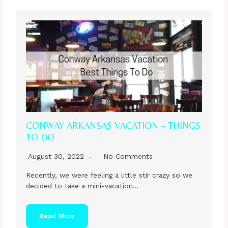
CONWAY ARKANSAS VACATION – THINGS
TO DO
August 30, 2022
No Comments
Recently, we were feeling a little stir crazy so we
decided to take a mini-vacation…
Read More