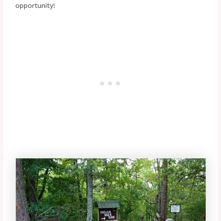
opportunity!