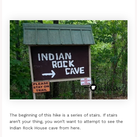
The beginning of this hike is a series of stairs. If stairs
aren’t your thing, you won’t want to attempt to see the
Indian Rock House cave from here.