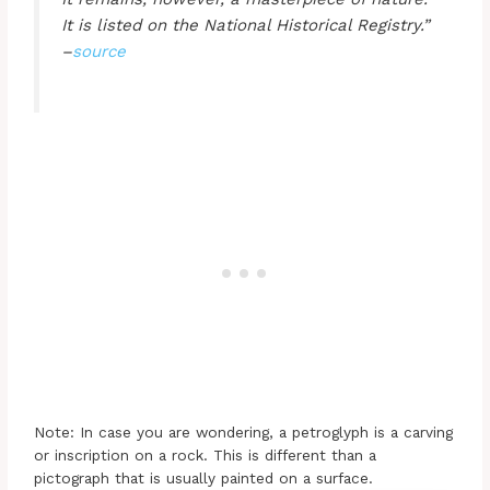
It is listed on the National Historical Registry.”
–
source
Note: In case you are wondering, a petroglyph is a carving
or inscription on a rock. This is different than a
pictograph that is usually painted on a surface.