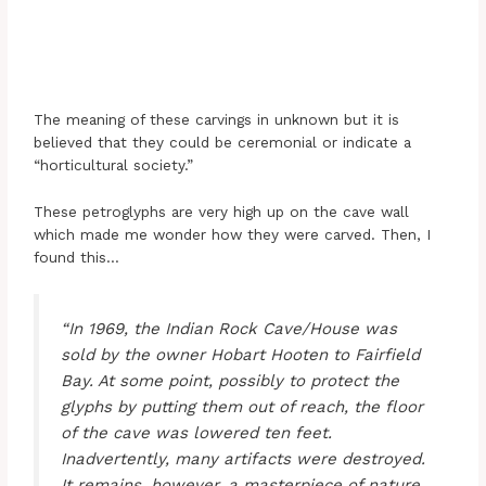
The meaning of these carvings in unknown but it is
believed that they could be ceremonial or indicate a
“horticultural society.”
These petroglyphs are very high up on the cave wall
which made me wonder how they were carved. Then, I
found this…
“In 1969, the Indian Rock Cave/House was
sold by the owner Hobart Hooten to Fairfield
Bay. At some point, possibly to protect the
glyphs by putting them out of reach, the floor
of the cave was lowered ten feet.
Inadvertently, many artifacts were destroyed.
It remains, however, a masterpiece of nature.