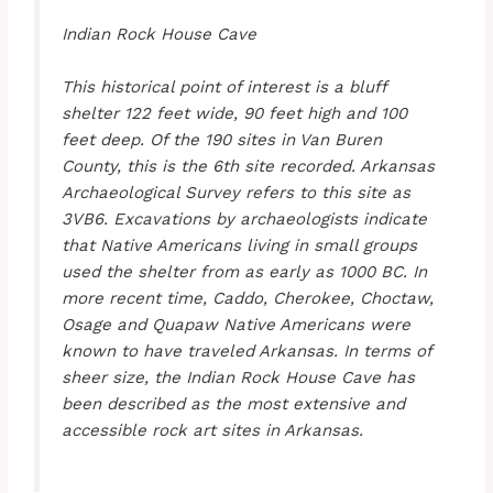
Indian Rock House Cave
This historical point of interest is a bluff
shelter 122 feet wide, 90 feet high and 100
feet deep. Of the 190 sites in Van Buren
County, this is the 6th site recorded. Arkansas
Archaeological Survey refers to this site as
3VB6. Excavations by archaeologists indicate
that Native Americans living in small groups
used the shelter from as early as 1000 BC. In
more recent time, Caddo, Cherokee, Choctaw,
Osage and Quapaw Native Americans were
known to have traveled Arkansas. In terms of
sheer size, the Indian Rock House Cave has
been described as the most extensive and
accessible rock art sites in Arkansas.