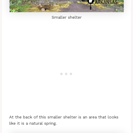
Smaller shelter
At the back of this smaller shelter is an area that looks
like it is a natural spring.