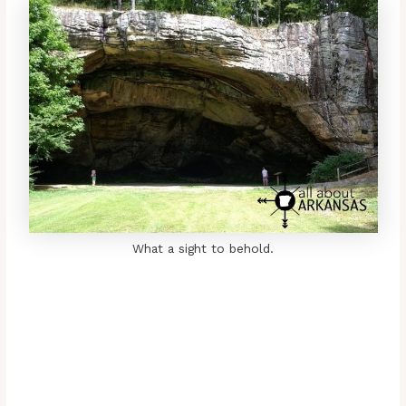
What a sight to behold.