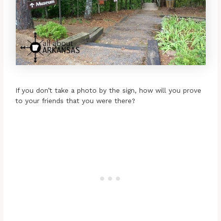
If you don’t take a photo by the sign, how will you prove
to your friends that you were there?