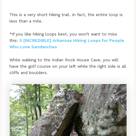
This is a very short hiking trail. In fact, the entire loop is
less than a mile.
*If you like hiking loops best, you won’t want to miss
this:
5 [INCREDIBLE] Arkansas Hiking Loops for People
Who Love Sandwiches
While walking to the Indian Rock House Cave, you will
have the golf course on your left while the right side is all
cliffs and boulders.