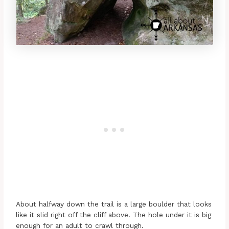
About halfway down the trail is a large boulder that looks
like it slid right off the cliff above. The hole under it is big
enough for an adult to crawl through.