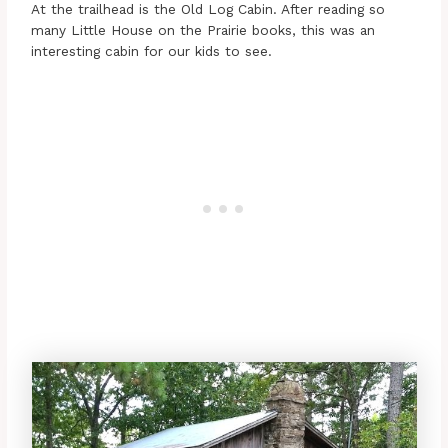
At the trailhead is the Old Log Cabin. After reading so
many Little House on the Prairie books, this was an
interesting cabin for our kids to see.