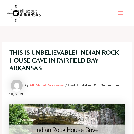
Skip
to
content
Main
Menu
THIS IS UNBELIEVABLE! INDIAN ROCK
HOUSE CAVE IN FAIRFIELD BAY
ARKANSAS
By
All About Arkansas
/ Last Updated On:
December
10, 2021