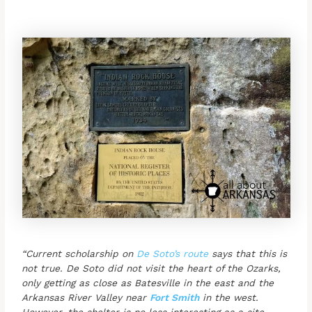
“Current scholarship on
De Soto’s route
says that this is
not true. De Soto did not visit the heart of the Ozarks,
only getting as close as Batesville in the east and the
Arkansas River Valley near
Fort Smith
in the west.
However, the shelter is no less interesting as a site