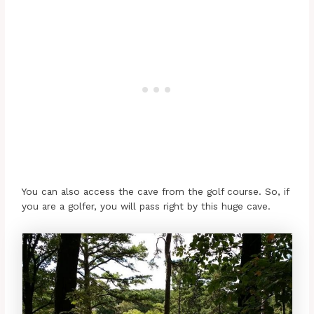
You can also access the cave from the golf course. So, if
you are a golfer, you will pass right by this huge cave.