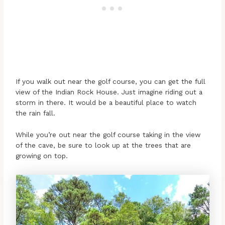
If you walk out near the golf course, you can get the full
view of the Indian Rock House. Just imagine riding out a
storm in there. It would be a beautiful place to watch
the rain fall.
While you’re out near the golf course taking in the view
of the cave, be sure to look up at the trees that are
growing on top.