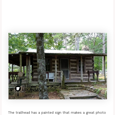
The trailhead has a painted sign that makes a great photo