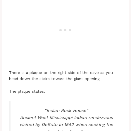
There is a plaque on the right side of the cave as you
head down the stairs toward the giant opening.
The plaque states:
“Indian Rock House”
Ancient West Mississippi Indian rendezvous
visited by DeSoto in 1542 when seeking the