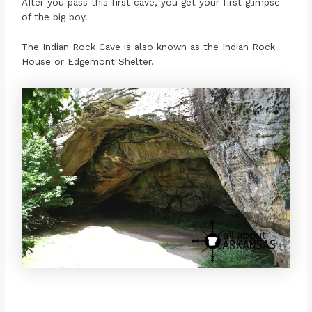
After you pass this first cave, you get your first glimpse
of the big boy.
The Indian Rock Cave is also known as the Indian Rock
House or Edgemont Shelter.