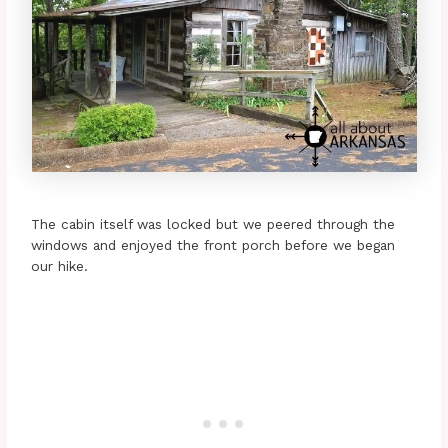
The cabin itself was locked but we peered through the
windows and enjoyed the front porch before we began
our hike.