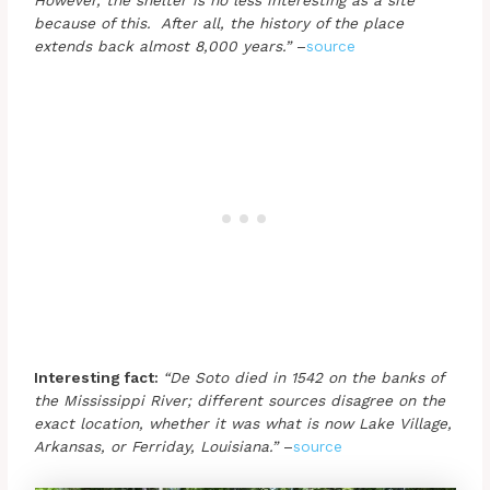
because of this. After all, the history of the place
extends back almost 8,000 years.”
–
source
Interesting fact:
“De Soto died in 1542 on the banks of
the Mississippi River; different sources disagree on the
exact location, whether it was what is now Lake Village,
Arkansas, or Ferriday, Louisiana.”
–
source