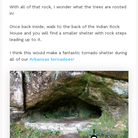
With all of that rock, I wonder what the trees are rooted
in!
Once back inside, walk to the back of the Indian Rock
House and you will find a smaller shelter with rock steps
leading up to it.
I think this would make a fantastic tornado shelter during
all of our
Arkansas tornadoes!