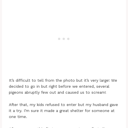
It’s difficult to tell from the photo but it’s very large! We
decided to go in but right before we entered, several
pigeons abruptly few out and caused us to scream!
After that, my kids refused to enter but my husband gave
it a try. I’m sure it made a great shelter for someone at
one time.