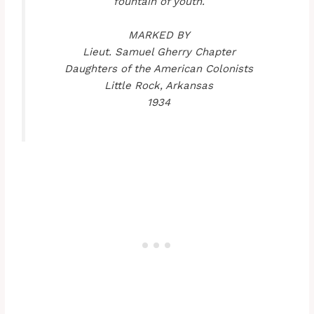
fountain of youth.
MARKED BY
Lieut. Samuel Gherry Chapter
Daughters of the American Colonists
Little Rock, Arkansas
1934