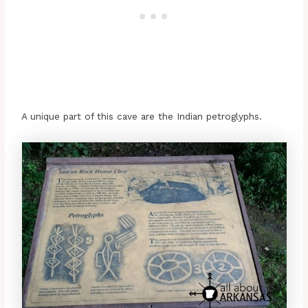
A unique part of this cave are the Indian petroglyphs.