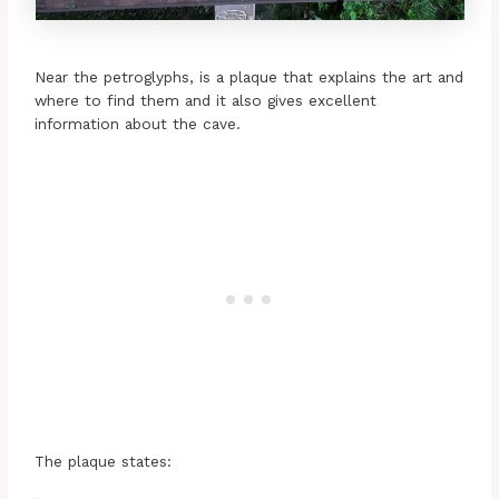
Near the petroglyphs, is a plaque that explains the art and
where to find them and it also gives excellent
information about the cave.
The plaque states: