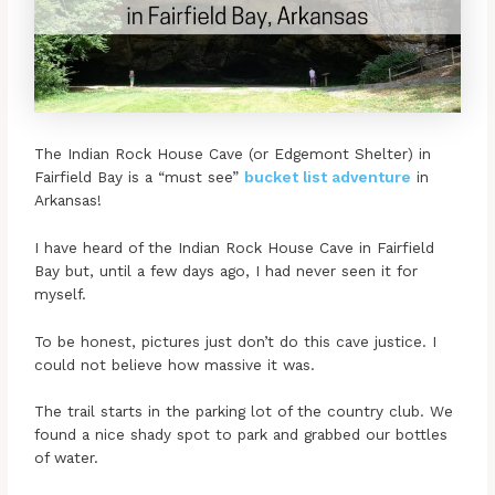
The Indian Rock House Cave (or Edgemont Shelter) in
Fairfield Bay is a “must see”
bucket list adventure
in
Arkansas!
I have heard of the Indian Rock House Cave in Fairfield
Bay but, until a few days ago, I had never seen it for
myself.
To be honest, pictures just don’t do this cave justice. I
could not believe how massive it was.
The trail starts in the parking lot of the country club. We
found a nice shady spot to park and grabbed our bottles
of water.