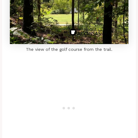
The view of the golf course from the trail.