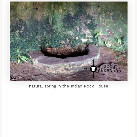
natural spring in the Indian Rock House