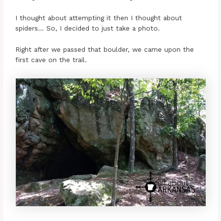
I thought about attempting it then I thought about
spiders… So, I decided to just take a photo.
Right after we passed that boulder, we came upon the
first cave on the trail.