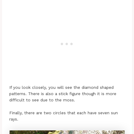
If you look closely, you will see the diamond shaped
patterns. There is also a stick figure though it is more
difficult to see due to the moss.
Finally, there are two circles that each have seven sun
rays.