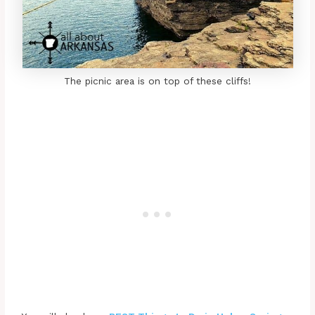
The picnic area is on top of these cliffs!