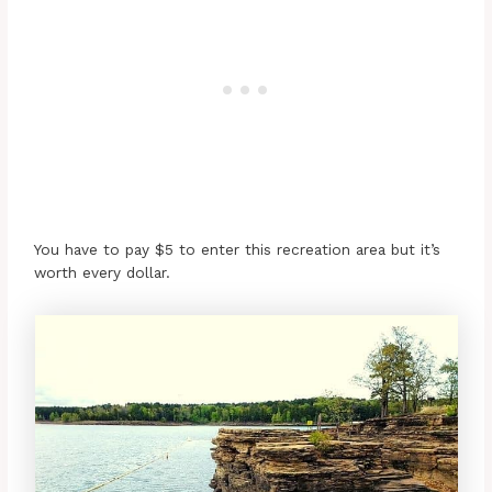
You have to pay $5 to enter this recreation area but it’s
worth every dollar.