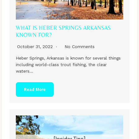
WHAT IS HEBER SPRINGS ARKANSAS
KNOWN FOR?
October 31, 2022
No Comments
Heber Springs, Arkansas is known for several things
including world-class trout fishing, the clear
waters…
Read More