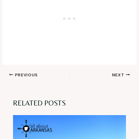
Post
PREVIOUS
NEXT
navigation
RELATED POSTS