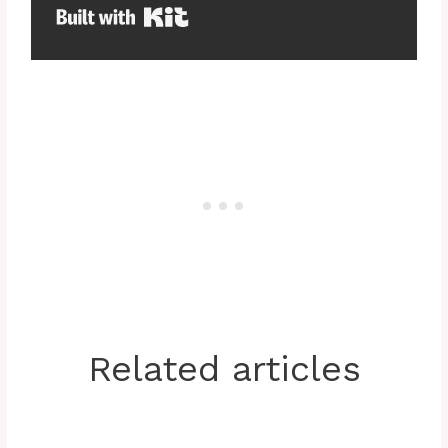
Built with Kit
Related articles