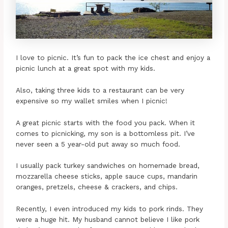
I love to picnic. It’s fun to pack the ice chest and enjoy a
picnic lunch at a great spot with my kids.
Also, taking three kids to a restaurant can be very
expensive so my wallet smiles when I picnic!
A great picnic starts with the food you pack. When it
comes to picnicking, my son is a bottomless pit. I’ve
never seen a 5 year-old put away so much food.
I usually pack turkey sandwiches on homemade bread,
mozzarella cheese sticks, apple sauce cups, mandarin
oranges, pretzels, cheese & crackers, and chips.
Recently, I even introduced my kids to pork rinds. They
were a huge hit. My husband cannot believe I like pork