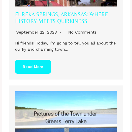
EUREKA SPRINGS, ARKANSAS: WHERE
HISTORY MEETS QUIRKINESS
September 22, 2023
No Comments
Hi friends! Today, I’m going to tell you all about the
quirky and charming town…
Read More