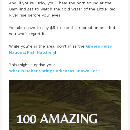
And, if you’re lucky, you’ll hear the horn sound at the
Dam and get to watch the cold water of the Little Red
River rise before your eyes.
You also have to pay $5 to use this recreation area but
you won’t regret it!
While you’re in the area, don’t miss the
Greers Ferry
National Fish Hatchery
!
This might surprise you:
What is Heber Springs Arkansas Known For?
100 AMAZING