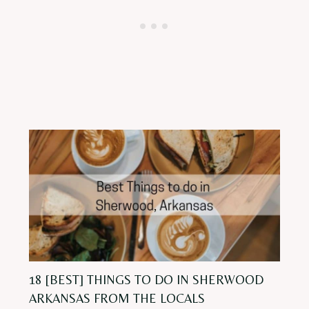
18 [BEST] THINGS TO DO IN SHERWOOD
ARKANSAS FROM THE LOCALS