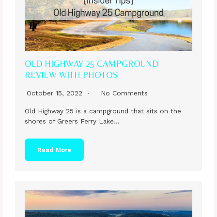
OLD HIGHWAY 25 CAMPGROUND
REVIEW WITH PHOTOS
October 15, 2022
No Comments
Old Highway 25 is a campground that sits on the
shores of Greers Ferry Lake…
Read More