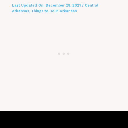
Last Updated On:
December 28, 2021
/
Central
Arkansas
,
Things to Do in Arkansas