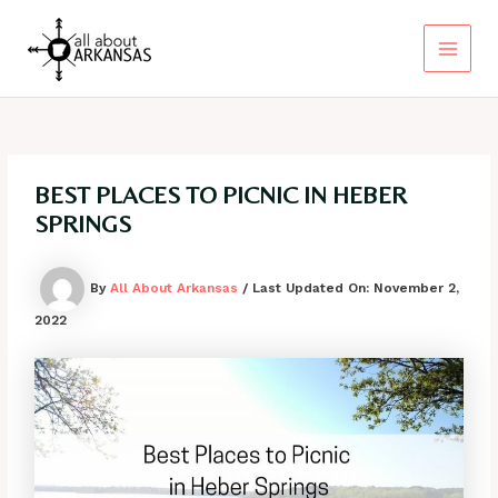
Skip
to
content
Main
Menu
BEST PLACES TO PICNIC IN HEBER
SPRINGS
By
All About Arkansas
/ Last Updated On:
November 2,
2022