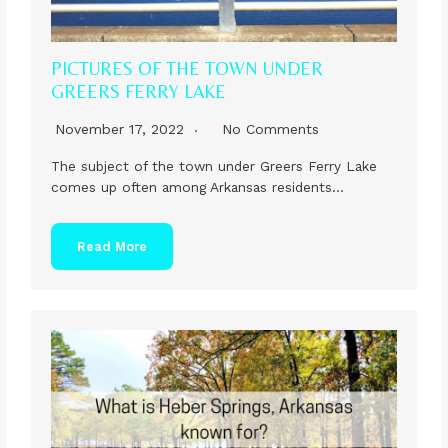
PICTURES OF THE TOWN UNDER
GREERS FERRY LAKE
November 17, 2022
No Comments
The subject of the town under Greers Ferry Lake
comes up often among Arkansas residents…
Read More