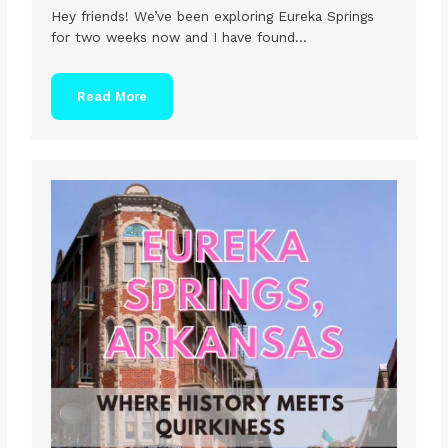
Hey friends! We’ve been exploring Eureka Springs
for two weeks now and I have found…
Read More