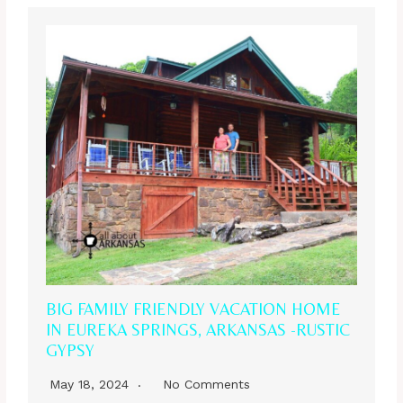
BIG FAMILY FRIENDLY VACATION HOME
IN EUREKA SPRINGS, ARKANSAS -RUSTIC
GYPSY
May 18, 2024
No Comments