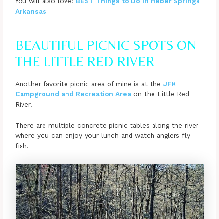
You will also love:
BEST Things to Do in Heber Springs
Arkansas
BEAUTIFUL PICNIC SPOTS ON
THE LITTLE RED RIVER
Another favorite picnic area of mine is at the
JFK
Campground and Recreation Area
on the Little Red
River.
There are multiple concrete picnic tables along the river
where you can enjoy your lunch and watch anglers fly
fish.