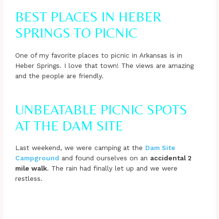
BEST PLACES IN HEBER
SPRINGS TO PICNIC
One of my favorite places to picnic in Arkansas is in
Heber Springs. I love that town! The views are amazing
and the people are friendly.
UNBEATABLE PICNIC SPOTS
AT THE DAM SITE
Last weekend, we were camping at the
Dam Site
Campground
and found ourselves on an
accidental 2
mile walk
. The rain had finally let up and we were
restless.