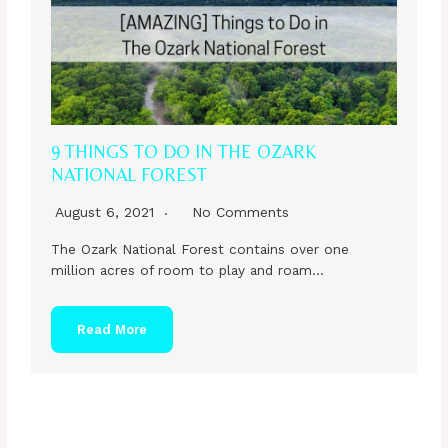
9 THINGS TO DO IN THE OZARK
NATIONAL FOREST
August 6, 2021
No Comments
The Ozark National Forest contains over one
million acres of room to play and roam…
Read More