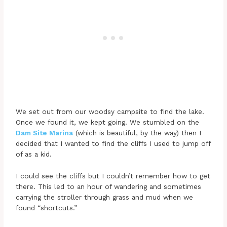
We set out from our woodsy campsite to find the lake.
Once we found it, we kept going. We stumbled on the
Dam Site Marina
(which is beautiful, by the way) then I
decided that I wanted to find the cliffs I used to jump off
of as a kid.
I could see the cliffs but I couldn’t remember how to get
there. This led to an hour of wandering and sometimes
carrying the stroller through grass and mud when we
found “shortcuts.”