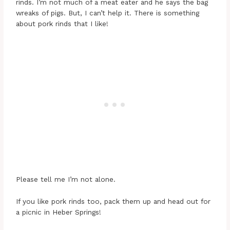
rinds. I’m not much of a meat eater and he says the bag
wreaks of pigs. But, I can’t help it. There is something
about pork rinds that I like!
Please tell me I’m not alone.
If you like pork rinds too, pack them up and head out for
a picnic in Heber Springs!