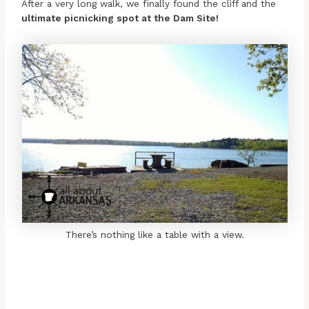
After a very long walk, we finally found the cliff and the
ultimate picnicking spot at the Dam Site!
There’s nothing like a table with a view.