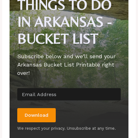
THINGS TO DO
IN ARKANSAS -
BUCKET LIST
Subscribe below and we'll send your
Arkansas Bucket List Printable right
over!
Download
We respect your privacy. Unsubscribe at any time.