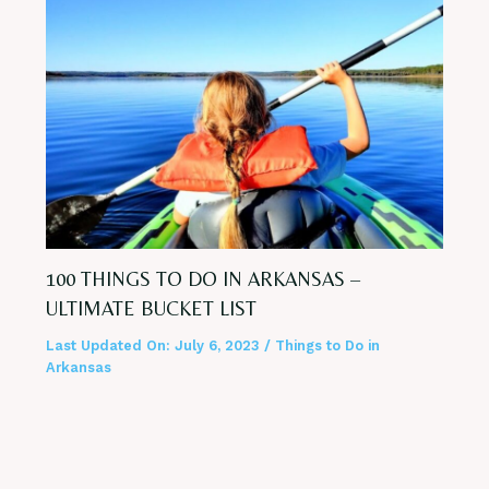
100 THINGS TO DO IN ARKANSAS –
ULTIMATE BUCKET LIST
Last Updated On:
July 6, 2023
/
Things to Do in
Arkansas