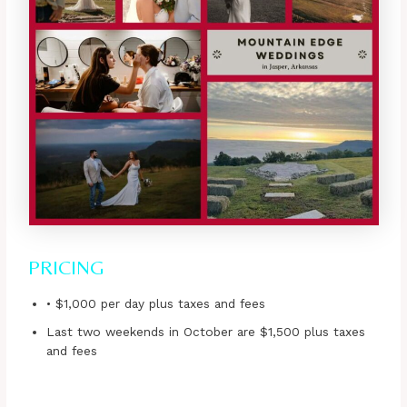
PRICING
• $1,000 per day plus taxes and fees
Last two weekends in October are $1,500 plus taxes
and fees