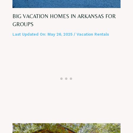
BIG VACATION HOMES IN ARKANSAS FOR
GROUPS
Last Updated On:
May 26, 2025
/
Vacation Rentals