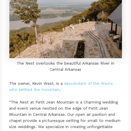
The Nest overlooks the beautiful Arkansas River in
Central Arkansas
The owner, Kevin West, is a
descendant of the Wests
who settled the mountain
.
“The Nest at Petit Jean Mountain is a charming wedding
and event venue nestled on the edge of Petit Jean
Mountain in Central Arkansas. Our open air pavilion and
chapel provide a picturesque setting for small to medium
size weddings. We specialize in creating unforgettable