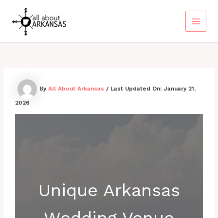
Skip
to
content
Main
Menu
By
All About Arkansas
/ Last Updated On:
January 21,
2026
Unique Arkansas
Wedding Venue