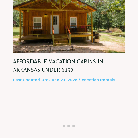
AFFORDABLE VACATION CABINS IN
ARKANSAS UNDER $150
Last Updated On:
June 23, 2026
/
Vacation Rentals