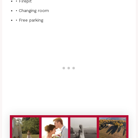
• Firepit
• Changing room
• Free parking