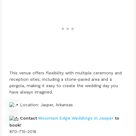
This venue offers flexibility with multiple ceremony and
reception sites, including a stone-paved area and a
pergola, making it easy to create the wedding day you
have always imagined.
Location: Jasper, Arkansas
Contact
Mountain Edge Weddings in Jasper
to
book!
870-715-2016