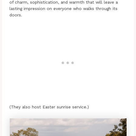
of charm, sophistication, and warmth that will leave a
lasting impression on everyone who walks through its
doors.
(They also host Easter sunrise service.)