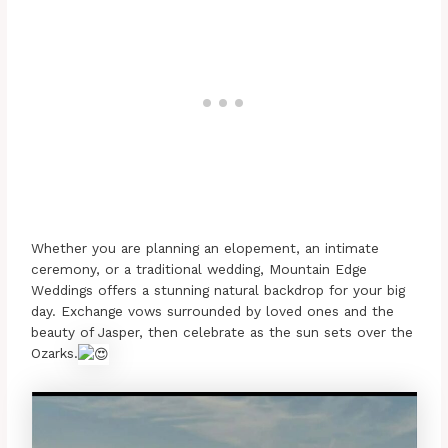
Whether you are planning an elopement, an intimate
ceremony, or a traditional wedding, Mountain Edge
Weddings offers a stunning natural backdrop for your big
day. Exchange vows surrounded by loved ones and the
beauty of Jasper, then celebrate as the sun sets over the
Ozarks.