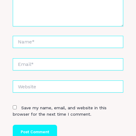
Name*
Email*
Website
Save my name, email, and website in this
browser for the next time I comment.