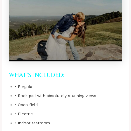
WHAT’S INCLUDED:
• Pergola
• Rock pad with absolutely stunning views
• Open field
• Electric
• Indoor restroom