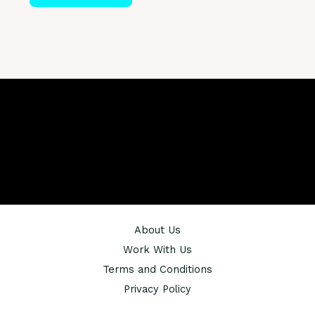
About Us
Work With Us
Terms and Conditions
Privacy Policy