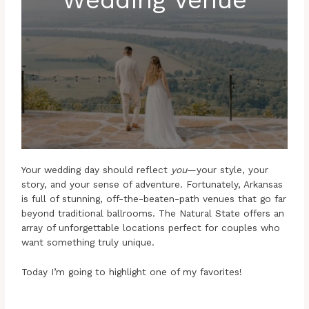
Your wedding day should reflect
you
—your style, your
story, and your sense of adventure. Fortunately, Arkansas
is full of stunning, off-the-beaten-path venues that go far
beyond traditional ballrooms. The Natural State offers an
array of unforgettable locations perfect for couples who
want something truly unique.
Today I’m going to highlight one of my favorites!