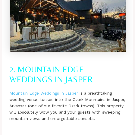
2. MOUNTAIN EDGE
WEDDINGS IN JASPER
Mountain Edge Weddings in Jasper
is a breathtaking
wedding venue tucked into the Ozark Mountains in Jasper,
Arkansas (one of our favorite Ozark towns). This property
will absolutely wow you and your guests with sweeping
mountain views and unforgettable sunsets.