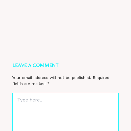
LEAVE A COMMENT
Your email address will not be published.
Required
fields are marked
*
Type
here..