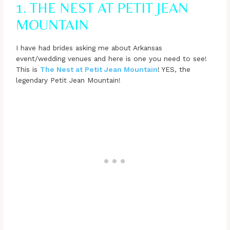
1. THE NEST AT PETIT JEAN
MOUNTAIN
I have had brides asking me about Arkansas
event/wedding venues and here is one you need to see!
This is
The Nest at Petit Jean Mountain
! YES, the
legendary Petit Jean Mountain!