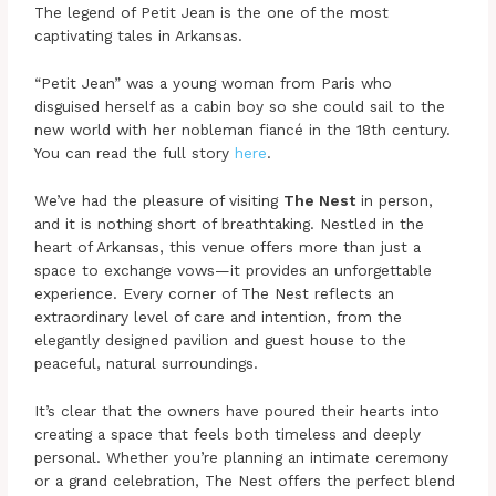
The legend of Petit Jean is the one of the most
captivating tales in Arkansas.
“Petit Jean” was a young woman from Paris who
disguised herself as a cabin boy so she could sail to the
new world with her nobleman fiancé in the 18th century.
You can read the full story
here
.
We’ve had the pleasure of visiting
The Nest
in person,
and it is nothing short of breathtaking. Nestled in the
heart of Arkansas, this venue offers more than just a
space to exchange vows—it provides an unforgettable
experience. Every corner of The Nest reflects an
extraordinary level of care and intention, from the
elegantly designed pavilion and guest house to the
peaceful, natural surroundings.
It’s clear that the owners have poured their hearts into
creating a space that feels both timeless and deeply
personal. Whether you’re planning an intimate ceremony
or a grand celebration, The Nest offers the perfect blend