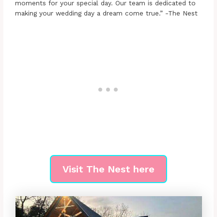
moments for your special day. Our team is dedicated to
making your wedding day a dream come true.” -The Nest
Visit The Nest here