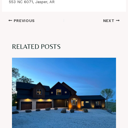
553 NC 6071, Jasper, AR
Post
PREVIOUS
NEXT
navigation
RELATED POSTS