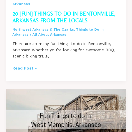
Arkansas
20 [FUN] THINGS TO DO IN BENTONVILLE,
ARKANSAS FROM THE LOCALS
Northwest Arkansas & The Ozarks
,
Things to Do in
Arkansas
/
All About Arkansas
There are so many fun things to do in Bentonville,
Arkansas! Whether you’re looking for awesome BBQ,
scenic biking trails,
20
Read Post »
[FUN]
Things
to
do
in
Bentonville,
Arkansas
from
the
Locals