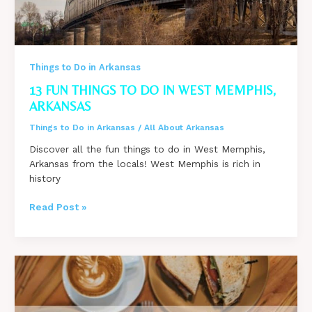
Things to Do in Arkansas
13 FUN THINGS TO DO IN WEST MEMPHIS,
ARKANSAS
Things to Do in Arkansas
/
All About Arkansas
Discover all the fun things to do in West Memphis,
Arkansas from the locals! West Memphis is rich in
history
13
Read Post »
Fun
Things
to
Do
in
West
Memphis,