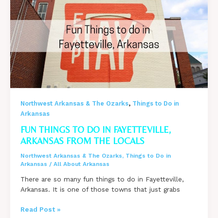
North
Little
Rock,
Arkansas
from
the
Locals
,
Northwest Arkansas & The Ozarks
Things to Do in
Arkansas
FUN THINGS TO DO IN FAYETTEVILLE,
ARKANSAS FROM THE LOCALS
Northwest Arkansas & The Ozarks
,
Things to Do in
Arkansas
/
All About Arkansas
There are so many fun things to do in Fayetteville,
Arkansas. It is one of those towns that just grabs
Fun
Read Post »