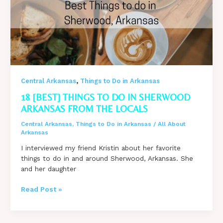
Arkansas
,
Central Arkansas
Things to Do in Arkansas
18 [BEST] THINGS TO DO IN SHERWOOD
ARKANSAS FROM THE LOCALS
Central Arkansas
,
Things to Do in Arkansas
/
All About
Arkansas
I interviewed my friend Kristin about her favorite
things to do in and around Sherwood, Arkansas. She
and her daughter
18
Read Post »
[BEST]
Things
to