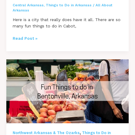
Central Arkansas
,
Things to Do in Arkansas
/
All About
Arkansas
Here is a city that really does have it all. There are so
many fun things to do in Cabot,
19
Read Post »
[FUN]
Things
to
do
in
Cabot,
Arkansas
,
Northwest Arkansas & The Ozarks
Things to Do in