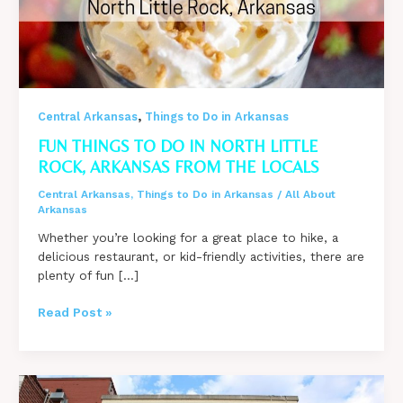
,
Central Arkansas
Things to Do in Arkansas
FUN THINGS TO DO IN NORTH LITTLE
ROCK, ARKANSAS FROM THE LOCALS
Central Arkansas
,
Things to Do in Arkansas
/
All About
Arkansas
Whether you’re looking for a great place to hike, a
delicious restaurant, or kid-friendly activities, there are
plenty of fun […]
Fun
Read Post »
Things
to
do
in