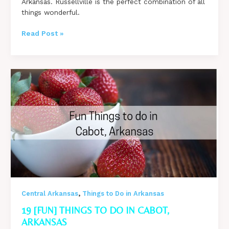
Arkansas. Russellville is the perfect combination of all
things wonderful.
Fun
Read Post »
Things
to
do
in
Russellville,
Arkansas
from
the
Locals
,
Central Arkansas
Things to Do in Arkansas
19 [FUN] THINGS TO DO IN CABOT,
ARKANSAS