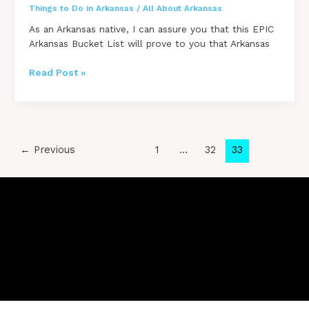
Things to Do in Arkansas
/
All About Arkansas
As an Arkansas native, I can assure you that this EPIC
Arkansas Bucket List will prove to you that Arkansas
100
Read Post »
Things
To
Do
in
Arkansas
Post
←
Previous
1
…
32
33
–
pagination
ULTIMATE
Bucket
List