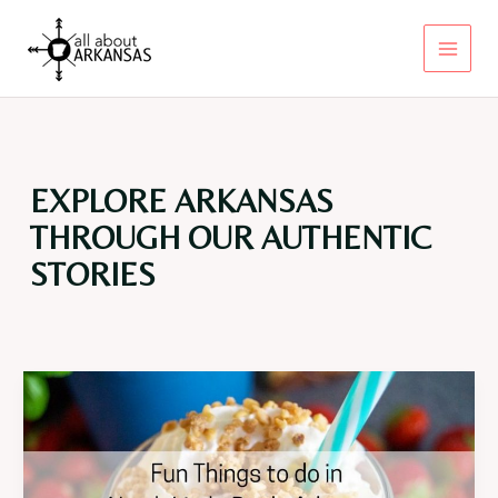
Skip
to
content
Main
Menu
EXPLORE ARKANSAS
THROUGH OUR AUTHENTIC
STORIES