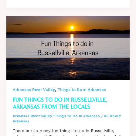
Things
to
do
in
Fayetteville,
Arkansas
from
the
Locals
,
Arkansas River Valley
Things to Do in Arkansas
FUN THINGS TO DO IN RUSSELLVILLE,
ARKANSAS FROM THE LOCALS
Arkansas River Valley
,
Things to Do in Arkansas
/
All About
Arkansas
There are so many fun things to do in Russellville,