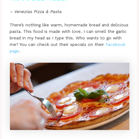
– Venezias Pizza & Pasta
There’s nothing like warm, homemade bread and delicious
pasta. This food is made with love. I can smell the garlic
bread in my head as I type this. Who wants to go with
me? You can check out their specials on their
Facebook
page
.