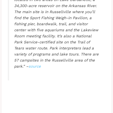
34,300-acre reservoir on the Arkansas River.
The main site is in Russellville where you’ll
find the Sport Fishing Weigh-in Pavilion, a
fishing pier, boardwalk, trail, and visitor
center with five aquariums and the Lakeview
Room meeting facility. It’s also a National
Park Service-certified site on the Trail of
Tears water route. Park interpreters lead a
variety of programs and lake tours. There are
57 campsites in the Russellville area of the
park.” –
source