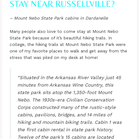
STAY NEAR RUSSELLVILLE?
– Mount Nebo State Park cabins in Dardanelle
Many people also love to come stay at Mount Nebo
State Park because of it’s beautiful hiking trails. In
college, the hiking trails at Mount Nebo State Park were
one of my favorite places to walk and get away from the
stress that was piled on my desk at home!
“Situated in the Arkansas River Valley just 45
minutes from Arkansas Wine Country, this
state park sits atop the 1,350-foot Mount
Nebo. The 1930s-era Civilian Conservation
Corps constructed many of the rustic-style
cabins, pavilions, bridges, and 14 miles of
hiking and mountain biking trails. Cabin 1 was
the first cabin rental in state park history.
Twelve of the park’s 15 cabins are located