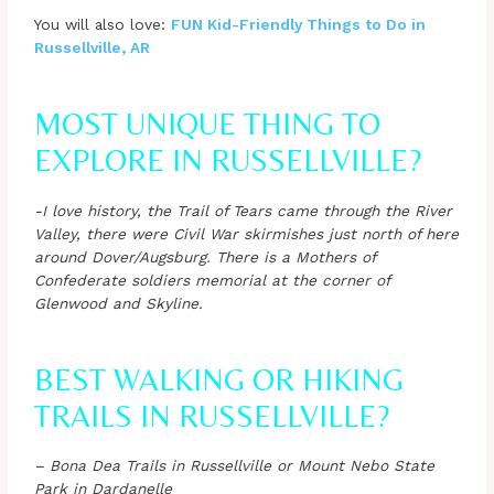
You will also love:
FUN Kid-Friendly Things to Do in
Russellville, AR
MOST UNIQUE THING TO
EXPLORE IN RUSSELLVILLE?
-I love history, the Trail of Tears came through the River
Valley, there were Civil War skirmishes just north of here
around Dover/Augsburg. There is a Mothers of
Confederate soldiers memorial at the corner of
Glenwood and Skyline.
BEST WALKING OR HIKING
TRAILS IN RUSSELLVILLE?
– Bona Dea Trails in Russellville or Mount Nebo State
Park in Dardanelle