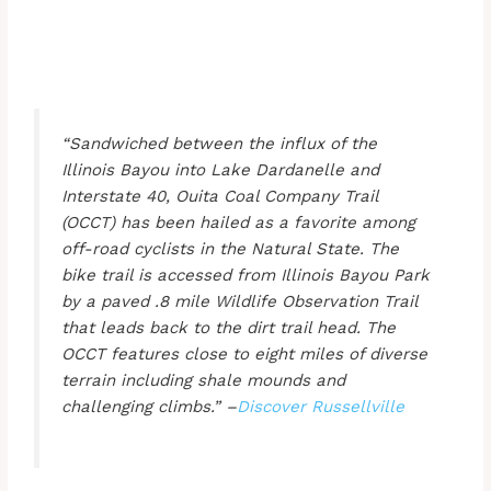
“Sandwiched between the influx of the
Illinois Bayou into Lake Dardanelle and
Interstate 40, Ouita Coal Company Trail
(OCCT) has been hailed as a favorite among
off-road cyclists in the Natural State. The
bike trail is accessed from Illinois Bayou Park
by a paved .8 mile Wildlife Observation Trail
that leads back to the dirt trail head. The
OCCT features close to eight miles of diverse
terrain including shale mounds and
challenging climbs.” –
Discover Russellville