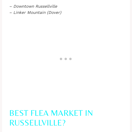
– Downtown Russellville
– Linker Mountain (Dover)
BEST FLEA MARKET IN
RUSSELLVILLE?