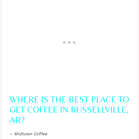
WHERE IS THE BEST PLACE TO
GET COFFEE IN RUSSELLVILLE,
AR?
– Midtown Coffee