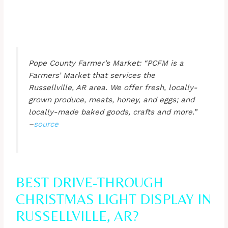
Pope County Farmer’s Market: “PCFM is a
Farmers’ Market that services the
Russellville, AR area. We offer fresh, locally-
grown produce, meats, honey, and eggs; and
locally-made baked goods, crafts and more.”
–
source
BEST DRIVE-THROUGH
CHRISTMAS LIGHT DISPLAY IN
RUSSELLVILLE, AR?