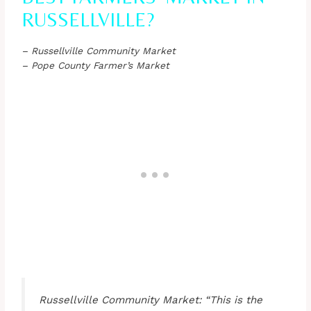
RUSSELLVILLE?
– Russellville Community Market
– Pope County Farmer’s Market
Russellville Community Market: “This is the