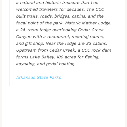
a natural and historic treasure that has
welcomed travelers for decades. The CCC
built trails, roads, bridges, cabins, and the
focal point of the park, historic Mather Lodge,
a 24-room lodge overlooking Cedar Creek
Canyon with a restaurant, meeting rooms,
and gift shop. Near the lodge are 33 cabins.
Upstream from Cedar Creek, a CCC rock dam
forms Lake Bailey, 100 acres for fishing,
kayaking, and pedal boating.
Arkansas State Parks