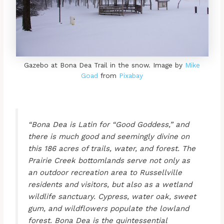
Gazebo at Bona Dea Trail in the snow. Image by
Mike
Goad
from
Pixabay
“Bona Dea is Latin for “Good Goddess,” and
there is much good and seemingly divine on
this 186 acres of trails, water, and forest. The
Prairie Creek bottomlands serve not only as
an outdoor recreation area to Russellville
residents and visitors, but also as a wetland
wildlife sanctuary. Cypress, water oak, sweet
gum, and wildflowers populate the lowland
forest. Bona Dea is the quintessential