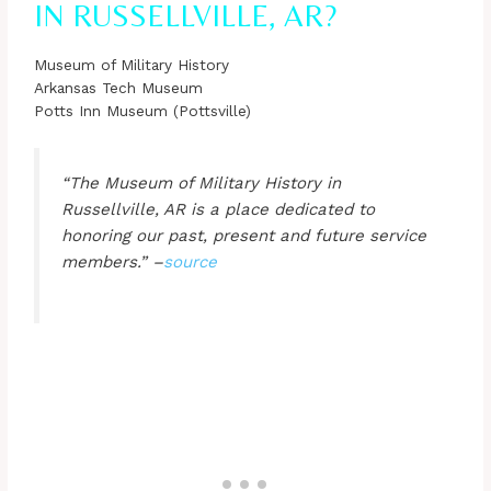
IN RUSSELLVILLE, AR?
Museum of Military History
Arkansas Tech Museum
Potts Inn Museum (Pottsville)
“The Museum of Military History in
Russellville, AR is a place dedicated to
honoring our past, present and future service
members.” –
source