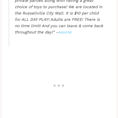
private parties along with having a great
choice of toys to purchase! We are located in
the Russellville City Mall. It is $10 per child
for ALL DAY PLAY! Adults are FREE! There is
no time limit! And you can leave & come back
throughout the day!” –
source