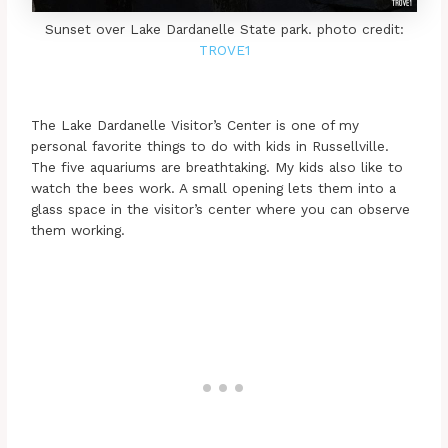
Sunset over Lake Dardanelle State park. photo credit:
TROVE1
The Lake Dardanelle Visitor’s Center is one of my
personal favorite things to do with kids in Russellville.
The five aquariums are breathtaking. My kids also like to
watch the bees work. A small opening lets them into a
glass space in the visitor’s center where you can observe
them working.