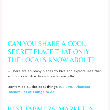
CAN YOU SHARE A COOL,
SECRET PLACE THAT ONLY
THE LOCALS KNOW ABOUT?
– There are so many places to hike and explore less than
an hour in all directions from Russellville.
Don’t miss all the cool things
100 EPIC Arkansas
Bucket List of Things to do
.
BEST FARMERS’ MARKET IN