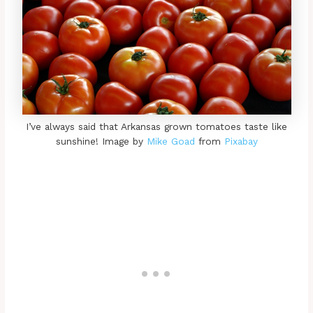
I’ve always said that Arkansas grown tomatoes taste like
sunshine! Image by
Mike Goad
from
Pixabay