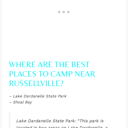
WHERE ARE THE BEST
PLACES TO CAMP NEAR
RUSSELLVILLE?
– Lake Dardanelle State Park
– Shoal Bay
Lake Dardanelle State Park: “This park is
located in two areas on Lake Dardanelle, a