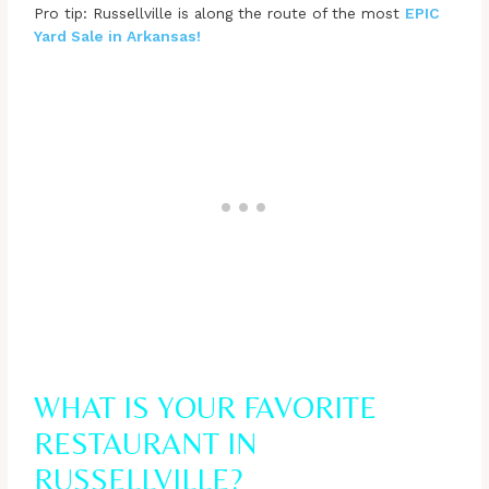
Pro tip: Russellville is along the route of the most
EPIC
Yard Sale in Arkansas!
WHAT IS YOUR FAVORITE
RESTAURANT IN
RUSSELLVILLE?