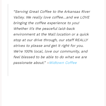
“Serving Great Coffee to the Arkansas River
Valley. We really love coffee…and we LOVE
bringing the coffee experience to you!
Whether it’s the peaceful laid-back
environment at the Mall location or a quick
stop at our drive through, our staff REALLY
strives to please and get it right for you.
We’re 100% local, love our community, and
feel blessed to be able to do what we are
passionate about.” –
Midtown Coffee