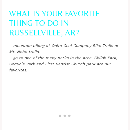
WHAT IS YOUR FAVORITE
THING TO DO IN
RUSSELLVILLE, AR?
– mountain biking at Onita Coal Company Bike Trails or
Mt. Nebo trails.
– go to one of the many parks in the area. Shiloh Park,
Sequoia Park and First Baptist Church park are our
favorites.