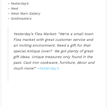
– Yesterday’s
– Nest
– West Main Gallery
– Goldmasters
Yesterday’s Flea Market: “We’re a small town
Flea market with great customer service and
an inviting environment. Need a gift for that
special Antique lover? We got plenty of great
gift ideas. Unique treasures only found in the
past. Cast Iron cookware, furniture, décor and
much more!” –
Yesterday’s