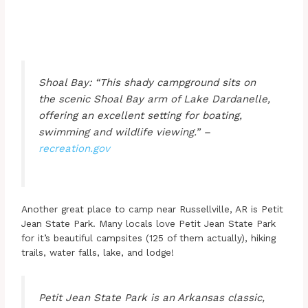
Shoal Bay: “This shady campground sits on
the scenic Shoal Bay arm of Lake Dardanelle,
offering an excellent setting for boating,
swimming and wildlife viewing.” –
recreation.gov
Another great place to camp near Russellville, AR is Petit
Jean State Park. Many locals love Petit Jean State Park
for it’s beautiful campsites (125 of them actually), hiking
trails, water falls, lake, and lodge!
Petit Jean State Park is an Arkansas classic,