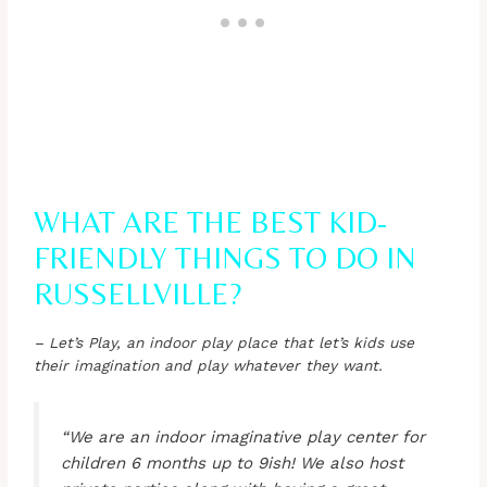
WHAT ARE THE BEST KID-
FRIENDLY THINGS TO DO IN
RUSSELLVILLE?
– Let’s Play, an indoor play place that let’s kids use
their imagination and play whatever they want.
“We are an indoor imaginative play center for
children 6 months up to 9ish! We also host