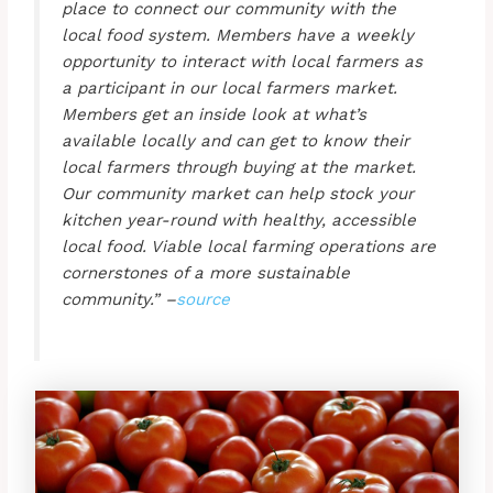
place to connect our community with the
local food system. Members have a weekly
opportunity to interact with local farmers as
a participant in our local farmers market.
Members get an inside look at what’s
available locally and can get to know their
local farmers through buying at the market.
Our community market can help stock your
kitchen year-round with healthy, accessible
local food. Viable local farming operations are
cornerstones of a more sustainable
community.” –
source