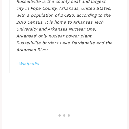
Russellville is the county seat and largest
city in Pope County, Arkansas, United States,
with a population of 27,920, according to the
2010 Census. It is home to Arkansas Tech
University and Arkansas Nuclear One,
Arkansas’ only nuclear power plant.
Russellville borders Lake Dardanelle and the
Arkansas River.
–
Wikipedia