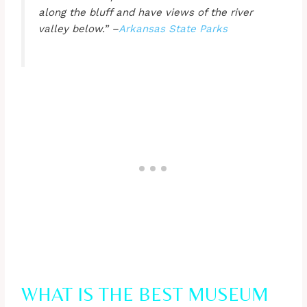
along the bluff and have views of the river
valley below.” –
Arkansas St
ate Parks
WHAT IS THE BEST MUSEUM