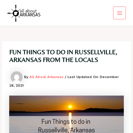
Skip
to
content
Main
Menu
FUN THINGS TO DO IN RUSSELLVILLE,
ARKANSAS FROM THE LOCALS
By
All About Arkansas
/ Last Updated On:
December
28, 2021