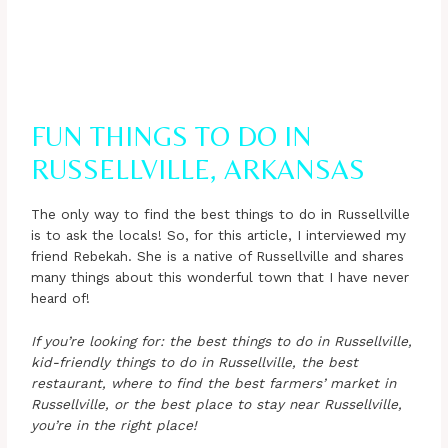
FUN THINGS TO DO IN
RUSSELLVILLE, ARKANSAS
The only way to find the best things to do in Russellville
is to ask the locals! So, for this article, I interviewed my
friend Rebekah. She is a native of Russellville and shares
many things about this wonderful town that I have never
heard of!
If you’re looking for: the best things to do in Russellville,
kid-friendly things to do in Russellville, the best
restaurant, where to find the best farmers’ market in
Russellville, or the best place to stay near Russellville,
you’re in the right place!