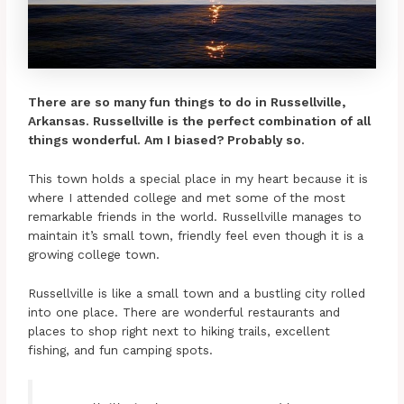
There are so many fun things to do in Russellville,
Arkansas. Russellville is the perfect combination of all
things wonderful. Am I biased? Probably so.
This town holds a special place in my heart because it is
where I attended college and met some of the most
remarkable friends in the world. Russellville manages to
maintain it’s small town, friendly feel even though it is a
growing college town.
Russellville is like a small town and a bustling city rolled
into one place. There are wonderful restaurants and
places to shop right next to hiking trails, excellent
fishing, and fun camping spots.