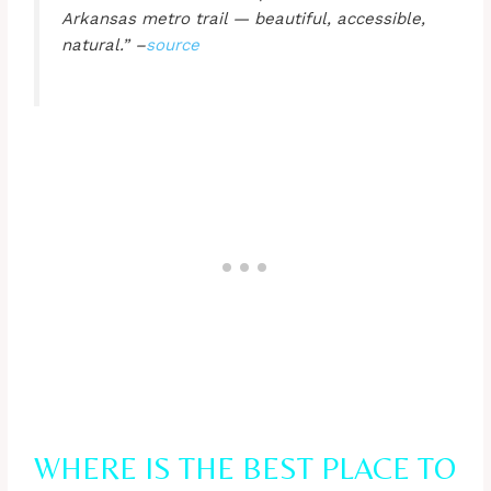
Arkansas metro trail — beautiful, accessible,
natural.” –
source
WHERE IS THE BEST PLACE TO