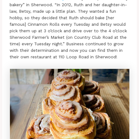
bakery” in Sherwood. “In 2012, Ruth and her daughter-in-
law, Betsy, made up a little plan. They wanted a fun
hobby, so they decided that Ruth should bake [her
famous] Cinnamon Rolls every Tuesday and Betsy would
pick them up at 3 o’clock and drive over to the 4 o’clock
Sherwood Farmer’s Market (on Country Club Road at the
time) every Tuesday night.” Business continued to grow
with their determination and now you can find them in
their own restaurant at 110 Loop Road in Sherwood!