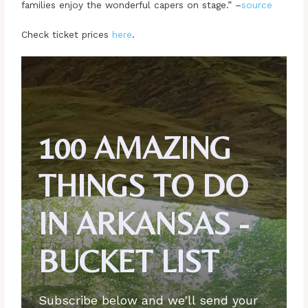
families enjoy the wonderful capers on stage.” –
source
Check ticket prices
here
.
100 AMAZING
THINGS TO DO
IN ARKANSAS -
BUCKET LIST
Subscribe below and we'll send your