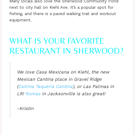
Many locals also love the Sherwood Community Pond
next to city hall on Kiehl Ave. It’s a popular spot for
fishing, and there is a paved walking trail and workout
equipment.
WHAT IS YOUR FAVORITE
RESTAURANT IN SHERWOOD?
We love Casa Mexicana on Kiehl, the new
Mexican Cantina place in Gravel Ridge
(
Catrina Taqueria Cantina
), or Las Palmas in
LR!
Romas
in Jacksonville is also great!
-Kristin