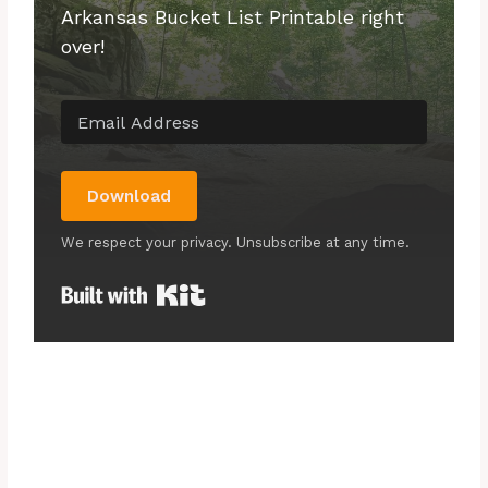
Arkansas Bucket List Printable right
over!
Download
We respect your privacy. Unsubscribe at any time.
Built with Kit