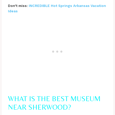
Don’t miss:
INCREDIBLE Hot Springs Arkansas Vacation
Ideas
WHAT IS THE BEST MUSEUM
NEAR SHERWOOD?