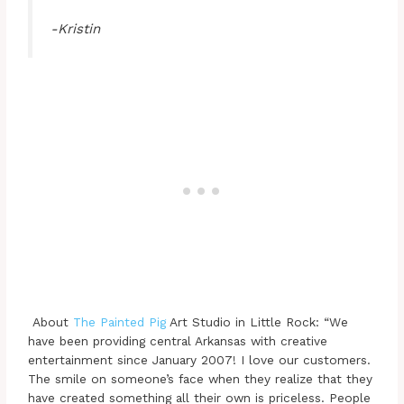
-Kristin
About
The Painted Pig
Art Studio in Little Rock: “We
have been providing central Arkansas with creative
entertainment since January 2007! I love our customers.
The smile on someone’s face when they realize that they
have created something all their own is priceless. People