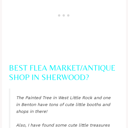
BEST FLEA MARKET/ANTIQUE
SHOP IN SHERWOOD?
The Painted Tree in West Little Rock and one
in Benton have tons of cute little booths and
shops in there!
Also, I have found some cute little treasures