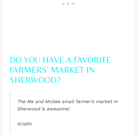
DO YOU HAVE A FAVORITE
FARMERS’ MARKET IN
SHERWOOD?
The Me and McGee small farmer’s market in
Sherwood is awesome!
Kristin