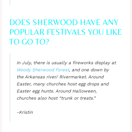
DOES SHERWOOD HAVE ANY
POPULAR FESTIVALS YOU LIKE
TO GO TO?
In July, there is usually a fireworks display at
Woody Sherwood Forest
, and one down by
the Arkansas river/ Rivermarket. Around
Easter, many churches host egg drops and
Easter egg hunts. Around Halloween,
churches also host “trunk or treats.”
-Kristin