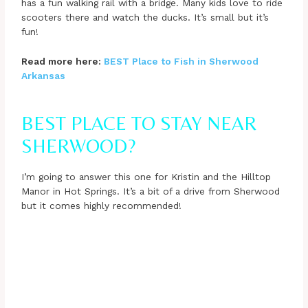
has a fun walking rail with a bridge. Many kids love to ride
scooters there and watch the ducks. It’s small but it’s
fun!
Read more here:
BEST Place to Fish in Sherwood
Arkansas
BEST PLACE TO STAY NEAR
SHERWOOD?
I’m going to answer this one for Kristin and the Hilltop
Manor in Hot Springs. It’s a bit of a drive from Sherwood
but it comes highly recommended!