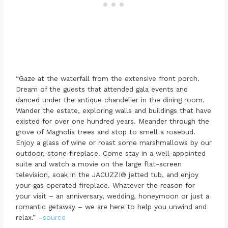
“Gaze at the waterfall from the extensive front porch.
Dream of the guests that attended gala events and
danced under the antique chandelier in the dining room.
Wander the estate, exploring walls and buildings that have
existed for over one hundred years. Meander through the
grove of Magnolia trees and stop to smell a rosebud.
Enjoy a glass of wine or roast some marshmallows by our
outdoor, stone fireplace. Come stay in a well-appointed
suite and watch a movie on the large flat-screen
television, soak in the JACUZZI® jetted tub, and enjoy
your gas operated fireplace. Whatever the reason for
your visit – an anniversary, wedding, honeymoon or just a
romantic getaway – we are here to help you unwind and
relax.” –
source