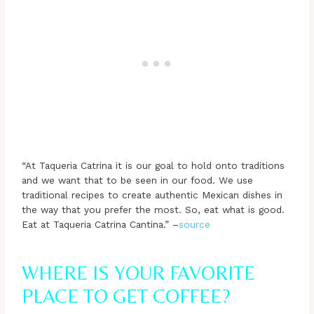
“At Taqueria Catrina it is our goal to hold onto traditions
and we want that to be seen in our food. We use
traditional recipes to create authentic Mexican dishes in
the way that you prefer the most. So, eat what is good.
Eat at Taqueria Catrina Cantina.” –
source
WHERE IS YOUR FAVORITE
PLACE TO GET COFFEE?