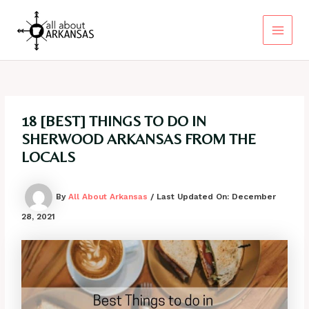
Skip
to
content
Main
Menu
18 [BEST] THINGS TO DO IN
SHERWOOD ARKANSAS FROM THE
LOCALS
By
All About Arkansas
/ Last Updated On:
December
28, 2021