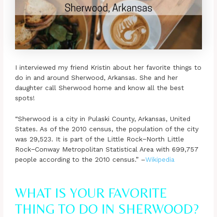
I interviewed my friend Kristin about her favorite things to
do in and around Sherwood, Arkansas. She and her
daughter call Sherwood home and know all the best
spots!
“Sherwood is a city in Pulaski County, Arkansas, United
States. As of the 2010 census, the population of the city
was 29,523. It is part of the Little Rock−North Little
Rock−Conway Metropolitan Statistical Area with 699,757
people according to the 2010 census.” –
Wikipedia
WHAT IS YOUR FAVORITE
THING TO DO IN SHERWOOD?