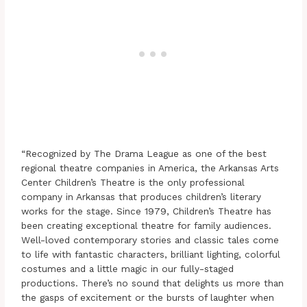
“Recognized by The Drama League as one of the best
regional theatre companies in America, the Arkansas Arts
Center Children’s Theatre is the only professional
company in Arkansas that produces children’s literary
works for the stage. Since 1979, Children’s Theatre has
been creating exceptional theatre for family audiences.
Well-loved contemporary stories and classic tales come
to life with fantastic characters, brilliant lighting, colorful
costumes and a little magic in our fully-staged
productions. There’s no sound that delights us more than
the gasps of excitement or the bursts of laughter when