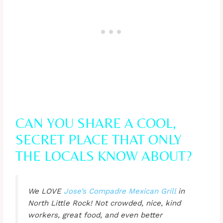
CAN YOU SHARE A COOL,
SECRET PLACE THAT ONLY
THE LOCALS KNOW ABOUT?
We LOVE
Jose’s Compadre Mexican Grill
in
North Little Rock! Not crowded, nice, kind
workers, great food, and even better