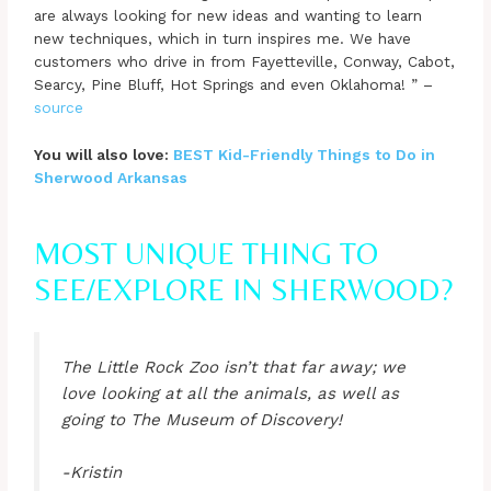
are always looking for new ideas and wanting to learn
new techniques, which in turn inspires me. We have
customers who drive in from Fayetteville, Conway, Cabot,
Searcy, Pine Bluff, Hot Springs and even Oklahoma! ” –
source
You will also love:
BEST Kid-Friendly Things to Do in
Sherwood Arkansas
MOST UNIQUE THING TO
SEE/EXPLORE IN SHERWOOD?
The Little Rock Zoo isn’t that far away; we
love looking at all the animals, as well as
going to The Museum of Discovery!
-Kristin