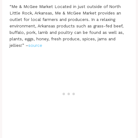
“Me & McGee Market Located in just outside of North
Little Rock, Arkansas, Me & McGee Market provides an
outlet for local farmers and producers. In a relaxing
environment, Arkansas products such as grass-fed beef,
buffalo, pork, lamb and poultry can be found as well as,
plants, eggs, honey, fresh produce, spices, jams and
jellies!” –
source