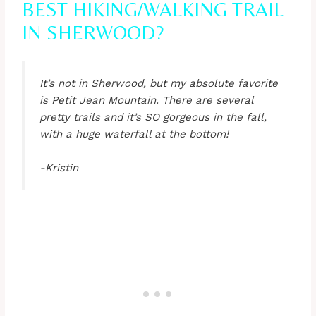
BEST HIKING/WALKING TRAIL
IN SHERWOOD?
It’s not in Sherwood, but my absolute favorite
is Petit Jean Mountain. There are several
pretty trails and it’s SO gorgeous in the fall,
with a huge waterfall at the bottom!
-Kristin