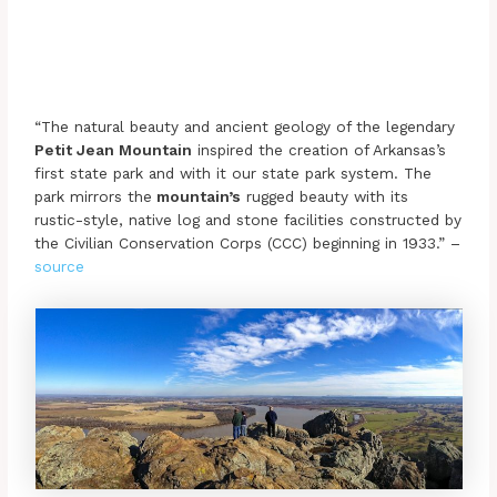
“The natural beauty and ancient geology of the legendary
Petit Jean Mountain
inspired the creation of Arkansas’s
first state park and with it our state park system. The
park mirrors the
mountain’s
rugged beauty with its
rustic-style, native log and stone facilities constructed by
the Civilian Conservation Corps (CCC) beginning in 1933.” –
source