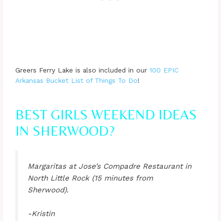
Greers Ferry Lake is also included in our
100 EPIC
Arkansas Bucket List of Things To Do
!
BEST GIRLS WEEKEND IDEAS
IN SHERWOOD?
Margaritas at Jose’s Compadre Restaurant in
North Little Rock (15 minutes from
Sherwood).
-Kristin