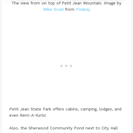
The view from on top of Petit Jean Mountain. Image by
Mike Goad
from
Pixabay
Petit Jean State Park offers cabins, camping, lodges, and
even Rent-A-Yurts!
Also, the Sherwood Community Pond next to City Hall