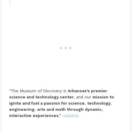
“The Museum of Discovery is
Arkansas’s premier
science and technology center
, and our
mission to
ignite and fuel a passion for science
,
technology
,
engineering
,
arts and math through dynamic
,
interactive experiences
.” –
source