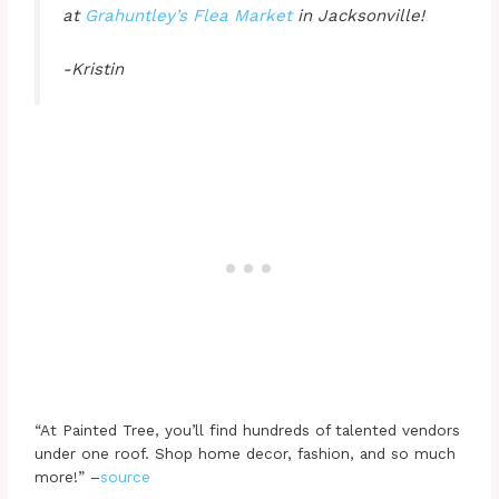
at
Grahuntley’s Flea Market
in Jacksonville!
-Kristin
“At Painted Tree, you’ll find hundreds of talented vendors
under one roof. Shop home decor, fashion, and so much
more!” –
source