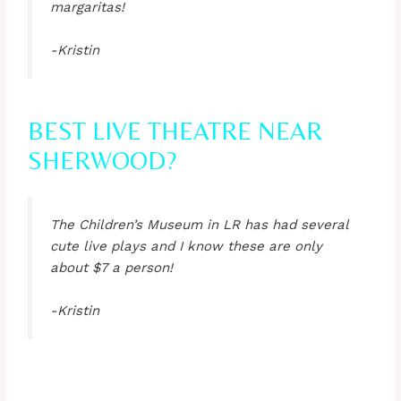
margaritas!
-Kristin
BEST LIVE THEATRE NEAR
SHERWOOD?
The Children’s Museum in LR has had several
cute live plays and I know these are only
about $7 a person!
-Kristin