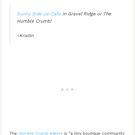
Sunny Side Up Cafe
in Gravel Ridge or The
Humble Crumb!
-Kristin
The
Humble Crumb Bakery
is “a tiny boutique community