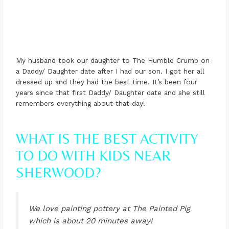
My husband took our daughter to The Humble Crumb on
a Daddy/ Daughter date after I had our son. I got her all
dressed up and they had the best time. It’s been four
years since that first Daddy/ Daughter date and she still
remembers everything about that day!
WHAT IS THE BEST ACTIVITY
TO DO WITH KIDS NEAR
SHERWOOD?
We love painting pottery at The Painted Pig
which is about 20 minutes away!