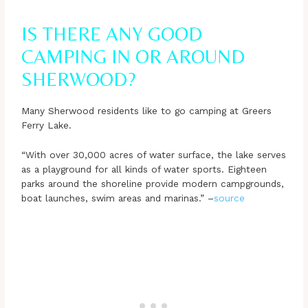
IS THERE ANY GOOD
CAMPING IN OR AROUND
SHERWOOD?
Many Sherwood residents like to go camping at Greers
Ferry Lake.
“With over 30,000 acres of water surface, the lake serves
as a playground for all kinds of water sports. Eighteen
parks around the shoreline provide modern campgrounds,
boat launches, swim areas and marinas.” –
source