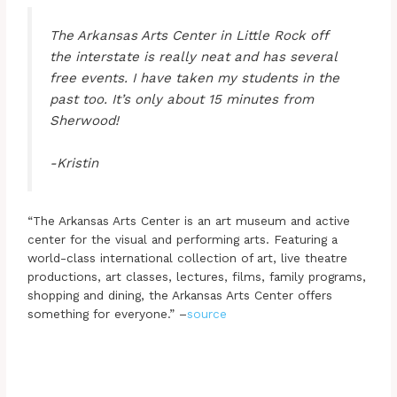
The Arkansas Arts Center in Little Rock off
the interstate is really neat and has several
free events. I have taken my students in the
past too. It’s only about 15 minutes from
Sherwood!
-Kristin
“The Arkansas Arts Center is an art museum and active
center for the visual and performing arts. Featuring a
world-class international collection of art, live theatre
productions, art classes, lectures, films, family programs,
shopping and dining, the Arkansas Arts Center offers
something for everyone.” –
source