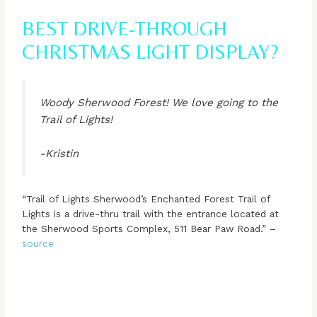
BEST DRIVE-THROUGH
CHRISTMAS LIGHT DISPLAY?
Woody Sherwood Forest! We love going to the
Trail of Lights!
-Kristin
“Trail of Lights Sherwood’s Enchanted Forest Trail of
Lights is a drive-thru trail with the entrance located at
the Sherwood Sports Complex, 511 Bear Paw Road.” –
source