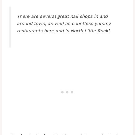
There are several great nail shops in and
around town, as well as countless yummy
restaurants here and in North Little Rock!