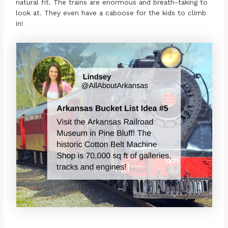
natural fit. The trains are enormous and breath-taking to
look at. They even have a caboose for the kids to climb
in!