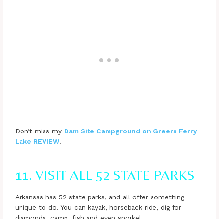
Don’t miss my
Dam Site Campground on Greers Ferry
Lake REVIEW
.
11. VISIT ALL 52 STATE PARKS
Arkansas has 52 state parks, and all offer something
unique to do. You can kayak, horseback ride, dig for
diamonds, camp, fish and even snorkel!