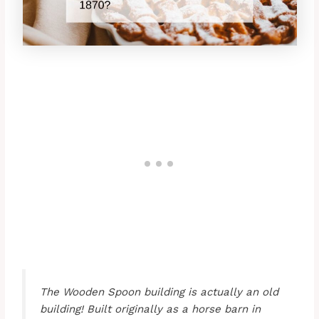
The Wooden Spoon building is actually an old
building! Built originally as a horse barn in