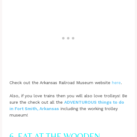
Check out the Arkansas Railroad Museum website
here
.
Also, if you love trains then you will also love trolleys! Be
sure the check out all the
ADVENTUROUS things to do
in Fort Smith, Arkansas
including the working trolley
museum!
6. EAT AT THE WOODEN