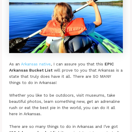
As an
Arkansas native
, I can assure you that this
EPIC
Arkansas Bucket List
will prove to you that Arkansas is a
state that truly does have it all. There are SO MANY
things to do in Arkansas!
Whether you like to be outdoors, visit museums, take
beautiful photos, learn something new, get an adrenaline
rush or eat the best pie in the world, you can do it all
here in Arkansas.
There are so many things to do in Arkansas and I’ve got