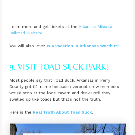
Learn more and get tickets at the
Arkansas Missouri
Railroad Website
.
You will also love:
Is a Vacation in Arkansas Worth It?
9. VISIT TOAD SUCK PARK!
Most people say that Toad Suck, Arkansas in Perry
County got it’s name because riverboat crew members
would stop at the local tavern and drink until they
swelled up like toads but that’s not the truth.
Here is the
Real Truth About Toad Suck
.