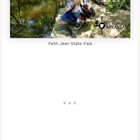
Petit Jean State Park