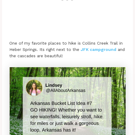
One of my favorite places to hike is Collins Creek Trail in
Heber Springs. Its right next to the
JFK campground
and
the cascades are beautiful!