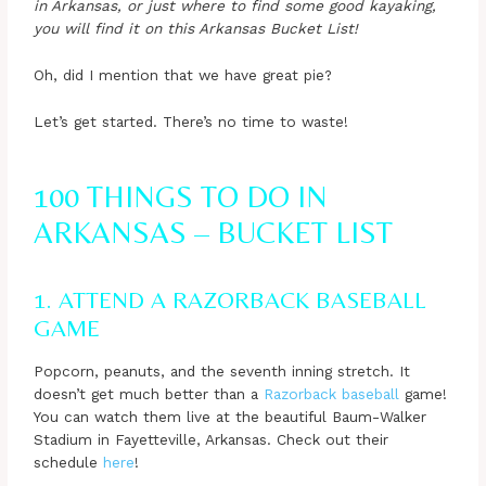
in Arkansas, or just where to find some good kayaking,
you will find it on this Arkansas Bucket List!
Oh, did I mention that we have great pie?
Let’s get started. There’s no time to waste!
100 THINGS TO DO IN
ARKANSAS – BUCKET LIST
1. ATTEND A RAZORBACK BASEBALL
GAME
Popcorn, peanuts, and the seventh inning stretch. It
doesn’t get much better than a
Razorback baseball
game!
You can watch them live at the beautiful Baum-Walker
Stadium in Fayetteville, Arkansas. Check out their
schedule
here
!