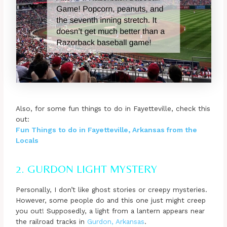
Also, for some fun things to do in Fayetteville, check this
out:
Fun Things to do in Fayetteville, Arkansas from the
Locals
2. GURDON LIGHT MYSTERY
Personally, I don’t like ghost stories or creepy mysteries.
However, some people do and this one just might creep
you out! Supposedly, a light from a lantern appears near
the railroad tracks in
Gurdon, Arkansas
.