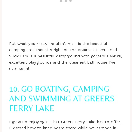
But what you really shouldn’t miss is the beautiful
camping area that sits right on the Arkansas River. Toad
Suck Park is a beautiful campground with gorgeous views,
excellent playgrounds and the cleanest bathhouse I’ve
ever seen!
10. GO BOATING, CAMPING
AND SWIMMING AT GREERS
FERRY LAKE
I grew up enjoying all that Greers Ferry Lake has to offer.
I learned how to knee board there while we camped in