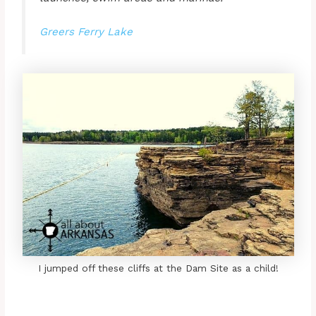
Greers Ferry Lake
I jumped off these cliffs at the Dam Site as a child!