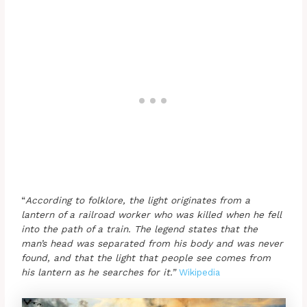
“
According to folklore, the light originates from a
lantern of a railroad worker who was killed when he fell
into the path of a train. The legend states that the
man’s head was separated from his body and was never
found, and that the light that people see comes from
his lantern as he searches for it.”
Wikipedia