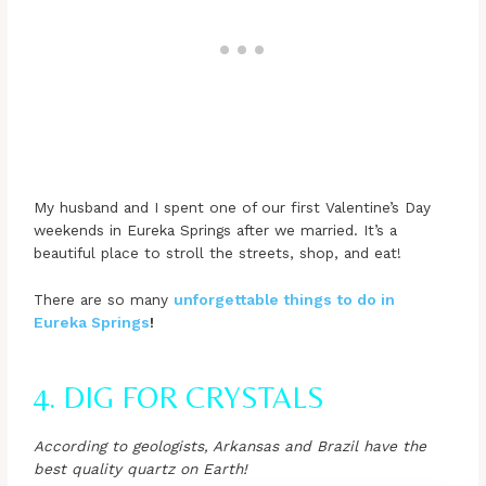
My husband and I spent one of our first Valentine’s Day
weekends in Eureka Springs after we married. It’s a
beautiful place to stroll the streets, shop, and eat!
There are so many
unforgettable things to do in
Eureka Springs
!
4. DIG FOR CRYSTALS
According to geologists, Arkansas and Brazil have the
best quality quartz on Earth!