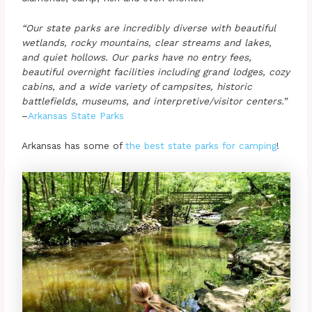
“Our state parks are incredibly diverse with beautiful
wetlands, rocky mountains, clear streams and lakes,
and quiet hollows. Our parks have no entry fees,
beautiful overnight facilities including grand lodges, cozy
cabins, and a wide variety of campsites, historic
battlefields, museums, and interpretive/visitor centers.”
–
Arkansas State Parks
Arkansas has some of
the best state parks for camping
!