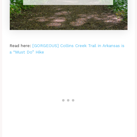
Read here:
[GORGEOUS] Collins Creek Trail in Arkansas is
a “Must Do” Hike