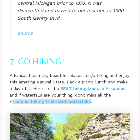
central Michigan prior to 1870. It was
dismantled and moved to our location at 1000
South Gentry Blvd.
source
7. GO HIKING!
Arkansas has many beautiful places to go hiking and enjoy
this amazing Natural State. Pack a picnic lunch and make
a day of it! Here are the
BEST hiking trails in Arkansas
and if waterfalls are your thing, don’t miss all the
A
rkansas hiking trails with waterfalls
.