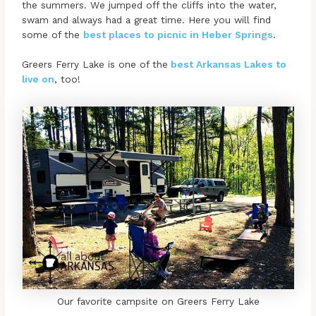
the summers. We jumped off the cliffs into the water,
swam and always had a great time. Here you will find
some of the
best places to picnic in Heber Springs
.
Greers Ferry Lake is one of the
best Arkansas Lakes to
live on
, too!
Our favorite campsite on Greers Ferry Lake