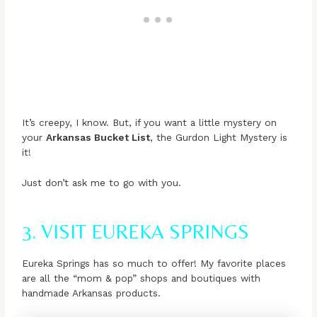
It’s creepy, I know. But, if you want a little mystery on
your
Arkansas Bucket List
, the Gurdon Light Mystery is
it!
Just don’t ask me to go with you.
3. VISIT EUREKA SPRINGS
Eureka Springs has so much to offer! My favorite places
are all the “mom & pop” shops and boutiques with
handmade Arkansas products.