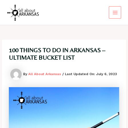
Skip
to
content
Main
Menu
100 THINGS TO DO IN ARKANSAS –
ULTIMATE BUCKET LIST
By
All About Arkansas
/ Last Updated On:
July 6, 2023