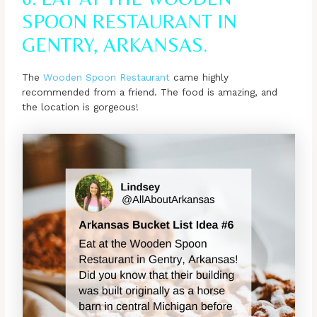
SPOON RESTAURANT IN
GENTRY, ARKANSAS.
The
Wooden Spoon Restaurant
came highly
recommended from a friend. The food is amazing, and
the location is gorgeous!