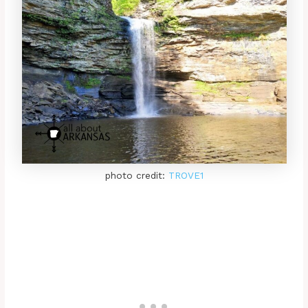
photo credit:
TROVE1