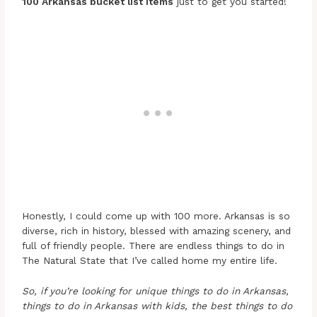
100 Arkansas bucket list items
just to get you started!
Honestly, I could come up with 100 more. Arkansas is so
diverse, rich in history, blessed with amazing scenery, and
full of friendly people. There are endless things to do in
The Natural State that I’ve called home my entire life.
So, if you’re looking for unique things to do in Arkansas,
things to do in Arkansas with kids, the best things to do