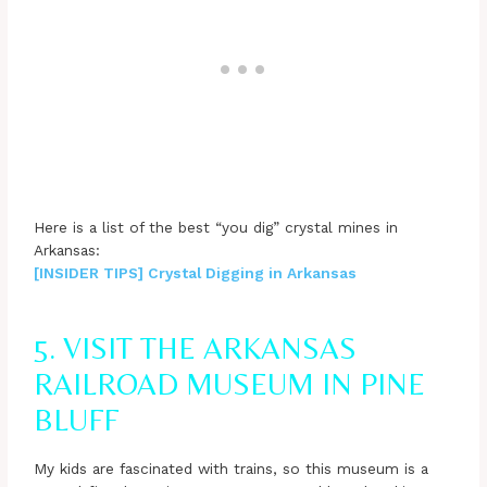
Here is a list of the best “you dig” crystal mines in
Arkansas:
[INSIDER TIPS] Crystal Digging in Arkansas
5. VISIT THE ARKANSAS
RAILROAD MUSEUM IN PINE
BLUFF
My kids are fascinated with trains, so this museum is a