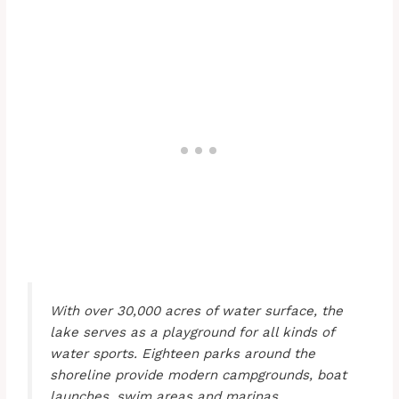
With over 30,000 acres of water surface, the
lake serves as a playground for all kinds of
water sports. Eighteen parks around the
shoreline provide modern campgrounds, boat
launches, swim areas and marinas.