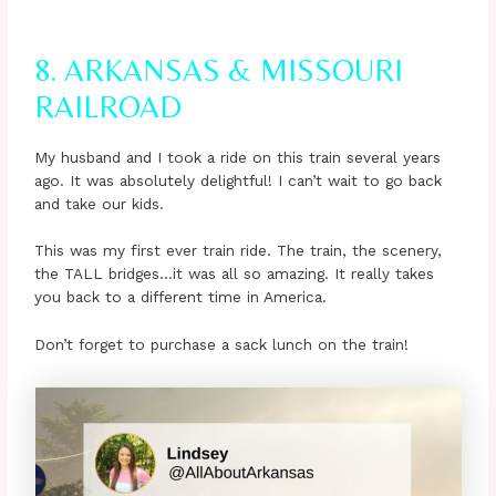
8. ARKANSAS & MISSOURI
RAILROAD
My husband and I took a ride on this train several years
ago. It was absolutely delightful! I can’t wait to go back
and take our kids.
This was my first ever train ride. The train, the scenery,
the TALL bridges…it was all so amazing. It really takes
you back to a different time in America.
Don’t forget to purchase a sack lunch on the train!