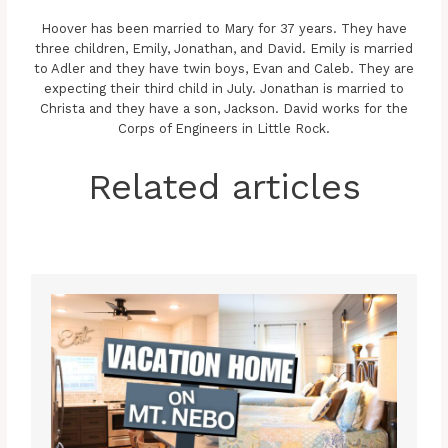
Hoover has been married to Mary for 37 years. They have
three children, Emily, Jonathan, and David. Emily is married
to Adler and they have twin boys, Evan and Caleb. They are
expecting their third child in July. Jonathan is married to
Christa and they have a son, Jackson. David works for the
Corps of Engineers in Little Rock.
Related articles