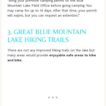
“Bring your primitive camping permit to the Blue
Mountain Lake Field Office before going camping. You
may camp for up to 14 days. After that time, your permit
will expire, but you can request an extention.”
3. GREAT BLUE MOUNTAIN
LAKE HIKING TRAILS
There are not any improved hiking trails on the lake but
many areas would provide
enjoyable safe areas to hike
and bike
.