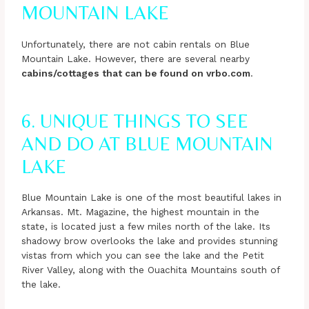
MOUNTAIN LAKE
Unfortunately, there are not cabin rentals on Blue
Mountain Lake. However, there are several nearby
cabins/cottages that can be found on vrbo.com
.
6. UNIQUE THINGS TO SEE
AND DO AT BLUE MOUNTAIN
LAKE
Blue Mountain Lake is one of the most beautiful lakes in
Arkansas. Mt. Magazine, the highest mountain in the
state, is located just a few miles north of the lake. Its
shadowy brow overlooks the lake and provides stunning
vistas from which you can see the lake and the Petit
River Valley, along with the Ouachita Mountains south of
the lake.