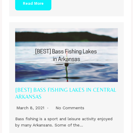
Read More
[BEST] BASS FISHING LAKES IN CENTRAL
ARKANSAS
March 8, 2021
No Comments
Bass fishing is a sport and leisure activity enjoyed
by many Arkansans. Some of the…