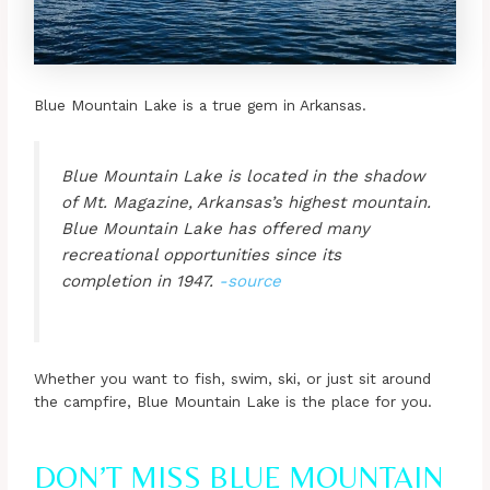
Blue Mountain Lake is a true gem in Arkansas.
Blue Mountain Lake is located in the shadow
of Mt. Magazine, Arkansas’s highest mountain.
Blue Mountain Lake has offered many
recreational opportunities since its
completion in 1947.
-source
Whether you want to fish, swim, ski, or just sit around
the campfire, Blue Mountain Lake is the place for you.
DON’T MISS BLUE MOUNTAIN