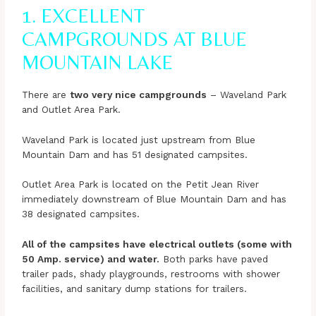
1. EXCELLENT
CAMPGROUNDS AT BLUE
MOUNTAIN LAKE
There are
two very nice campgrounds
– Waveland Park
and Outlet Area Park.
Waveland Park is located just upstream from Blue
Mountain Dam and has 51 designated campsites.
Outlet Area Park is located on the Petit Jean River
immediately downstream of Blue Mountain Dam and has
38 designated campsites.
All of the campsites have electrical outlets (some with
50 Amp. service) and water.
Both parks have paved
trailer pads, shady playgrounds, restrooms with shower
facilities, and sanitary dump stations for trailers.