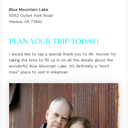
Blue Mountain Lake
10152 Outlet Park Road
Havana, AR 72842
PLAN YOUR TRIP TODAY!
I would like to say a special thank you to Mr. Hoover for
taking the time to fill us in on all the details about the
wonderful Blue Mountain Lake. It’s definitely a “don’t
miss” place to visit in Arkansas!