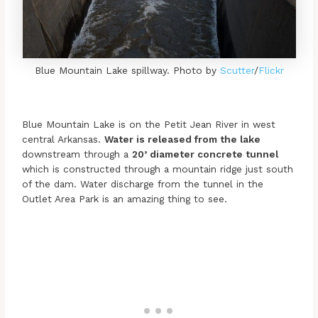
Blue Mountain Lake spillway. Photo by
Scutter
/
Flickr
Blue Mountain Lake is on the Petit Jean River in west
central Arkansas.
Water is released from the lake
downstream through a
20’ diameter concrete tunnel
which is constructed through a mountain ridge just south
of the dam. Water discharge from the tunnel in the
Outlet Area Park is an amazing thing to see.