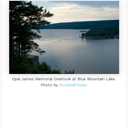
Opal James Memorial Overlook at Blue Mountain Lake.
Photo by
Scutter
/
Flicker