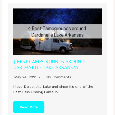
4 BEST CAMPGROUNDS AROUND
DARDANELLE LAKE ARKANSAS
May 24, 2021
No Comments
I love Dardanelle Lake and since it’s one of the
Best Bass Fishing Lakes in…
Read More