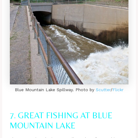
Blue Mountain Lake Spillway. Photo by
Scutter
/
Flickr
7. GREAT FISHING AT BLUE
MOUNTAIN LAKE