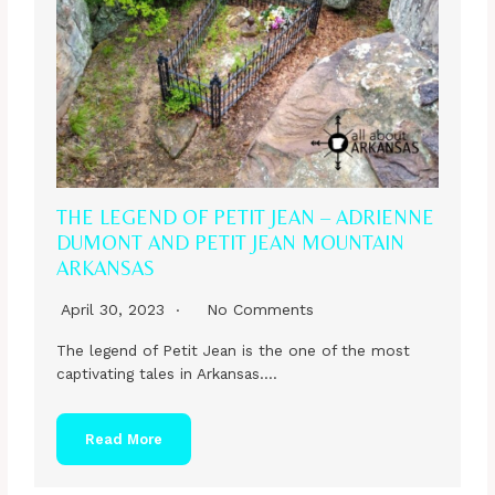
THE LEGEND OF PETIT JEAN – ADRIENNE
DUMONT AND PETIT JEAN MOUNTAIN
ARKANSAS
April 30, 2023
No Comments
The legend of Petit Jean is the one of the most
captivating tales in Arkansas….
Read More