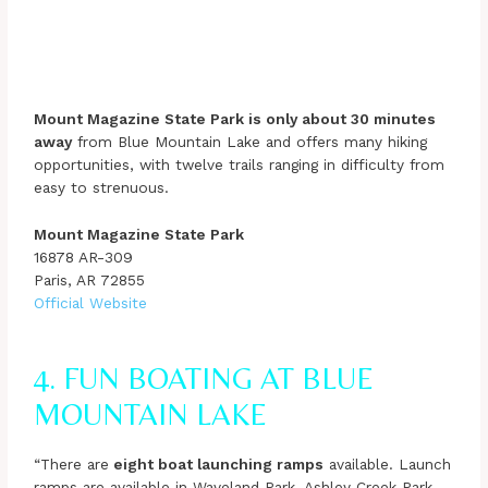
Mount Magazine State Park is only about 30 minutes
away
from Blue Mountain Lake and offers many hiking
opportunities, with twelve trails ranging in difficulty from
easy to strenuous.
Mount Magazine State Park
16878 AR-309
Paris, AR 72855
Official Website
4. FUN BOATING AT BLUE
MOUNTAIN LAKE
“There are
eight boat launching ramps
available. Launch
ramps are available in Waveland Park, Ashley Creek Park,