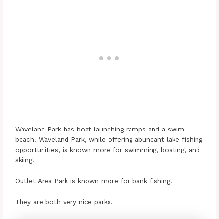
Waveland Park has boat launching ramps and a swim
beach. Waveland Park, while offering abundant lake fishing
opportunities, is known more for swimming, boating, and
skiing.
Outlet Area Park is known more for bank fishing.
They are both very nice parks.