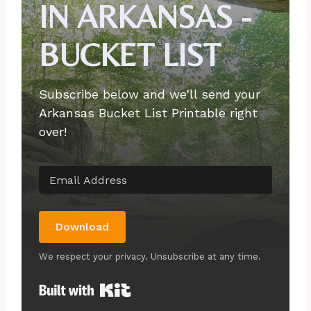
IN ARKANSAS -
BUCKET LIST
Subscribe below and we'll send your
Arkansas Bucket List Printable right
over!
Download
We respect your privacy. Unsubscribe at any time.
Built with Kit