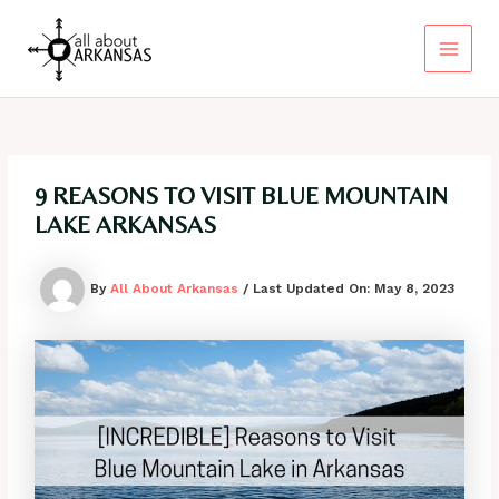
Skip
to
content
Main
Menu
9 REASONS TO VISIT BLUE MOUNTAIN
LAKE ARKANSAS
By
All About Arkansas
/ Last Updated On:
May 8, 2023