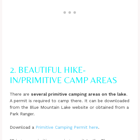
2. BEAUTIFUL HIKE-
IN/PRIMITIVE CAMP AREAS
There are
several primitive camping areas on the lake
.
A permit is required to camp there. It can be downloaded
from the Blue Mountain Lake website or obtained from a
Park Ranger.
Download a
Primitive Camping Permit here
.