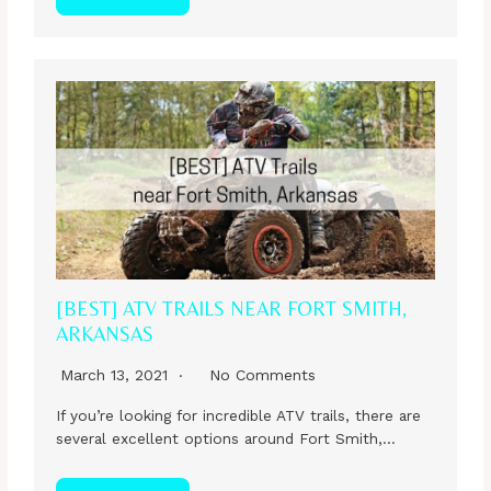
[BEST] ATV TRAILS NEAR FORT SMITH,
ARKANSAS
March 13, 2021
No Comments
If you’re looking for incredible ATV trails, there are
several excellent options around Fort Smith,…