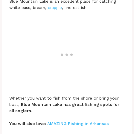
Blue Mountain Lake is an excellent place for catching
white bass, bream,
crappie
, and catfish.
Whether you want to fish from the shore or bring your
boat,
Blue Mountain Lake has great fishing spots for
all anglers
.
You will also love:
AMAZING Fishing in Arkansas