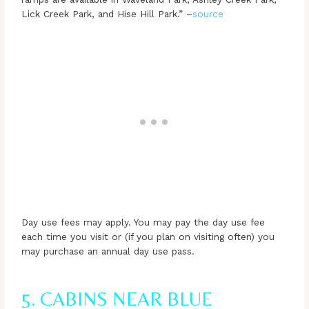
Lick Creek Park, and Hise Hill Park.” –
source
Day use fees may apply. You may pay the day use fee
each time you visit or (if you plan on visiting often) you
may purchase an annual day use pass.
5. CABINS NEAR BLUE