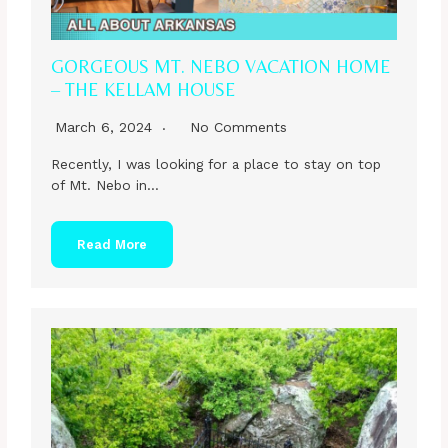
GORGEOUS MT. NEBO VACATION HOME
– THE KELLAM HOUSE
March 6, 2024
No Comments
Recently, I was looking for a place to stay on top
of Mt. Nebo in…
Read More