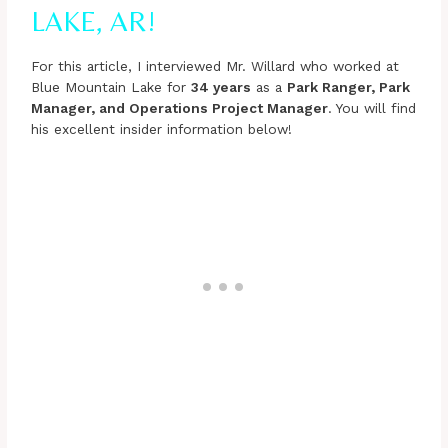
LAKE, AR!
For this article, I interviewed Mr. Willard who worked at
Blue Mountain Lake for
34 years
as a
Park Ranger, Park
Manager, and Operations Project Manager
. You will find
his excellent insider information below!