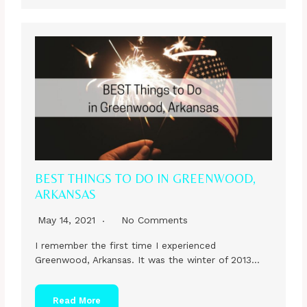
BEST THINGS TO DO IN GREENWOOD,
ARKANSAS
May 14, 2021
No Comments
I remember the first time I experienced
Greenwood, Arkansas. It was the winter of 2013…
Read More