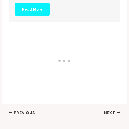
Read More
Post
PREVIOUS
NEXT
navigation