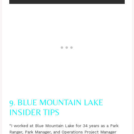
9. BLUE MOUNTAIN LAKE
INSIDER TIPS
“I worked at Blue Mountain Lake for 34 years as a Park
Ranger, Park Manager, and Operations Project Manager