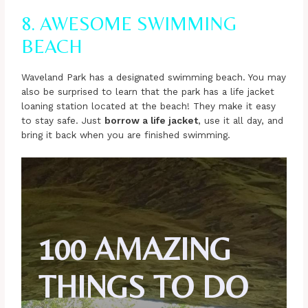
8. AWESOME SWIMMING
BEACH
Waveland Park has a designated swimming beach. You may
also be surprised to learn that the park has a life jacket
loaning station located at the beach! They make it easy
to stay safe. Just
borrow a life jacket
, use it all day, and
bring it back when you are finished swimming.
100 AMAZING
THINGS TO DO