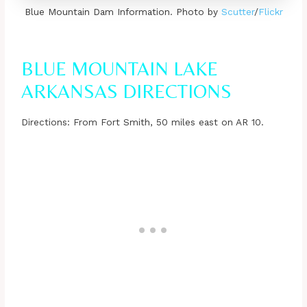
Blue Mountain Dam Information. Photo by
Scutter
/
Flickr
BLUE MOUNTAIN LAKE
ARKANSAS DIRECTIONS
Directions: From Fort Smith, 50 miles east on AR 10.