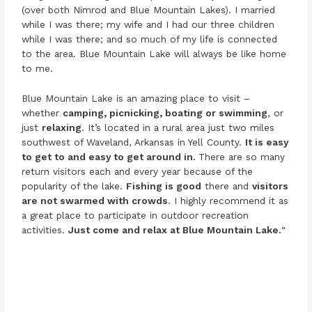
(over both Nimrod and Blue Mountain Lakes). I married
while I was there; my wife and I had our three children
while I was there; and so much of my life is connected
to the area. Blue Mountain Lake will always be like home
to me.
Blue Mountain Lake is an amazing place to visit –
whether
camping, picnicking, boating or swimming
, or
just
relaxing
. It’s located in a rural area just two miles
southwest of Waveland, Arkansas in Yell County.
It is easy
to get to and easy to get around in.
There are so many
return visitors each and every year because of the
popularity of the lake.
Fishing is good
there and
visitors
are not swarmed with crowds
. I highly recommend it as
a great place to participate in outdoor recreation
activities.
Just come and relax at Blue Mountain Lake.
“