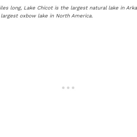
les long, Lake Chicot is the largest natural lake in Ark
 largest oxbow lake in North America.