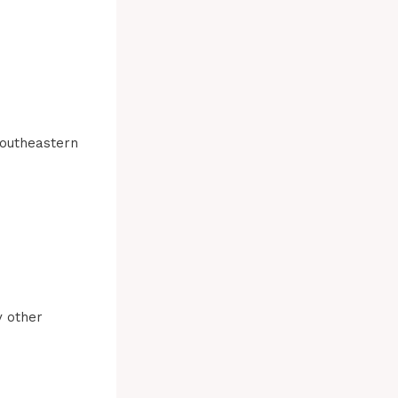
Southeastern
y other