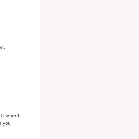
on.
5th wheel
s you