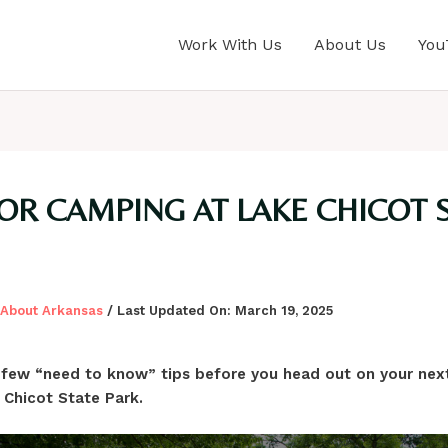
Work With Us
About Us
You
FOR CAMPING AT LAKE CHICOT 
l About Arkansas
/ Last Updated On:
March 19, 2025
 few “need to know” tips before you head out on your ne
 Chicot State Park.