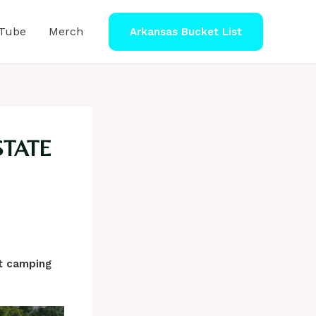
Tube
Merch
Arkansas Bucket List
STATE
xt camping