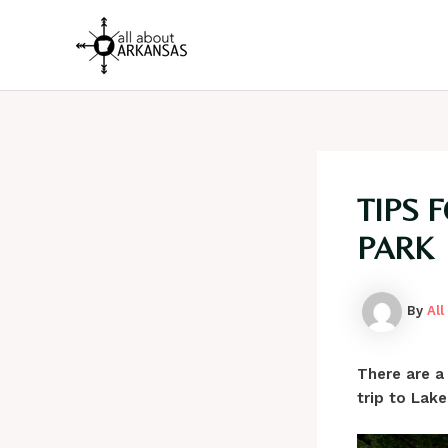
Skip
to
content
TIPS 
PARK
By
Al
There are a
trip to Lake