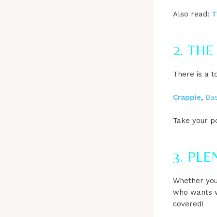
Also read:
T
2. THE
There is a t
Crappie
,
Ba
Take your p
3. PL
Whether you
who wants w
covered!