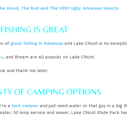
he Good, The Bad and The VERY Ugly: Arkansas Insects
 FISHING IS GREAT
on of
great fishing in Arkansas
and Lake Chicot is no excepti
ss
, and Bream are all popular on Lake Chicot.
ole and thank me later.
ENTY OF CAMPING OPTIONS
’re a
tent camper
and just need water or that guy in a big 
ater, 50 Amp service and sewer, Lake Chicot State Park ha