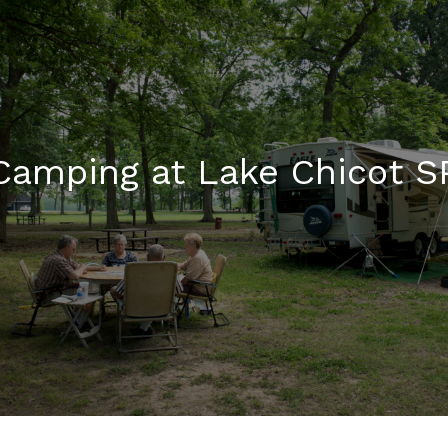
Camping at Lake Chicot S