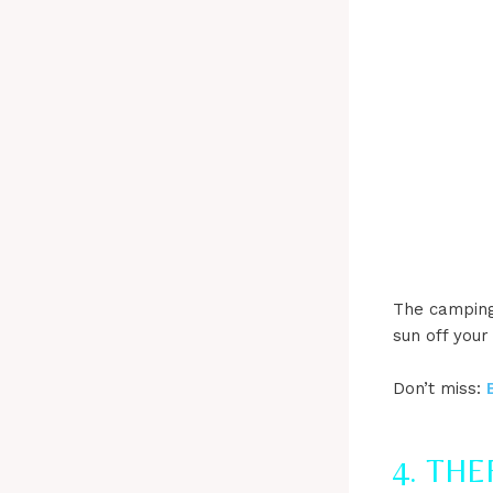
The camping 
sun off your
Don’t miss:
4. TH