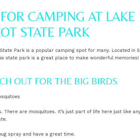
 FOR CAMPING AT LAKE
OT STATE PARK
 State Park is a popular camping spot for many. Located in 
his state park is a great place to make wonderful memories!
TCH OUT FOR THE BIG BIRDS
squitoes
. There are mosquitoes. It’s just part of life here just like an
te.
ug spray and have a great time.