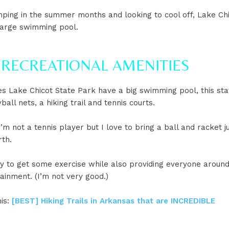
mping in the summer months and looking to cool off, Lake Ch
large swimming pool.
N RECREATIONAL AMENITIES
s Lake Chicot State Park have a big swimming pool, this sta
ball nets, a hiking trail and tennis courts.
I’m not a tennis player but I love to bring a ball and racket j
rth.
ay to get some exercise while also providing everyone aroun
ainment. (I’m not very good.)
his:
[BEST] Hiking Trails in Arkansas that are INCREDIBLE