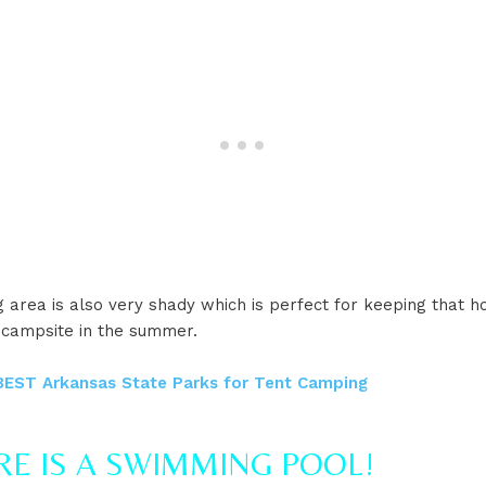
area is also very shady which is perfect for keeping that h
 campsite in the summer.
BEST Arkansas State Parks for Tent Camping
ERE IS A SWIMMING POOL!