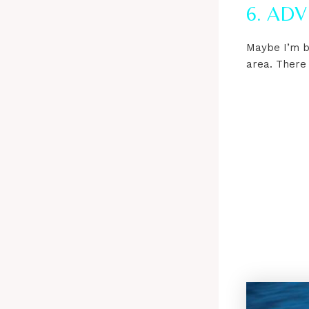
6. AD
Maybe I’m be
area. There