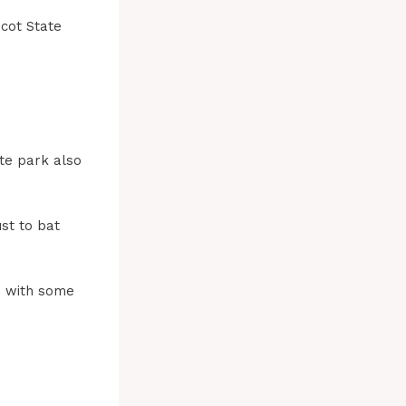
icot State
te park also
ust to bat
d with some