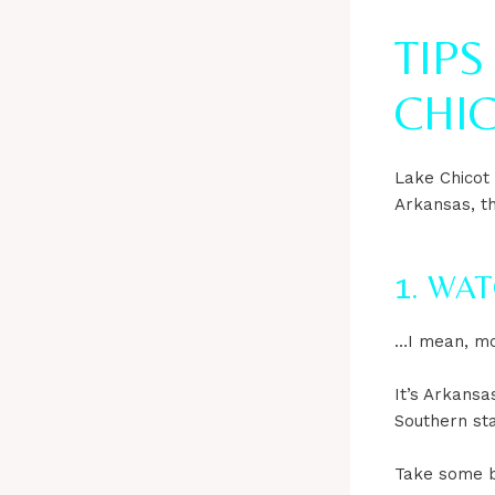
TIPS
CHIC
Lake Chicot
Arkansas, t
1. WA
…I mean, mo
It’s Arkansas
Southern sta
Take some b