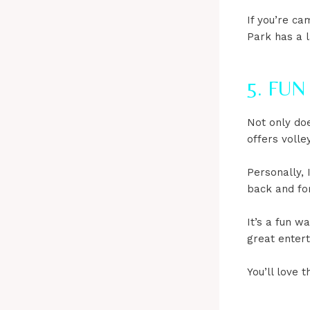
If you’re ca
Park has a 
5. FU
Not only doe
offers volley
Personally, 
back and fo
It’s a fun w
great entert
You’ll love t