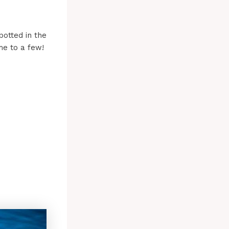
potted in the
me to a few!