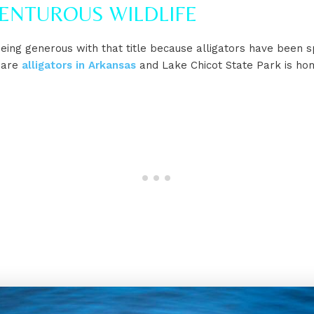
VENTUROUS WILDLIFE
ing generous with that title because alligators have been s
 are
alligators in Arkansas
and Lake Chicot State Park is ho