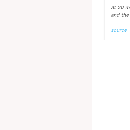
At 20 mi
and the
source