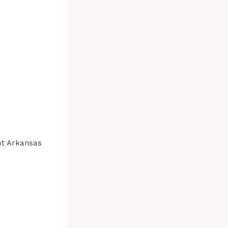
ot Arkansas