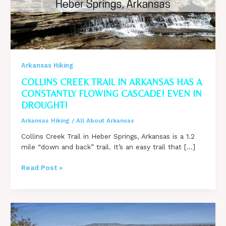
Arkansas Hiking
COLLINS CREEK TRAIL IN ARKANSAS HAS A
CONSTANTLY FLOWING CASCADE! EVEN IN
DROUGHT!
Arkansas Hiking
/
All About Arkansas
Collins Creek Trail in Heber Springs, Arkansas is a 1.2
mile “down and back” trail. It’s an easy trail that […]
Collins
Read Post »
Creek
Trail
in
Arkansas
Has