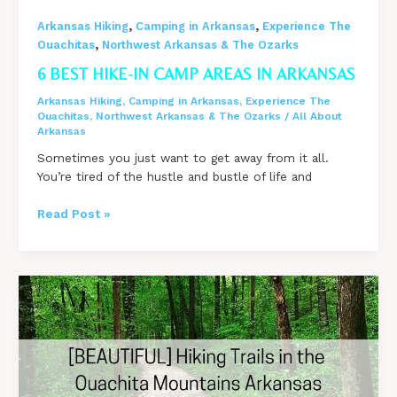
,
,
Arkansas Hiking
Camping in Arkansas
Experience The
,
Ouachitas
Northwest Arkansas & The Ozarks
6 BEST HIKE-IN CAMP AREAS IN ARKANSAS
Arkansas Hiking
,
Camping in Arkansas
,
Experience The
Ouachitas
,
Northwest Arkansas & The Ozarks
/
All About
Arkansas
Sometimes you just want to get away from it all.
You’re tired of the hustle and bustle of life and
6
Read Post »
BEST
Hike-
In
Camp
Areas
in
Arkansas