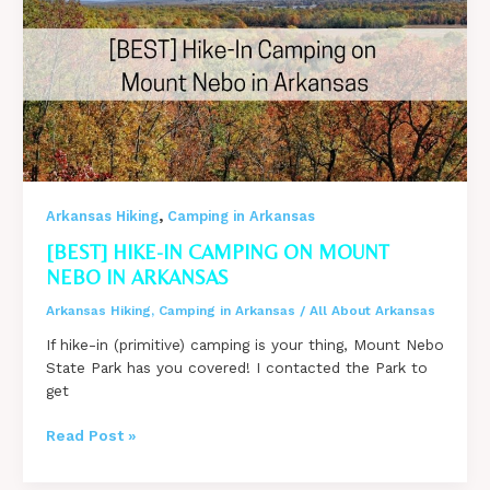
A
Constantly
Flowing
Cascade!
Even
In
Drought!
,
Arkansas Hiking
Camping in Arkansas
[BEST] HIKE-IN CAMPING ON MOUNT
NEBO IN ARKANSAS
Arkansas Hiking
,
Camping in Arkansas
/
All About Arkansas
If hike-in (primitive) camping is your thing, Mount Nebo
State Park has you covered! I contacted the Park to
get
[BEST]
Read Post »
Hike-
In