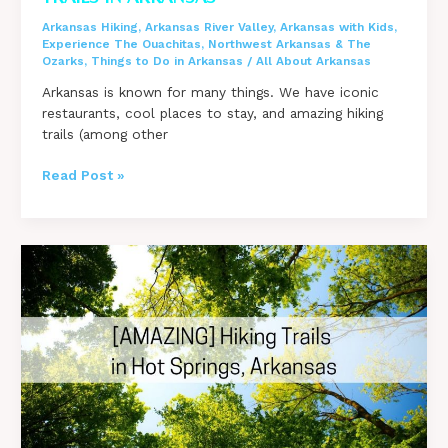
Arkansas Hiking
,
Arkansas River Valley
,
Arkansas with Kids
,
Experience The Ouachitas
,
Northwest Arkansas & The
Ozarks
,
Things to Do in Arkansas
/
All About Arkansas
Arkansas is known for many things. We have iconic
restaurants, cool places to stay, and amazing hiking
trails (among other
Ultimate
Read Post »
Guide
to
Over
50
Hiking
Trails
in
Arkansas