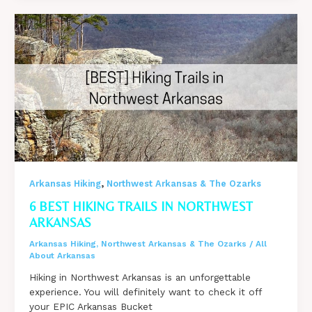
Camping
on
Mount
Nebo
in
Arkansas
,
Arkansas Hiking
Northwest Arkansas & The Ozarks
6 BEST HIKING TRAILS IN NORTHWEST
ARKANSAS
Arkansas Hiking
,
Northwest Arkansas & The Ozarks
/
All
About Arkansas
Hiking in Northwest Arkansas is an unforgettable
experience. You will definitely want to check it off
your EPIC Arkansas Bucket