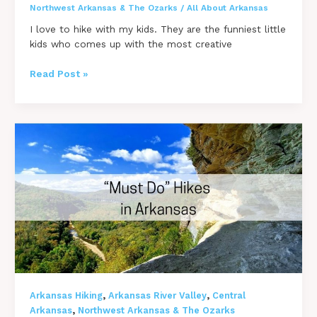
Northwest Arkansas & The Ozarks
/
All About Arkansas
I love to hike with my kids. They are the funniest little
kids who comes up with the most creative
14
Read Post »
INCREDIBLE
Arkansas
Hikes
with
Kids
–
Kid
Friendly
Trails
,
,
Arkansas Hiking
Arkansas River Valley
Central
,
Arkansas
Northwest Arkansas & The Ozarks