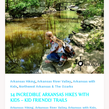
–
Arkansas
in
Winter
,
,
Arkansas Hiking
Arkansas River Valley
Arkansas with
,
Kids
Northwest Arkansas & The Ozarks
14 INCREDIBLE ARKANSAS HIKES WITH
KIDS – KID FRIENDLY TRAILS
Arkansas Hiking
,
Arkansas River Valley
,
Arkansas with Kids
,