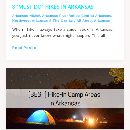
8 “MUST DO” HIKES IN ARKANSAS
Arkansas Hiking
,
Arkansas River Valley
,
Central Arkansas
,
Northwest Arkansas & The Ozarks
/
All About Arkansas
When I hike, I always take a spider stick. In Arkansas,
you just never know what might happen. This all
8
Read Post »
“Must
Do”
Hikes
in
Arkansas