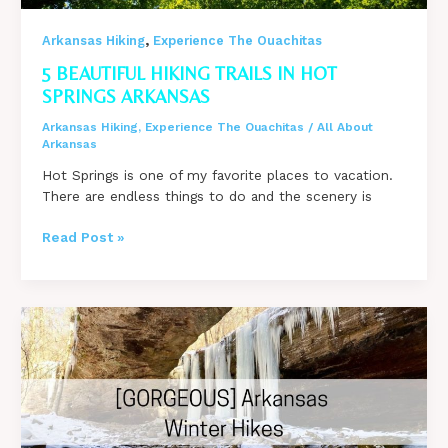
,
Arkansas Hiking
Experience The Ouachitas
5 BEAUTIFUL HIKING TRAILS IN HOT
SPRINGS ARKANSAS
Arkansas Hiking
,
Experience The Ouachitas
/
All About
Arkansas
Hot Springs is one of my favorite places to vacation.
There are endless things to do and the scenery is
5
Read Post »
Beautiful
Hiking
Trails
in
Hot
Springs
Arkansas