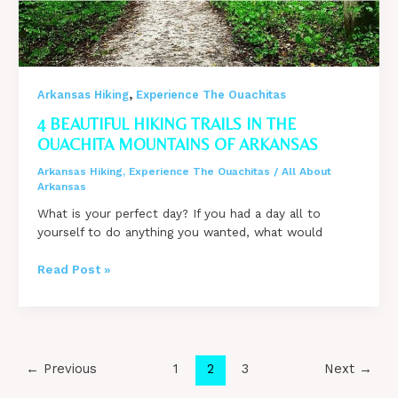
,
Arkansas Hiking
Experience The Ouachitas
4 BEAUTIFUL HIKING TRAILS IN THE
OUACHITA MOUNTAINS OF ARKANSAS
Arkansas Hiking
,
Experience The Ouachitas
/
All About
Arkansas
What is your perfect day? If you had a day all to
yourself to do anything you wanted, what would
4
Read Post »
BEAUTIFUL
Hiking
Trails
in
the
Post
←
Previous
1
2
3
Next
→
Ouachita
pagination