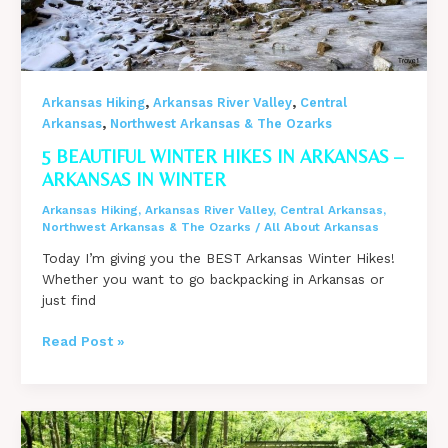
,
,
Arkansas Hiking
Arkansas River Valley
Central
,
Arkansas
Northwest Arkansas & The Ozarks
5 BEAUTIFUL WINTER HIKES IN ARKANSAS –
ARKANSAS IN WINTER
Arkansas Hiking
,
Arkansas River Valley
,
Central Arkansas
,
Northwest Arkansas & The Ozarks
/
All About Arkansas
Today I’m giving you the BEST Arkansas Winter Hikes!
Whether you want to go backpacking in Arkansas or
just find
5
Read Post »
Beautiful
Winter
Hikes
in
Arkansas