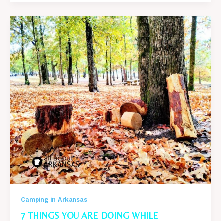
I
would
Never
Camp
Again
After
The
worst
camping
trip
Of
My
Life
Camping in Arkansas
7 THINGS YOU ARE DOING WHILE