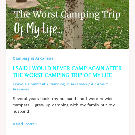
Camping in Arkansas
I SAID I WOULD NEVER CAMP AGAIN AFTER
THE WORST CAMPING TRIP OF MY LIFE
Leave a Comment
/
Camping in Arkansas
/
All About
Arkansas
Several years back, my husband and I were newbie
campers. I grew up camping with my family but my
husband
I
Read Post »
said