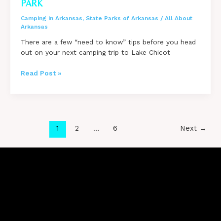
PARK
Camping in Arkansas
,
State Parks of Arkansas
/
All About
Arkansas
There are a few “need to know” tips before you head
out on your next camping trip to Lake Chicot
Tips
Read Post »
for
Camping
at
Lake
Chicot
Post
1
2
…
6
Next
→
State
pagination
Park