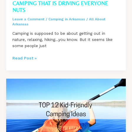
CAMPING THAT IS DRIVING EVERYONE
NUTS
Leave a Comment
/
Camping in Arkansas
/
All About
Arkansas
Camping is supposed to be about getting out in
nature, relaxing, hiking…you know. But it seems like
some people just
7
Read Post »
Things
You
Are
Doing
While
Camping
That
Is
Driving
Everyone
Nuts