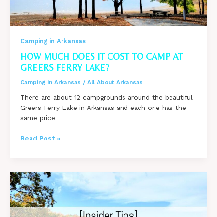
Camping in Arkansas
HOW MUCH DOES IT COST TO CAMP AT
GREERS FERRY LAKE?
Camping in Arkansas
/
All About Arkansas
There are about 12 campgrounds around the beautiful
Greers Ferry Lake in Arkansas and each one has the
same price
How
Read Post »
much
does
it
cost
to
camp
at