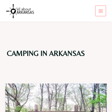
Skip
to
content
Main
Menu
CAMPING IN ARKANSAS