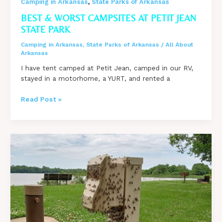
,
Camping in Arkansas
State Parks of Arkansas
BEST & WORST CAMPSITES AT PETIT JEAN
STATE PARK
Camping in Arkansas
,
State Parks of Arkansas
/
All About
Arkansas
I have tent camped at Petit Jean, camped in our RV,
stayed in a motorhome, a YURT, and rented a
Best
Read Post »
&
Worst
Campsites
at
Petit
Jean
State
Park