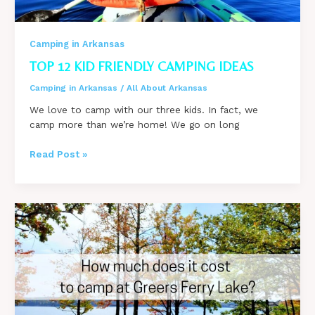
Camping in Arkansas
TOP 12 KID FRIENDLY CAMPING IDEAS
Camping in Arkansas
/
All About Arkansas
We love to camp with our three kids. In fact, we
camp more than we’re home! We go on long
TOP
Read Post »
12
Kid
Friendly
Camping
Ideas