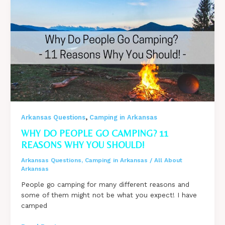
Review
with
PHOTOS
,
Arkansas Questions
Camping in Arkansas
WHY DO PEOPLE GO CAMPING? 11
REASONS WHY YOU SHOULD!
Arkansas Questions
,
Camping in Arkansas
/
All About
Arkansas
People go camping for many different reasons and
some of them might not be what you expect! I have
camped