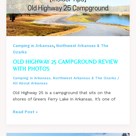
Greers
Ferry
Lake?
,
Camping in Arkansas
Northwest Arkansas & The
Ozarks
OLD HIGHWAY 25 CAMPGROUND REVIEW
WITH PHOTOS
Camping in Arkansas
,
Northwest Arkansas & The Ozarks
/
All About Arkansas
Old Highway 25 is a campground that sits on the
shores of Greers Ferry Lake in Arkansas. It’s one of
Old
Read Post »
Highway
25
Campground