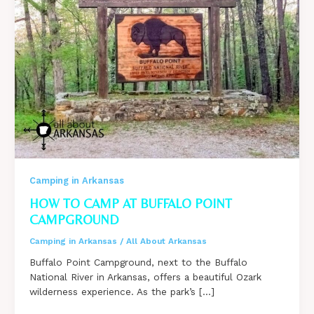
Camping in Arkansas
HOW TO CAMP AT BUFFALO POINT
CAMPGROUND
Camping in Arkansas
/
All About Arkansas
Buffalo Point Campground, next to the Buffalo
National River in Arkansas, offers a beautiful Ozark
wilderness experience. As the park’s […]