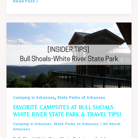
Why
Read Post »
Do
People
Go
Camping?
11
Reasons
Why
You
Should!
,
Camping in Arkansas
State Parks of Arkansas
FAVORITE CAMPSITES AT BULL SHOALS-
WHITE RIVER STATE PARK & TRAVEL TIPS!
Camping in Arkansas
,
State Parks of Arkansas
/
All About
Arkansas