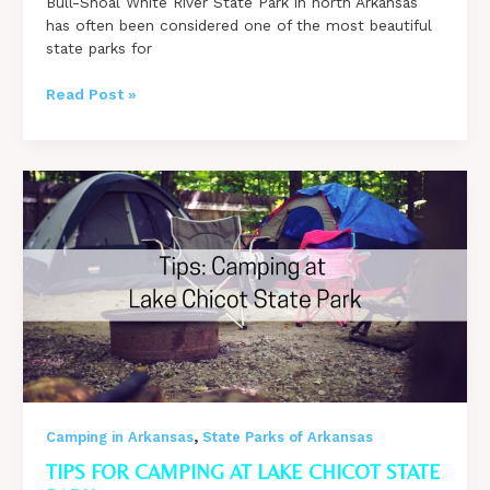
Bull-Shoal White River State Park in north Arkansas
has often been considered one of the most beautiful
state parks for
Favorite
Read Post »
Campsites
at
Bull
Shoals-
White
River
State
Park
&
Travel
Tips!
,
Camping in Arkansas
State Parks of Arkansas
TIPS FOR CAMPING AT LAKE CHICOT STATE