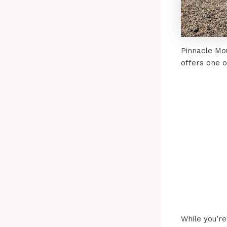
Pinnacle Mo
offers one 
While you’re