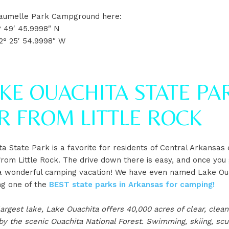
 Maumelle Park Campground here:
° 49′ 45.9998″ N
2° 25′ 54.9998″ W
AKE OUACHITA STATE PAR
R FROM LITTLE ROCK
a State Park is a favorite for residents of Central Arkansas
 from Little Rock. The drive down there is easy, and once you
y a wonderful camping vacation! We have even named Lake Ou
ng one of the
BEST state parks in Arkansas for camping!
largest lake, Lake Ouachita offers 40,000 acres of clear, clea
y the scenic Ouachita National Forest. Swimming, skiing, scu