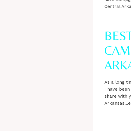
Central Arka
BES
CAM
ARK
As a long ti
I have been
share with y
Arkansas…eve