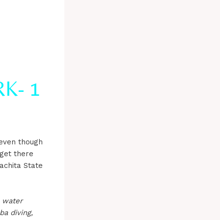
K- 1
 even though
 get there
achita State
n water
ba diving,