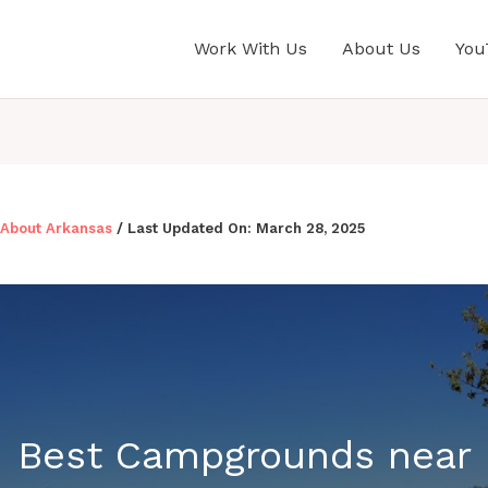
Work With Us
About Us
You
l About Arkansas
/ Last Updated On:
March 28, 2025
Best Campgrounds near