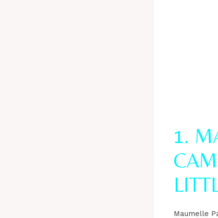
1. 
CAM
LITT
Maumelle Pa