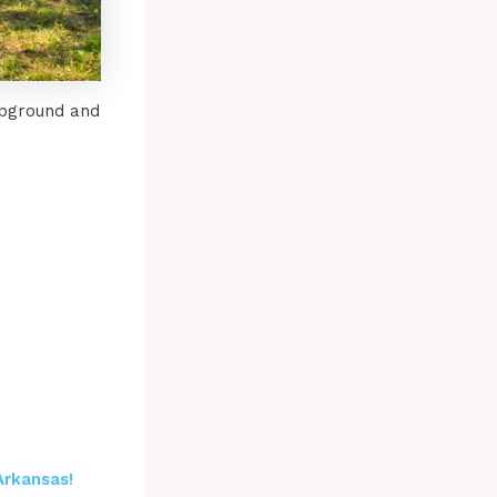
mpground and
Arkansas!