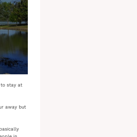
to stay at
our away but
basically
eople in