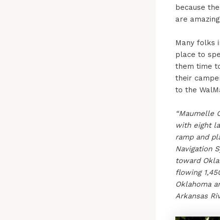
because the 
are amazing
Many folks 
place to sp
them time t
their camper
to the WalM
“Maumelle 
with eight l
ramp and pl
Navigation S
toward Oklah
flowing 1,45
Oklahoma an
Arkansas Riv