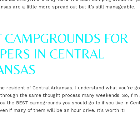
nsas are a little more spread out but it’s still manageable.
T CAMPGROUNDS FOR
PERS IN CENTRAL
ANSAS
me resident of Central Arkansas, I understand what you’re go
 through the same thought process many weekends. So, I’m 
ou the BEST campgrounds you should go to if you live in Cent
n if many of them will be an hour drive. It’s worth it!