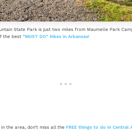
untain State Park is just two miles from Maumelle Park Ca
of the best
“MUST DO” hikes in Arkansas!
 in the area, don’t miss all the
FREE things to do in Central 