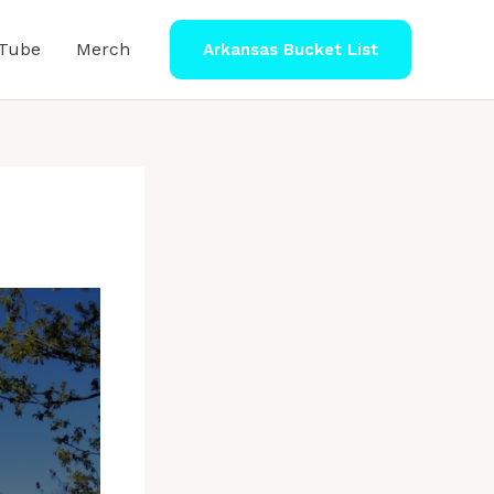
Tube
Merch
Arkansas Bucket List