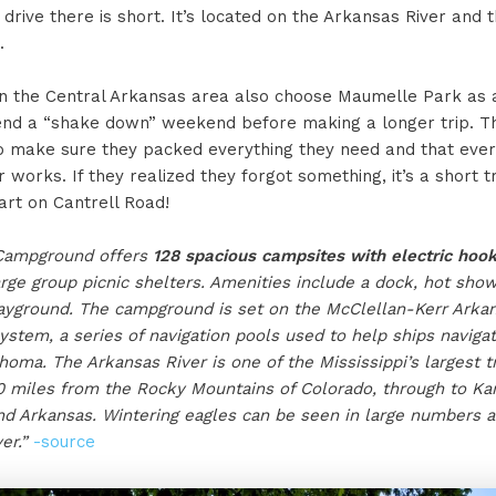
drive there is short. It’s located on the Arkansas River and 
.
in the Central Arkansas area also choose Maumelle Park as a
end a “shake down” weekend before making a longer trip. Th
o make sure they packed everything they need and that every
 works. If they realized they forgot something, it’s a short 
art on Cantrell Road!
Campground offers
128 spacious campsites with electric hoo
arge group picnic shelters. Amenities include a dock, hot show
ayground. The campground is set on the McClellan-Kerr Arkan
ystem, a series of navigation pools used to help ships navig
oma. The Arkansas River is one of the Mississippi’s largest tr
0 miles from the Rocky Mountains of Colorado, through to Ka
d Arkansas. Wintering eagles can be seen in large numbers a
er.”
-source