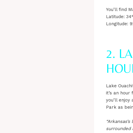
You’ll find
Latitude: 34
Longitude: 9
2. L
HOU
Lake Ouachit
it’s an hour
you’ll enjo
Park as bei
“Arkansas’s 
surrounded b