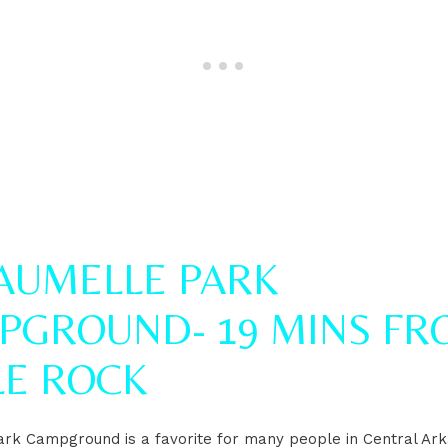
MAUMELLE PARK
PGROUND- 19 MINS FR
LE ROCK
rk Campground is a favorite for many people in Central Ar