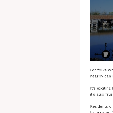
For folks wh
nearby can b
It’s exciti
it’s also fr
Residents o
have campgr