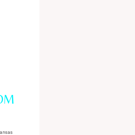
OM
kansas