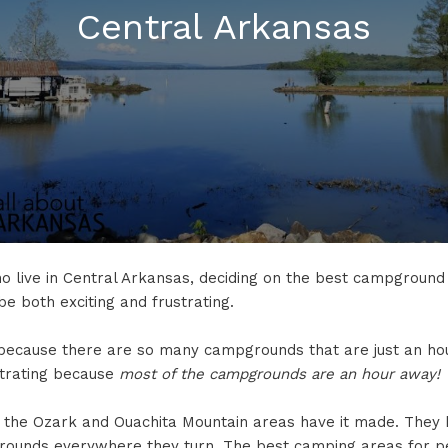
Central Arkansas
o live in Central Arkansas, deciding on the best campground 
e both exciting and frustrating.
ng because there are so many campgrounds that are just an h
ustrating because
most of the campgrounds are an hour away!
f the Ozark and Ouachita Mountain areas have it made. They 
ounds everywhere they turn. The best camping areas for p