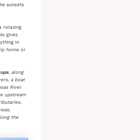
the sunsets
 relaxing
is gives
thing in
trip home or
kups
, along
ers, a boat
sas River
ate upstream
ibutaries,
nsas,
long the