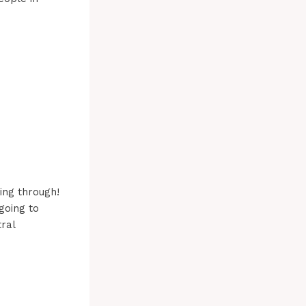
ing through!
going to
ral