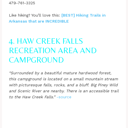
479-761-3325
Like hiking? You’ll love this:
[BEST] Hiking Trails in
Arkansas that are INCREDIBLE
4. HAW CREEK FALLS
RECREATION AREA AND
CAMPGROUND
“Surrounded by a beautiful mature hardwood forest,
this campground is located on a small mountain stream
with picturesque falls, rocks, and a bluff. Big Piney Wild
and Scenic River are nearby. There is an accessible trail
to the Haw Creek Falls.”
-source