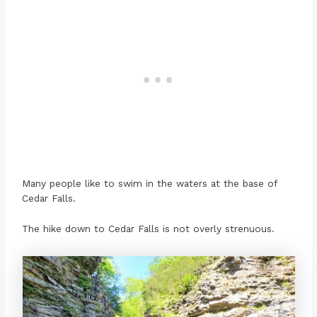
Many people like to swim in the waters at the base of
Cedar Falls.
The hike down to Cedar Falls is not overly strenuous.