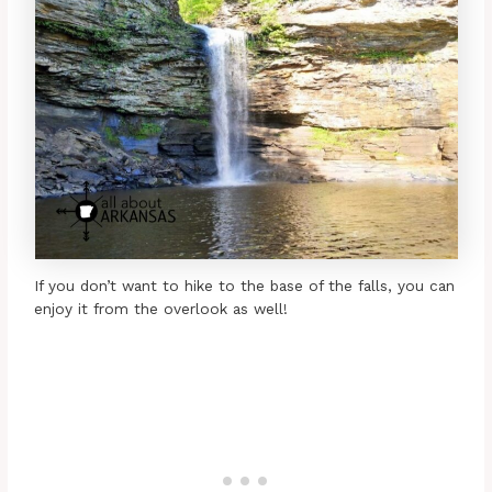
If you don’t want to hike to the base of the falls, you can
enjoy it from the overlook as well!