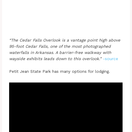
“The Cedar Falls Overlook is a vantage point high above
95-foot Cedar Falls, one of the most photographed
waterfalls in Arkansas. A barrier-free walkway with
wayside exhibits leads down to this overlook.”
-source
Petit Jean State Park has many options for lodging.