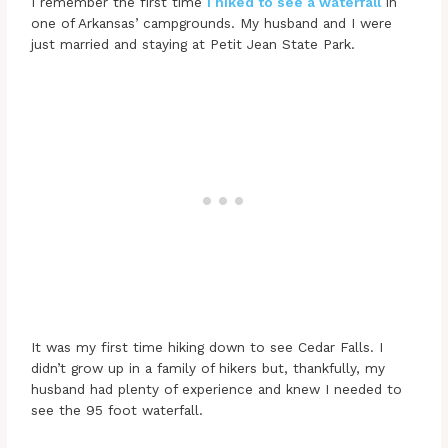
I remember the first time
I hiked to see a waterfall
in
one of Arkansas’ campgrounds. My husband and I were
just married and staying at Petit Jean State Park.
It was my first time hiking down to see Cedar Falls. I
didn’t grow up in a family of hikers but, thankfully, my
husband had plenty of experience and knew I needed to
see the 95 foot waterfall.