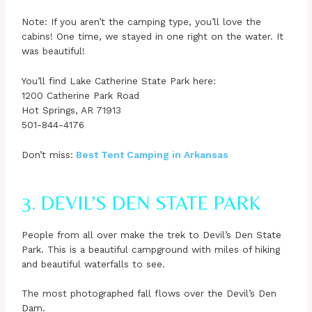
Note: If you aren’t the camping type, you’ll love the
cabins! One time, we stayed in one right on the water. It
was beautiful!
You’ll find Lake Catherine State Park here:
1200 Catherine Park Road
Hot Springs, AR 71913
501-844-4176
Don’t miss:
Best Tent C
amping in Arkansas
3. DEVIL’S DEN STATE PARK
People from all over make the trek to Devil’s Den State
Park. This is a beautiful campground with miles of hiking
and beautiful waterfalls to see.
The most photographed fall flows over the Devil’s Den
Dam.