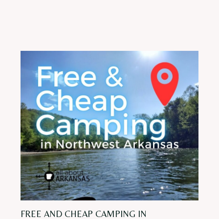
FREE AND CHEAP CAMPING IN