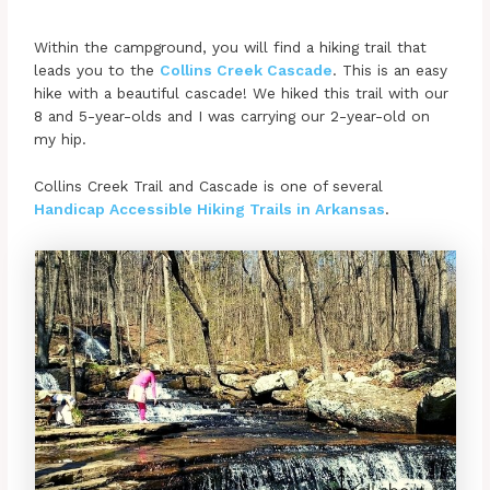
Within the campground, you will find a hiking trail that
leads you to the
Collins Creek Cascade
. This is an easy
hike with a beautiful cascade! We hiked this trail with our
8 and 5-year-olds and I was carrying our 2-year-old on
my hip.
Collins Creek Trail and Cascade is one of several
Handicap Accessible Hiking Trails in Arkansas
.