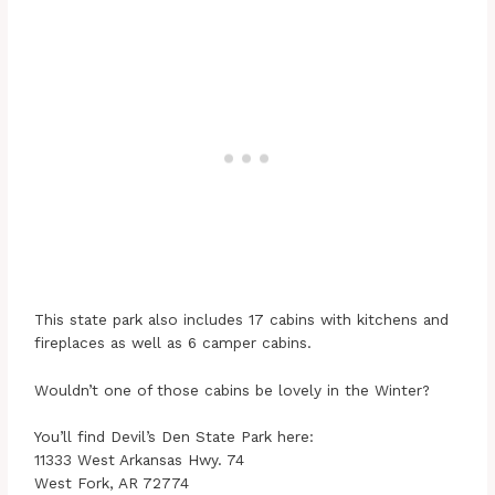
This state park also includes 17 cabins with kitchens and
fireplaces as well as 6 camper cabins.
Wouldn’t one of those cabins be lovely in the Winter?
You’ll find Devil’s Den State Park here:
11333 West Arkansas Hwy. 74
West Fork, AR 72774