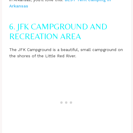
Arkansas
6. JFK CAMPGROUND AND
RECREATION AREA
The JFK Campground is a beautiful, small campground on
the shores of the Little Red River.