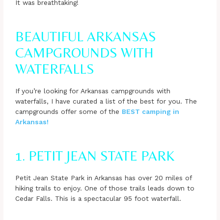
It was breathtaking!
BEAUTIFUL ARKANSAS
CAMPGROUNDS WITH
WATERFALLS
If you’re looking for Arkansas campgrounds with
waterfalls, I have curated a list of the best for you. The
campgrounds offer some of the
BEST camping in
Arkansas!
1. PETIT JEAN STATE PARK
Petit Jean State Park in Arkansas has over 20 miles of
hiking trails to enjoy. One of those trails leads down to
Cedar Falls. This is a spectacular 95 foot waterfall.