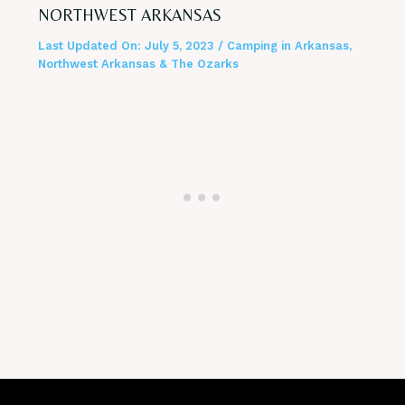
NORTHWEST ARKANSAS
Last Updated On:
July 5, 2023
/
Camping in Arkansas
,
Northwest Arkansas & The Ozarks