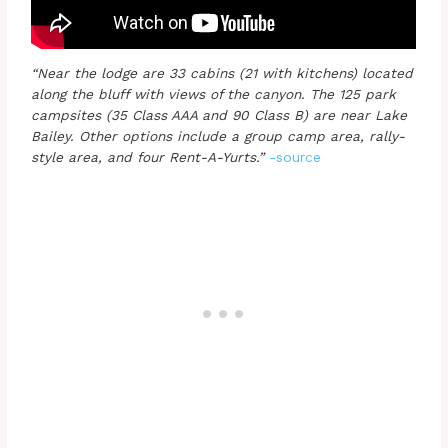
“Near the lodge are 33 cabins (21 with kitchens) located
along the bluff with views of the canyon. The 125 park
campsites (35 Class AAA and 90 Class B) are near Lake
Bailey. Other options include a group camp area, rally-
style area, and four Rent-A-Yurts.”
-source