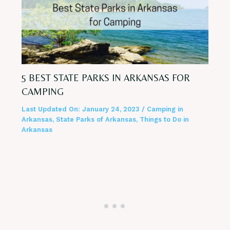
5 BEST STATE PARKS IN ARKANSAS FOR
CAMPING
Last Updated On:
January 24, 2023
/
Camping in
Arkansas
,
State Parks of Arkansas
,
Things to Do in
Arkansas