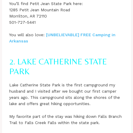
You’ll find Petit Jean State Park here:
1285 Petit Jean Mountain Road
Morrilton, AR 72110
501-727-5441
You will also love:
[UNBELIEVABLE] FREE Camping in
Arkansas
2. LAKE CATHERINE STATE
PARK
Lake Catherine State Park is the first campground my
husband and I visited after we bought our first camper
years ago. This campground sits along the shores of the
lake and offers great hiking opportunities.
My favorite part of the stay was hiking down Falls Branch
Trail to Falls Creek Falls within the state park.