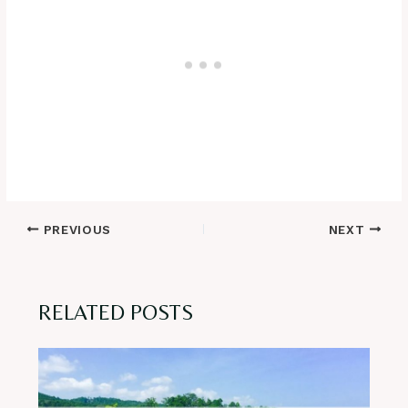
Post
PREVIOUS
NEXT
navigation
RELATED POSTS