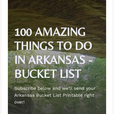
100 AMAZING
THINGS TO DO
IN ARKANSAS -
BUCKET LIST
Subscribe below and we'll send your
Arkansas Bucket List Printable right
over!