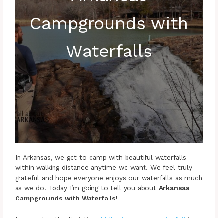
Campgrounds with
Waterfalls
In Arkansas, we get to camp with beautiful waterfalls
within walking distance anytime we want. We feel truly
grateful and hope everyone enjoys our waterfalls as much
as we do! Today I’m going to tell you about
Arkansas
Campgrounds with Waterfalls!