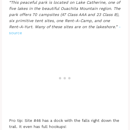
“This peaceful park is located on Lake Catherine, one of
five lakes in the beautiful Ouachita Mountain region. The
park offers 70 campsites (47 Class AAA and 23 Class B),
six primitive tent sites, one Rent-A-Camp, and one
Rent-A-Yurt. Many of these sites are on the lakeshore.”
-
source
Pro tip: Site #46 has a dock with the falls right down the
trail. It even has full hookups!