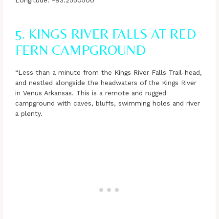
Longitude: -93.2550500
5. KINGS RIVER FALLS AT RED
FERN CAMPGROUND
“Less than a minute from the Kings River Falls Trail-head,
and nestled alongside the headwaters of the Kings River
in Venus Arkansas. This is a remote and rugged
campground with caves, bluffs, swimming holes and river
a plenty.