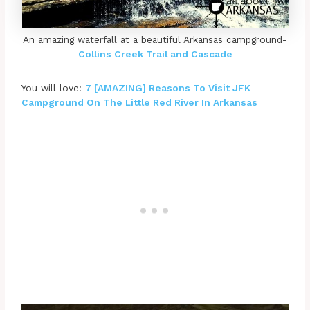
An amazing waterfall at a beautiful Arkansas campground-
Collins Creek Trail and Cascade
You will love:
7 [AMAZING] Reasons To Visit JFK
Campground On The Little Red River In Arkansas