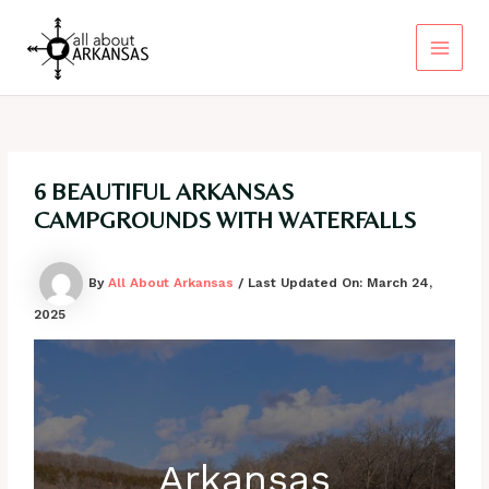
Skip
to
content
Main
Menu
6 BEAUTIFUL ARKANSAS
CAMPGROUNDS WITH WATERFALLS
By
All About Arkansas
/ Last Updated On:
March 24,
2025
Arkansas