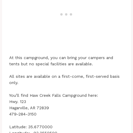
At this campground, you can bring your campers and
tents but no special facilities are available.
All sites are available on a first-come, first-served basis
only.
You’ll find Haw Creek Falls Campground here:
Hwy. 123
Hagarville, AR 72839
479-284-3150
Latitude: 35.6770000