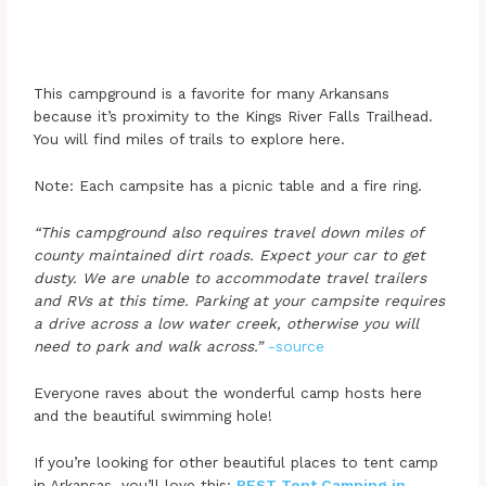
This campground is a favorite for many Arkansans
because it’s proximity to the Kings River Falls Trailhead.
You will find miles of trails to explore here.
Note: Each campsite has a picnic table and a fire ring.
“This campground also requires travel down miles of
county maintained dirt roads. Expect your car to get
dusty. We are unable to accommodate travel trailers
and RVs at this time. Parking at your campsite requires
a drive across a low water creek, otherwise you will
need to park and walk across.”
-source
Everyone raves about the wonderful camp hosts here
and the beautiful swimming hole!
If you’re looking for other beautiful places to tent camp
in Arkansas, you’ll love this:
BEST Tent Camping in