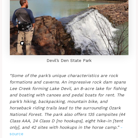
Devil’s Den State Park
“Some of the park’s unique characteristics are rock
formations and caverns. An impressive rock dam spans
Lee Creek forming Lake Devil, an 8-acre lake for fishing
and boating with canoes and pedal boats for rent. The
park’s hiking, backpacking, mountain bike, and
horseback riding trails lead to the surrounding Ozark
National Forest. The park also offers 135 campsites (44
Class AAA, 24 Class D [no hookups], eight hike-in [tent
only], and 42 sites with hookups in the horse camp.”
-
source