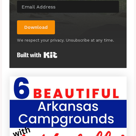
Download
We respect your privacy. Unsubscribe at any time.
Built with Kit