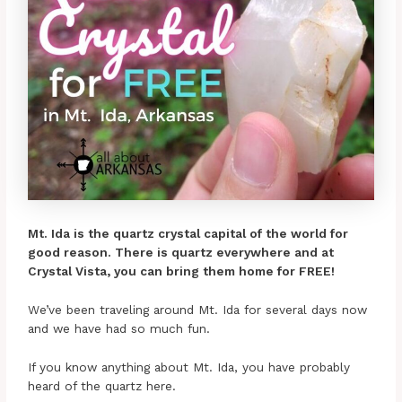
Mt. Ida is the quartz crystal capital of the world for
good reason. There is quartz everywhere and at
Crystal Vista, you can bring them home for FREE!
We’ve been traveling around Mt. Ida for several days now
and we have had so much fun.
If you know anything about Mt. Ida, you have probably
heard of the quartz here.