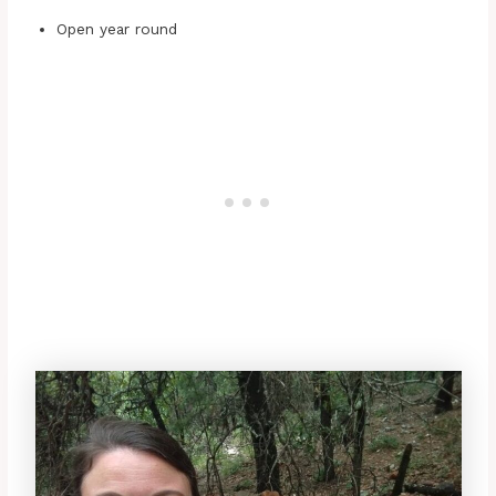
Open year round