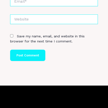
Website
Save my name, email, and website in this
browser for the next time I comment.