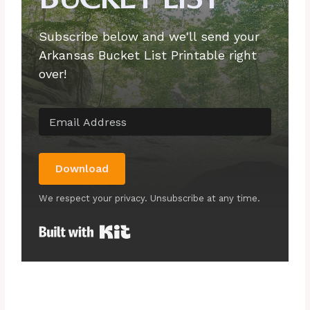
Subscribe below and we'll send your
Arkansas Bucket List Printable right
over!
Download
We respect your privacy. Unsubscribe at any time.
Built with Kit