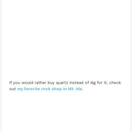
If you would rather buy quartz instead of dig for it, check
out
my favorite rock shop in Mt. Ida.