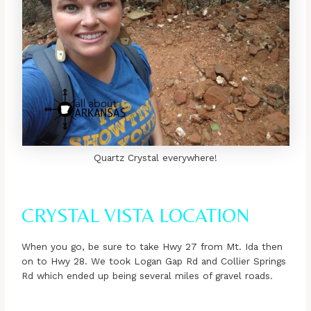
Quartz Crystal everywhere!
CRYSTAL VISTA LOCATION
When you go, be sure to take Hwy 27 from Mt. Ida then
on to Hwy 28. We took Logan Gap Rd and Collier Springs
Rd which ended up being several miles of gravel roads.