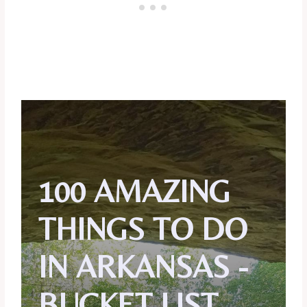
100 AMAZING
THINGS TO DO
IN ARKANSAS -
BUCKET LIST