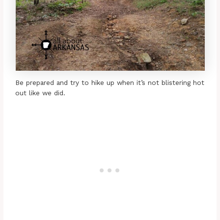
Be prepared and try to hike up when it’s not blistering hot
out like we did.