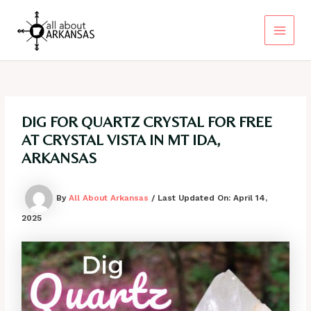
Skip
to
content
Main
Menu
DIG FOR QUARTZ CRYSTAL FOR FREE
AT CRYSTAL VISTA IN MT IDA,
ARKANSAS
By
All About Arkansas
/ Last Updated On:
April 14,
2025