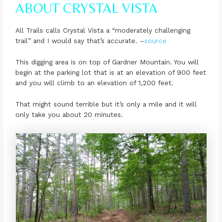
ABOUT CRYSTAL VISTA
All Trails calls Crystal Vista a “moderately challenging
trail” and I would say that’s accurate. –
source
This digging area is on top of Gardner Mountain. You will
begin at the parking lot that is at an elevation of 900 feet
and you will climb to an elevation of 1,200 feet.
That might sound terrible but it’s only a mile and it will
only take you about 20 minutes.