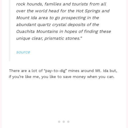
rock hounds, families and tourists from all
over the world head for the Hot Springs and
Mount Ida area to go prospecting in the
abundant quartz crystal deposits of the
Ouachita Mountains in hopes of finding these
unique clear, prismatic stones.”
source
There are a lot of “pay-to-dig” mines around Mt. Ida but,
if you’re like me, you like to save money when you can.