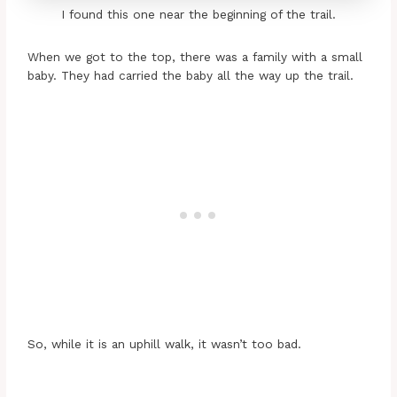
I found this one near the beginning of the trail.
When we got to the top, there was a family with a small
baby. They had carried the baby all the way up the trail.
So, while it is an uphill walk, it wasn’t too bad.