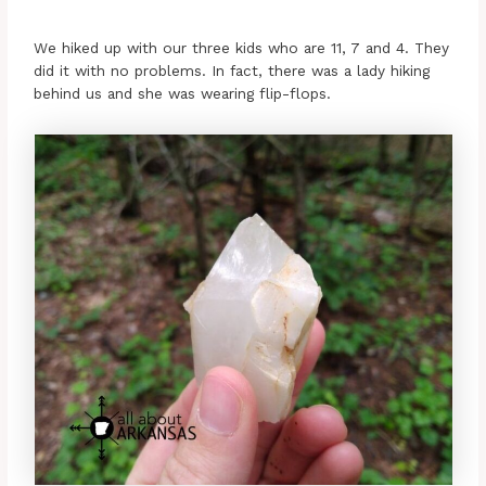
We hiked up with our three kids who are 11, 7 and 4. They
did it with no problems. In fact, there was a lady hiking
behind us and she was wearing flip-flops.