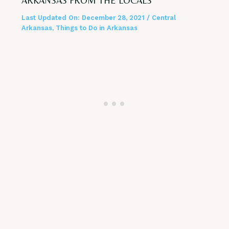
ARKANSAS FROM THE LOCALS
Last Updated On:
December 28, 2021
/
Central
Arkansas
,
Things to Do in Arkansas