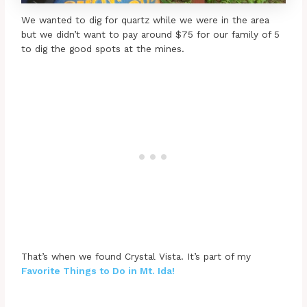
We wanted to dig for quartz while we were in the area
but we didn’t want to pay around $75 for our family of 5
to dig the good spots at the mines.
That’s when we found Crystal Vista. It’s part of my
Favorite Things to Do in Mt. Ida!