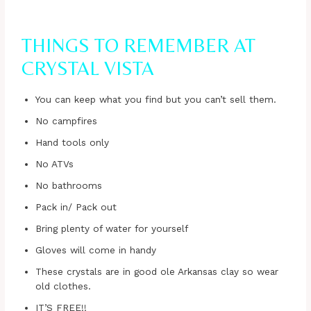
THINGS TO REMEMBER AT
CRYSTAL VISTA
You can keep what you find but you can’t sell them.
No campfires
Hand tools only
No ATVs
No bathrooms
Pack in/ Pack out
Bring plenty of water for yourself
Gloves will come in handy
These crystals are in good ole Arkansas clay so wear
old clothes.
IT’S FREE!!