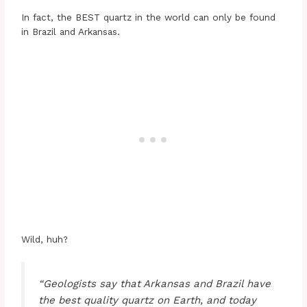
In fact, the BEST quartz in the world can only be found
in Brazil and Arkansas.
Wild, huh?
“Geologists say that Arkansas and Brazil have
the best quality quartz on Earth, and today