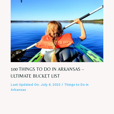
100 THINGS TO DO IN ARKANSAS –
ULTIMATE BUCKET LIST
Last Updated On:
July 6, 2023
/
Things to Do in
Arkansas