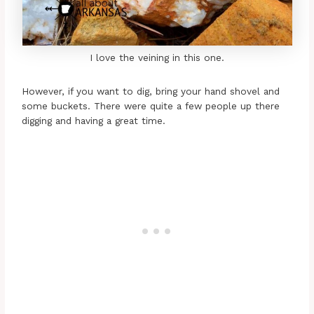
I love the veining in this one.
However, if you want to dig, bring your hand shovel and
some buckets. There were quite a few people up there
digging and having a great time.