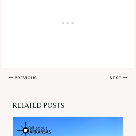
Post
PREVIOUS
NEXT
navigation
RELATED POSTS