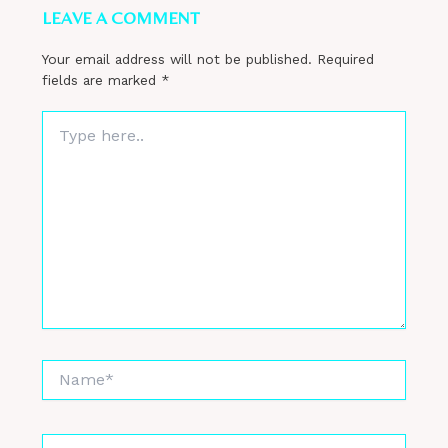
LEAVE A COMMENT
Your email address will not be published.
Required
fields are marked
*
Type
here..
Name*
Email*