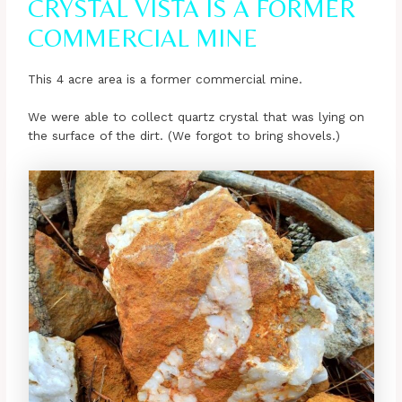
CRYSTAL VISTA IS A FORMER
COMMERCIAL MINE
This 4 acre area is a former commercial mine.
We were able to collect quartz crystal that was lying on
the surface of the dirt. (We forgot to bring shovels.)