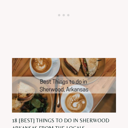
18 [BEST] THINGS TO DO IN SHERWOOD