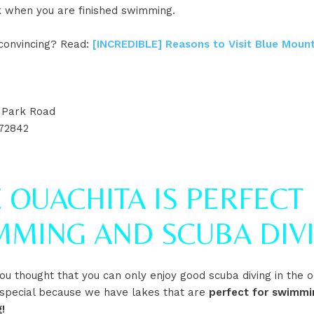
k when you are finished swimming.
onvincing? Read:
[INCREDIBLE] Reasons to Visit Blue Mount
t Park Road
72842
 OUACHITA IS PERFECT
MMING AND SCUBA DIV
u thought that you can only enjoy good scuba diving in the o
 special because we have lakes that are
perfect for swimmi
!