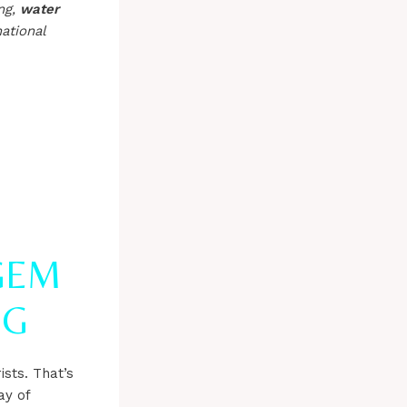
ing,
water
ational
GEM
NG
ists. That’s
ay of