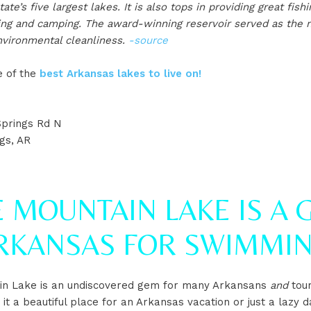
te’s five largest lakes. It is also tops in providing great fish
ing and camping. The award-winning reservoir served as the n
vironmental cleanliness.
-source
ne of the
best Arkansas lakes to live on!
prings Rd N
gs, AR
 MOUNTAIN LAKE IS A 
ARKANSAS FOR SWIMMI
in Lake is an undiscovered gem for many Arkansans
and
tour
t a beautiful place for an Arkansas vacation or just a lazy d