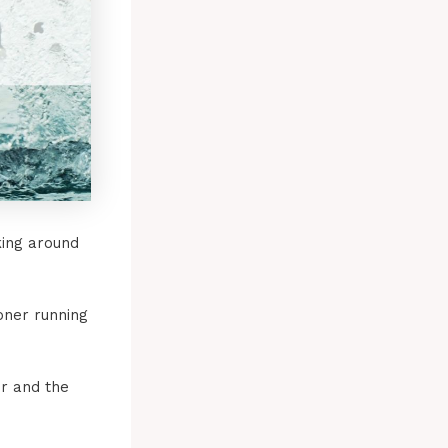
king around
oner running
er and the