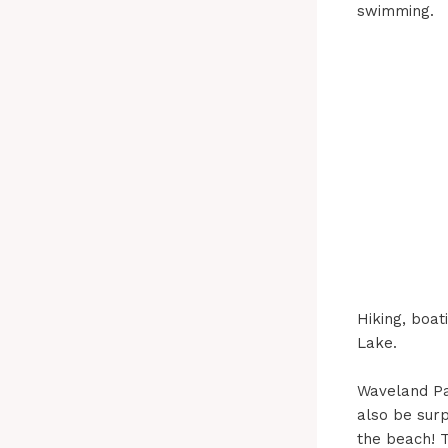
swimming.
Hiking, boat
Lake.
Waveland Pa
also be surp
the beach! T