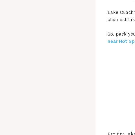
Lake Ouachit
cleanest lak
So, pack you
near Hot Sp
Pro tip: Lak