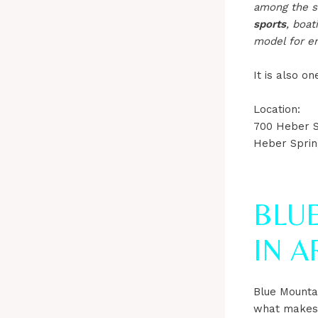
among the sta
sports
, boat
model for en
It is also o
Location:
700 Heber S
Heber Sprin
BLUE
IN 
Blue Mounta
what makes i