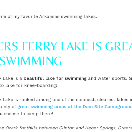
me of my favorite Arkansas swimming lakes.
RS FERRY LAKE IS GRE
 SWIMMING
y Lake is a
beautiful lake for swimming
and water sports. Gr
to lake for knee-boarding!
 Lake is ranked among one of the cleanest, clearest lakes in
lenty of
great swimming areas at the Dam Site Campground
ou choose to camp there!
he Ozark foothills between Clinton and Heber Springs, Greers