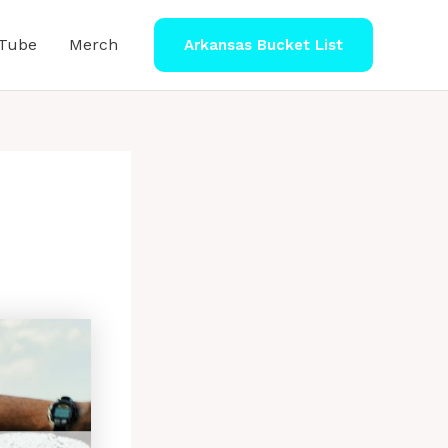
Tube
Merch
Arkansas Bucket List