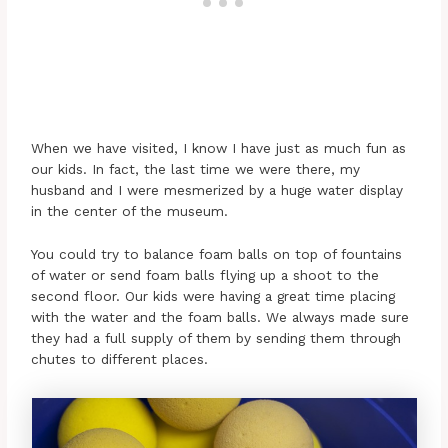
When we have visited, I know I have just as much fun as
our kids. In fact, the last time we were there, my
husband and I were mesmerized by a huge water display
in the center of the museum.
You could try to balance foam balls on top of fountains
of water or send foam balls flying up a shoot to the
second floor. Our kids were having a great time placing
with the water and the foam balls. We always made sure
they had a full supply of them by sending them through
chutes to different places.