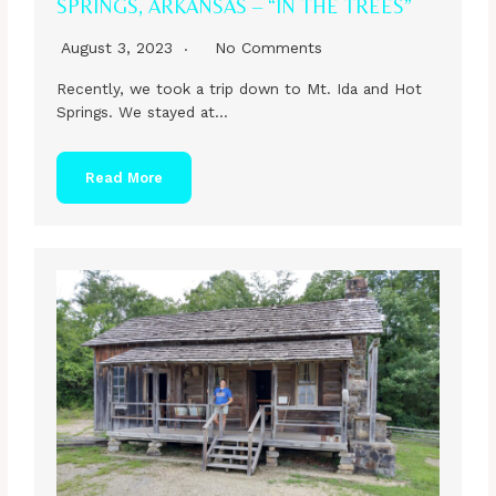
SPRINGS, ARKANSAS – “IN THE TREES”
August 3, 2023
No Comments
Recently, we took a trip down to Mt. Ida and Hot
Springs. We stayed at…
Read More