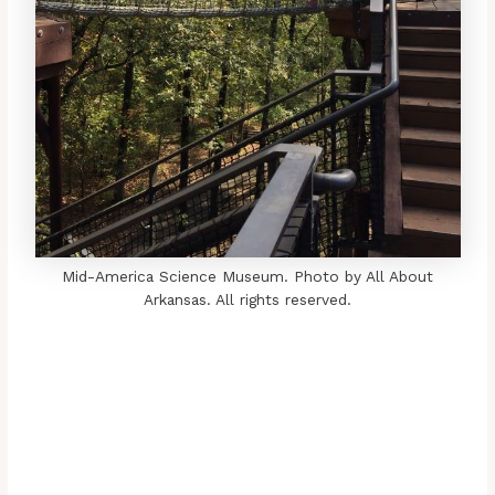
Mid-America Science Museum. Photo by All About
Arkansas. All rights reserved.