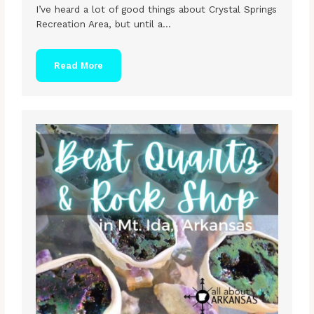
I’ve heard a lot of good things about Crystal Springs
Recreation Area, but until a…
Read More