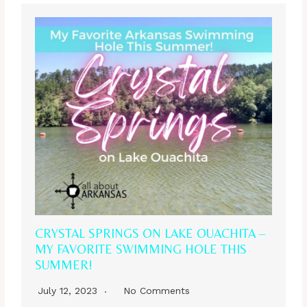
CRYSTAL SPRINGS ON LAKE OUACHITA –
MY FAVORITE SWIMMING HOLE THIS
SUMMER!
July 12, 2023
No Comments