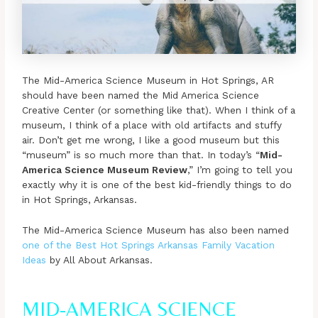
The Mid-America Science Museum in Hot Springs, AR
should have been named the Mid America Science
Creative Center (or something like that). When I think of a
museum, I think of a place with old artifacts and stuffy
air. Don’t get me wrong, I like a good museum but this
“museum” is so much more than that. In today’s “
Mid-
America Science Museum Review
,” I’m going to tell you
exactly why it is one of the best kid-friendly things to do
in Hot Springs, Arkansas.
The Mid-America Science Museum has also been named
one of the Best Hot Springs Arkansas Family Vacation
Ideas
by All About Arkansas.
MID-AMERICA SCIENCE