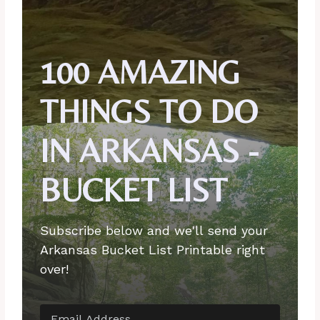
100 AMAZING
THINGS TO DO
IN ARKANSAS -
BUCKET LIST
Subscribe below and we'll send your
Arkansas Bucket List Printable right
over!