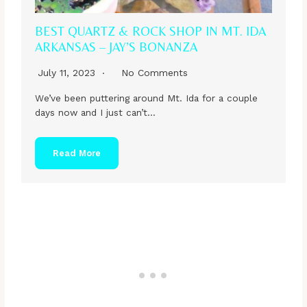
BEST QUARTZ & ROCK SHOP IN MT. IDA
ARKANSAS – JAY’S BONANZA
July 11, 2023
No Comments
We’ve been puttering around Mt. Ida for a couple
days now and I just can’t…
Read More