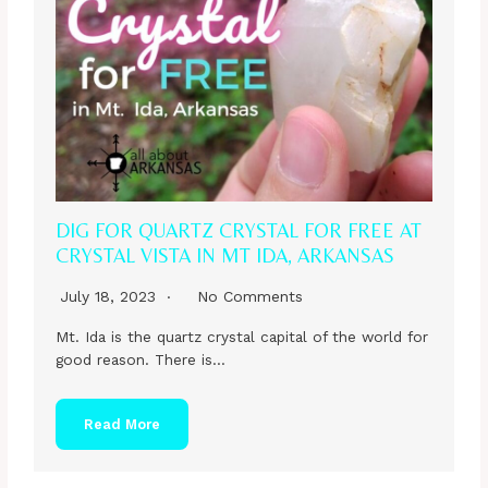
DIG FOR QUARTZ CRYSTAL FOR FREE AT
CRYSTAL VISTA IN MT IDA, ARKANSAS
July 18, 2023
No Comments
Mt. Ida is the quartz crystal capital of the world for
good reason. There is…
Read More