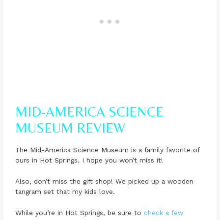
MID-AMERICA SCIENCE
MUSEUM REVIEW
The Mid-America Science Museum is a family favorite of
ours in Hot Springs. I hope you won’t miss it!
Also, don’t miss the gift shop! We picked up a wooden
tangram set that my kids love.
While you’re in Hot Springs, be sure to
check a few