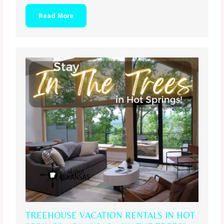
Read More
TREEHOUSE VACATION RENTALS IN HOT