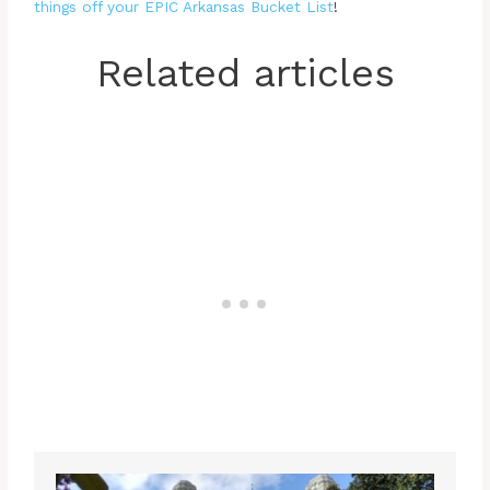
things off your EPIC Arkansas Bucket List
!
Related articles