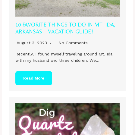
10 FAVORITE THINGS TO DO IN MT. IDA,
ARKANSAS – VACATION GUIDE!
August 3, 2023
No Comments
Recently, I found myself traveling around Mt. Ida
with my husband and three children. We…
Read More