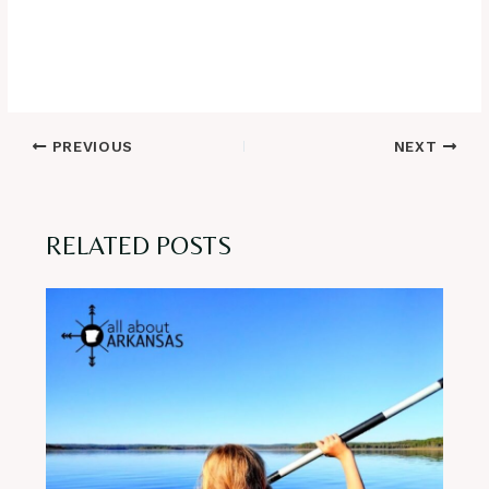
Post
PREVIOUS
NEXT
navigation
RELATED POSTS