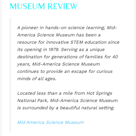
MUSEUM REVIEW
A pioneer in hands-on science learning, Mid-
America Science Museum has been a
resource for innovative STEM education since
its opening in 1979. Serving as a unique
destination for generations of families for 40
years, Mid-America Science Museum
continues to provide an escape for curious
minds of all ages.
Located less than a mile from Hot Springs
National Park, Mid-America Science Museum
is surrounded by a beautiful natural setting.
Mid America Science Museum