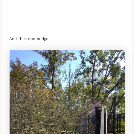
And the rope bridge.