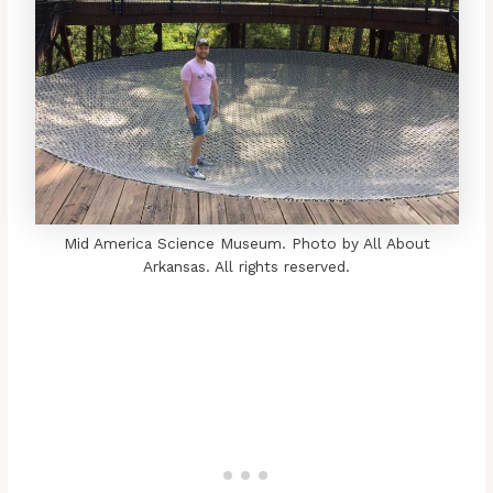
Mid America Science Museum. Photo by All About
Arkansas. All rights reserved.