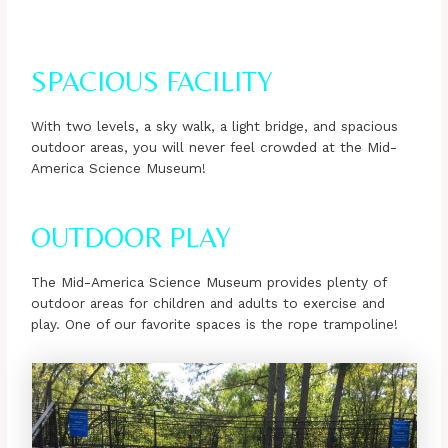
SPACIOUS FACILITY
With two levels, a sky walk, a light bridge, and spacious
outdoor areas, you will never feel crowded at the Mid-
America Science Museum!
OUTDOOR PLAY
The Mid-America Science Museum provides plenty of
outdoor areas for children and adults to exercise and
play. One of our favorite spaces is the rope trampoline!