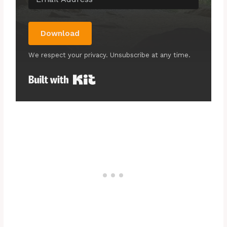
Download
We respect your privacy. Unsubscribe at any time.
Built with Kit