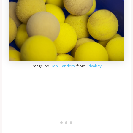
Image by
Ben Landers
from
Pixabay