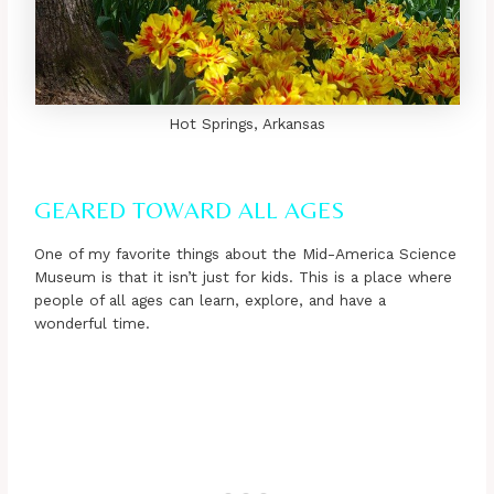
Hot Springs, Arkansas
GEARED TOWARD ALL AGES
One of my favorite things about the Mid-America Science
Museum is that it isn’t just for kids. This is a place where
people of all ages can learn, explore, and have a
wonderful time.