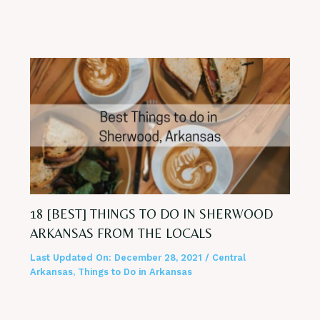
18 [BEST] THINGS TO DO IN SHERWOOD
ARKANSAS FROM THE LOCALS
Last Updated On:
December 28, 2021
/
Central
Arkansas
,
Things to Do in Arkansas