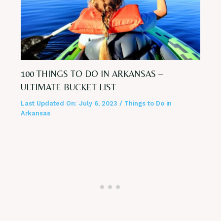
100 THINGS TO DO IN ARKANSAS –
ULTIMATE BUCKET LIST
Last Updated On:
July 6, 2023
/
Things to Do in
Arkansas