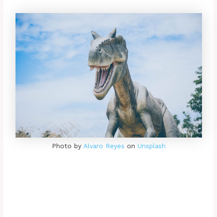
Photo by
Alvaro Reyes
on
Unsplash