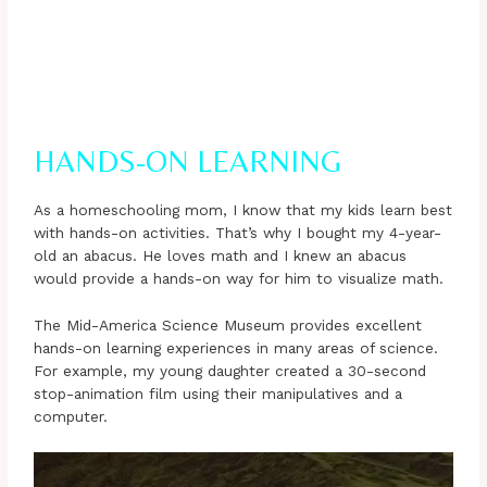
HANDS-ON LEARNING
As a homeschooling mom, I know that my kids learn best
with hands-on activities. That’s why I bought my 4-year-
old an abacus. He loves math and I knew an abacus
would provide a hands-on way for him to visualize math.
The Mid-America Science Museum provides excellent
hands-on learning experiences in many areas of science.
For example, my young daughter created a 30-second
stop-animation film using their manipulatives and a
computer.