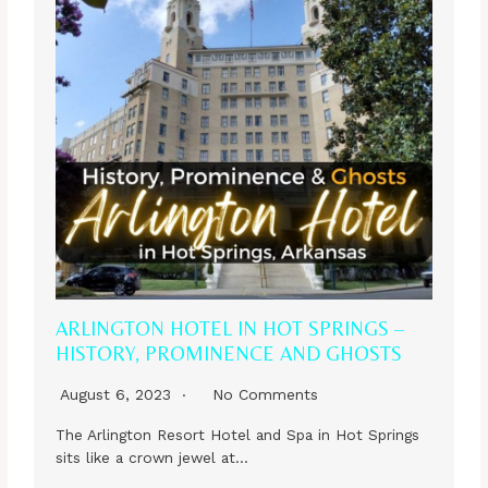
ARLINGTON HOTEL IN HOT SPRINGS –
HISTORY, PROMINENCE AND GHOSTS
August 6, 2023
No Comments
The Arlington Resort Hotel and Spa in Hot Springs
sits like a crown jewel at…