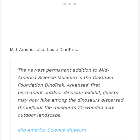
Mid-America also has a DinoTrek.
The newest permanent addition to Mid-
America Science Museum is the Oaklawn
Foundation DinoTrek. Arkansas’ first
permanent outdoor dinosaur exhibit, guests
may now hike among the dinosaurs dispersed
throughout the museum’s 21-wooded acre
outdoor landscape.
Mid America Science Museum