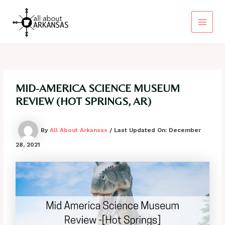
Skip
to
content
Main
Menu
MID-AMERICA SCIENCE MUSEUM
REVIEW (HOT SPRINGS, AR)
By
All About Arkansas
/ Last Updated On:
December
28, 2021